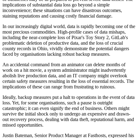
implications of substantial data loss go beyond a simple
inconvenience; these situations can have disastrous outcomes,
staining reputations and causing costly financial damage.
In our increasingly digital world, data is rapidly becoming one of the
most precious commodities. High-profile cases of data mishaps,
including the near-complete loss of Pixar's Toy Story 2, GitLab's
problematic deletion of productive data, and the loss of crucial
county records in Ohio, vividly demonstrate the potential dangers
faced by organisations lacking robust backup measures.
An accidental command from an animator can delete months of
work on a hit movie, a system administrator might inadvertently
abolish live production data, and an IT company might overlook
certain safety measures resulting in the loss of essential records. The
implications of these can range from frustrating to ruinous.
Ideally, backup measures put a halt to operations in the event of data
loss. Yet, for some organisations, such a pause is outright
catastrophic; it can even signify the end of business. Others might
survive the initial shock only to undergo an expensive and drawn-
out recovery process, dealing with data theft, reputational harm, and
missed opportunities.
Justin Bateman, Senior Product Manager at Fasthosts, expressed his