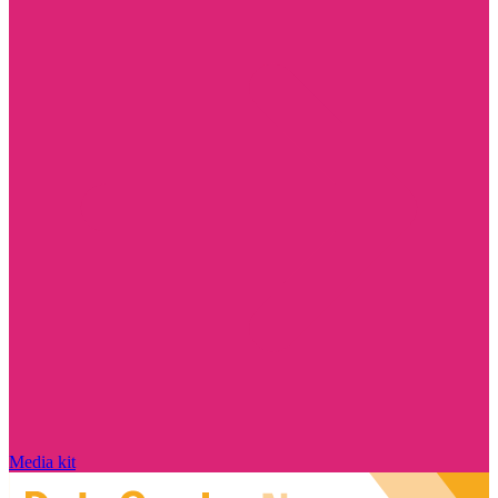
Media kit