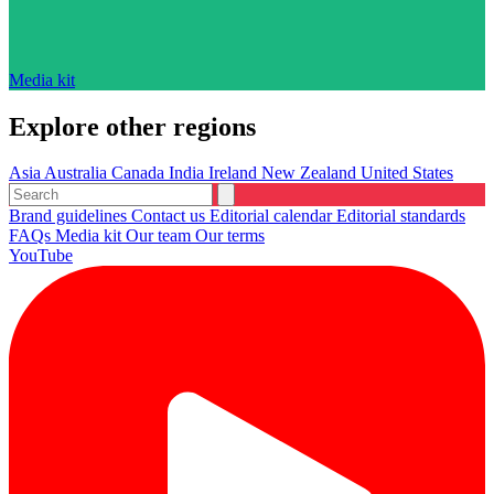
Media kit
Explore other regions
Asia
Australia
Canada
India
Ireland
New Zealand
United States
Brand guidelines
Contact us
Editorial calendar
Editorial standards
FAQs
Media kit
Our team
Our terms
YouTube