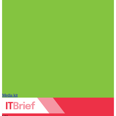
Media kit