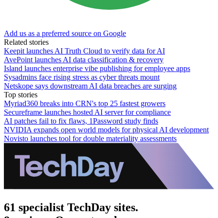
Add us as a preferred source on Google
Related stories
Keepit launches AI Truth Cloud to verify data for AI
AvePoint launches AI data classification & recovery
Island launches enterprise vibe publishing for employee apps
Sysadmins face rising stress as cyber threats mount
Netskope says downstream AI data breaches are surging
Top stories
Myriad360 breaks into CRN's top 25 fastest growers
Secureframe launches hosted AI server for compliance
AI patches fail to fix flaws, 1Password study finds
NVIDIA expands open world models for physical AI development
Novisto launches tool for double materiality assessments
61 specialist TechDay sites.