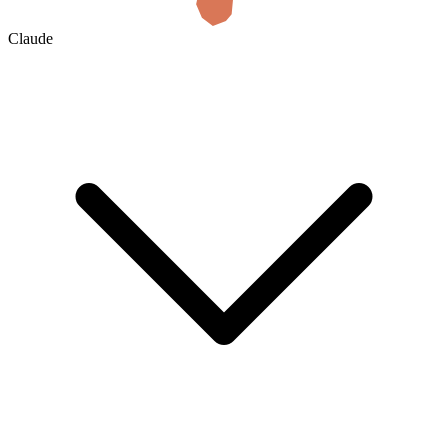
Claude