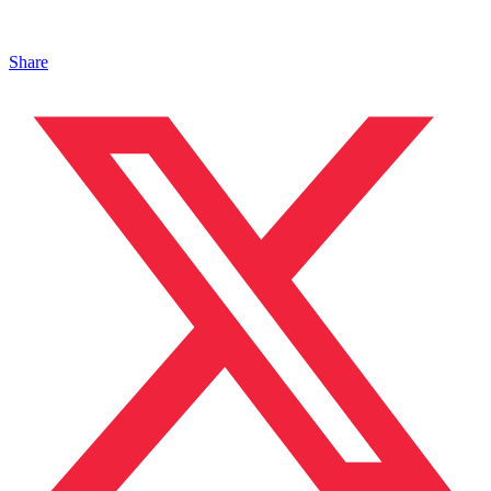
Share