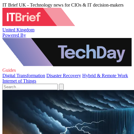
IT Brief UK - Technology news for CIOs & IT decision-makers
United Kingdom
Powered By
Guides
Digital Transformation
Disaster Recovery
Hybrid & Remote Work
Internet of Things