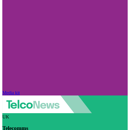
Media kit
UK
Telecomms