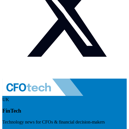
UK
FinTech
Technology news for CFOs & financial decision-makers