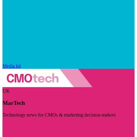
Media kit
UK
MarTech
Technology news for CMOs & marketing decision-makers
Visit