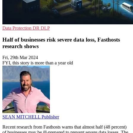
Data Protection
DR
DLP
Half of businesses risk severe data loss, Fasthosts
research shows
Fri, 29th Mar 2024
FYI, this story is more than a year old
SEAN MITCHELL
Publisher
Recent research from Fasthosts warns that almost half (48 percent)
of businesses may be ill-prepared to prevent severe data losses. The