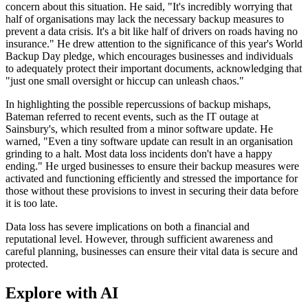
concern about this situation. He said, "It's incredibly worrying that
half of organisations may lack the necessary backup measures to
prevent a data crisis. It's a bit like half of drivers on roads having no
insurance." He drew attention to the significance of this year's World
Backup Day pledge, which encourages businesses and individuals
to adequately protect their important documents, acknowledging that
"just one small oversight or hiccup can unleash chaos."
In highlighting the possible repercussions of backup mishaps,
Bateman referred to recent events, such as the IT outage at
Sainsbury's, which resulted from a minor software update. He
warned, "Even a tiny software update can result in an organisation
grinding to a halt. Most data loss incidents don't have a happy
ending." He urged businesses to ensure their backup measures were
activated and functioning efficiently and stressed the importance for
those without these provisions to invest in securing their data before
it is too late.
Data loss has severe implications on both a financial and
reputational level. However, through sufficient awareness and
careful planning, businesses can ensure their vital data is secure and
protected.
Explore with AI