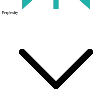
Perplexity