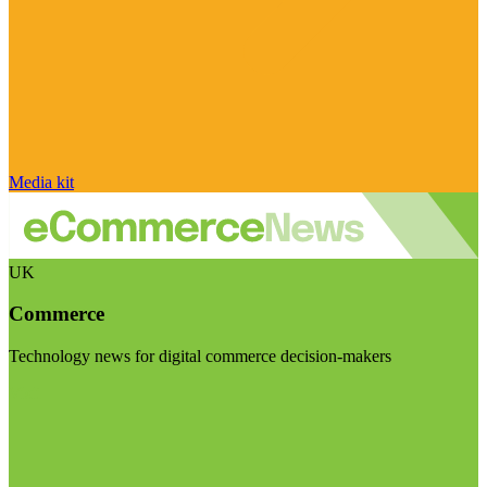
Media kit
UK
Commerce
Technology news for digital commerce decision-makers
Visit