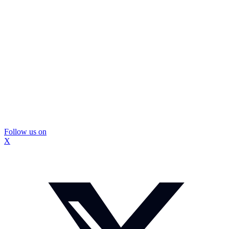
Follow us on
X