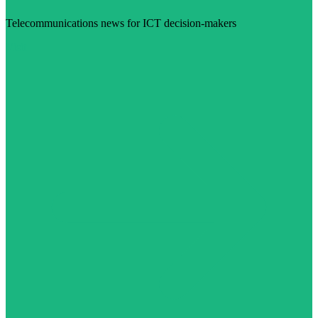
Telecommunications news for ICT decision-makers
Visit