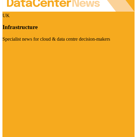
UK
Infrastructure
Specialist news for cloud & data centre decision-makers
Visit