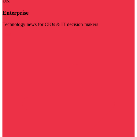
UK
Enterprise
Technology news for CIOs & IT decision-makers
Visit