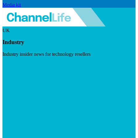
Media kit
UK
Industry
Industry insider news for technology resellers
Visit