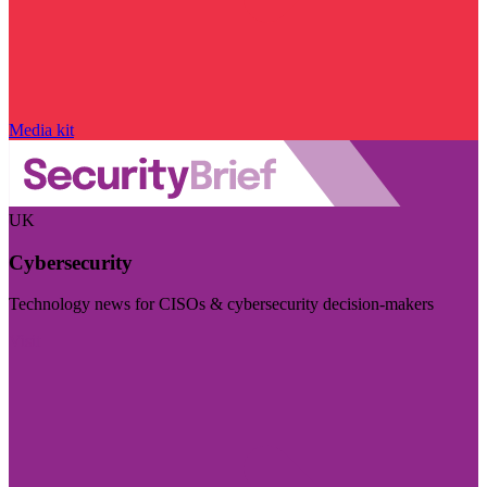
Media kit
UK
Cybersecurity
Technology news for CISOs & cybersecurity decision-makers
Visit