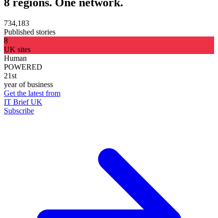
8 regions. One network.
734,183
Published stories
8
UK sites
Human
POWERED
21st
year of business
Get the latest from
IT Brief UK
Subscribe