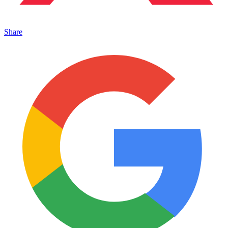
Share