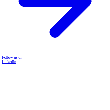
Follow us on
LinkedIn