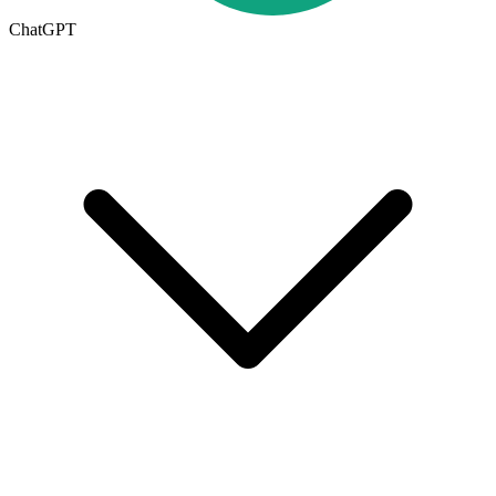
ChatGPT