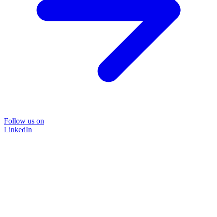
Follow us on
LinkedIn