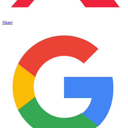
Share