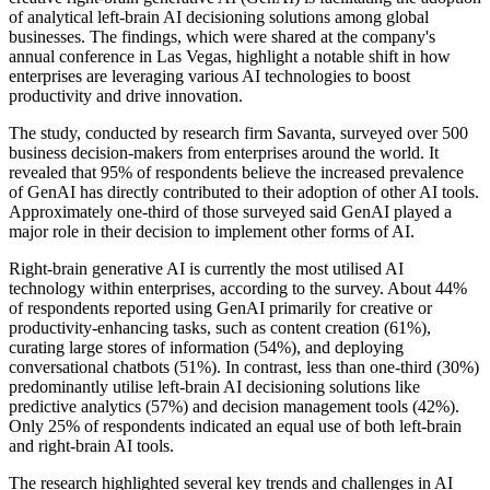
of analytical left-brain AI decisioning solutions among global
businesses. The findings, which were shared at the company's
annual conference in Las Vegas, highlight a notable shift in how
enterprises are leveraging various AI technologies to boost
productivity and drive innovation.
The study, conducted by research firm Savanta, surveyed over 500
business decision-makers from enterprises around the world. It
revealed that 95% of respondents believe the increased prevalence
of GenAI has directly contributed to their adoption of other AI tools.
Approximately one-third of those surveyed said GenAI played a
major role in their decision to implement other forms of AI.
Right-brain generative AI is currently the most utilised AI
technology within enterprises, according to the survey. About 44%
of respondents reported using GenAI primarily for creative or
productivity-enhancing tasks, such as content creation (61%),
curating large stores of information (54%), and deploying
conversational chatbots (51%). In contrast, less than one-third (30%)
predominantly utilise left-brain AI decisioning solutions like
predictive analytics (57%) and decision management tools (42%).
Only 25% of respondents indicated an equal use of both left-brain
and right-brain AI tools.
The research highlighted several key trends and challenges in AI