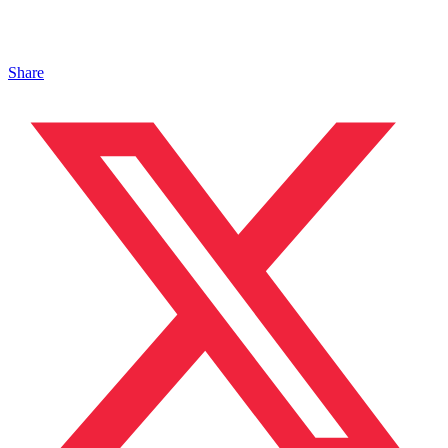
Share