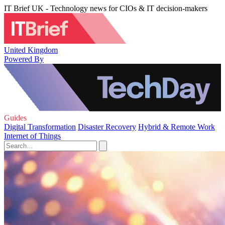
IT Brief UK - Technology news for CIOs & IT decision-makers
United Kingdom
Powered By
Guides
Digital Transformation
Disaster Recovery
Hybrid & Remote Work
Internet of Things