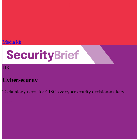
Media kit
UK
Cybersecurity
Technology news for CISOs & cybersecurity decision-makers
Visit