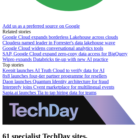
Add us as a preferred source on Google
Related stories
Google Cloud expands borderless Lakehouse across clouds
Cloudera named leader in Forrester's data lakehouse wave
Google Cloud widens conversational analytics tools
SAP, Google Cloud expand zero-copy data access for BigQuery
Wipro expands Databricks tie-up with new AI practice
Top stories
Keepit launches AI Truth Cloud to verify data for AI
8x8 launches four-tier partner programme for resellers
Daon launches Quantum Identity architecture for fraud
Interprefy joins Cvent marketplace for multilingual events
Sapia.ai launches Tia to tap hiring data for teams
61 specialist TechDay sites.