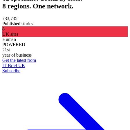
8 regions. One network.
733,735
Published stories
8
UK sites
Human
POWERED
21st
year of business
Get the latest from
IT Brief UK
Subscribe