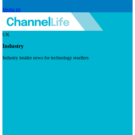
Media kit
UK
Industry
Industry insider news for technology resellers
Visit