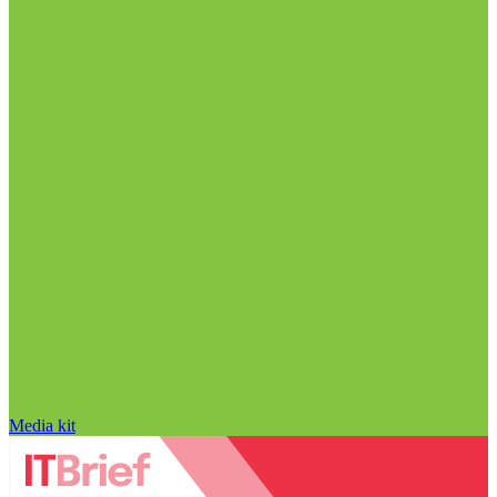
Media kit