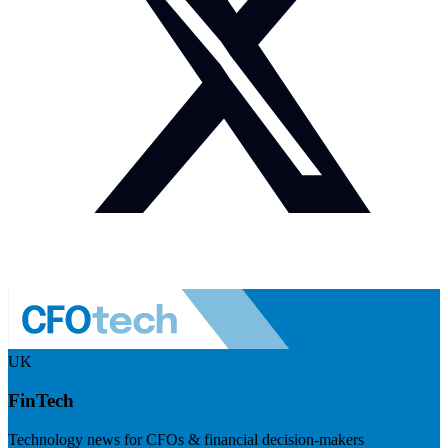
UK
FinTech
Technology news for CFOs & financial decision-makers