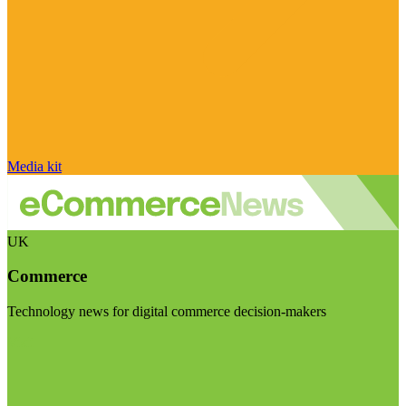
Media kit
UK
Commerce
Technology news for digital commerce decision-makers
Visit