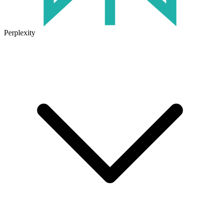
Perplexity