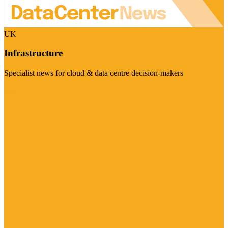
UK
Infrastructure
Specialist news for cloud & data centre decision-makers
Visit