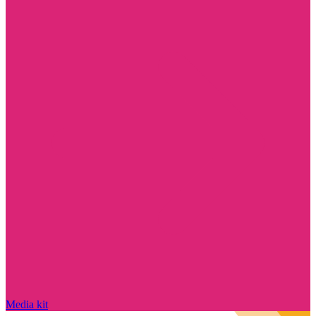
Media kit