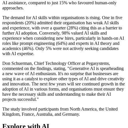
AI assistance, compared to just 15% who favoured human-only
approaches.
The demand for AI skills within organisations is rising. One in five
respondents (20%) admitted their organisation has weak AI skills
and experience, with over a quarter (28%) citing this as a barrier to
further AI adoption. Conversely, 98% valued AI skills and
experience when considering new hires, particularly in hands-on AI
roles like prompt engineering (64%) and experts in AI theory and
academics (46%). Only 5% were not actively seeking candidates
with AI expertise.
Don Schuerman, Chief Technology Officer at Pegasystems,
commented on the findings, stating, "Generative AI is spearheading
a new wave of AI enthusiasm. It's no surprise that businesses are
using it as a catalyst to explore other types of AI and drive creativity
and innovation. The next few years will see continued growth in the
adoption of AI in various forms, and organisations must ensure they
have the necessary skills and understanding to make their AI
projects successful."
The study involved participants from North America, the United
Kingdom, France, Australia, and Germany.
Explore with AI