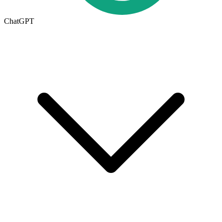
ChatGPT