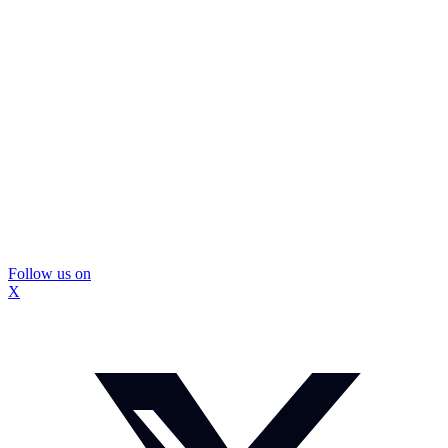
Follow us on
X