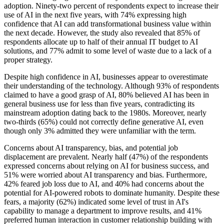
adoption. Ninety-two percent of respondents expect to increase their
use of AI in the next five years, with 74% expressing high
confidence that AI can add transformational business value within
the next decade. However, the study also revealed that 85% of
respondents allocate up to half of their annual IT budget to AI
solutions, and 77% admit to some level of waste due to a lack of a
proper strategy.
Despite high confidence in AI, businesses appear to overestimate
their understanding of the technology. Although 93% of respondents
claimed to have a good grasp of AI, 80% believed AI has been in
general business use for less than five years, contradicting its
mainstream adoption dating back to the 1980s. Moreover, nearly
two-thirds (65%) could not correctly define generative AI, even
though only 3% admitted they were unfamiliar with the term.
Concerns about AI transparency, bias, and potential job
displacement are prevalent. Nearly half (47%) of the respondents
expressed concerns about relying on AI for business success, and
51% were worried about AI transparency and bias. Furthermore,
42% feared job loss due to AI, and 40% had concerns about the
potential for AI-powered robots to dominate humanity. Despite these
fears, a majority (62%) indicated some level of trust in AI's
capability to manage a department to improve results, and 41%
preferred human interaction in customer relationship building with