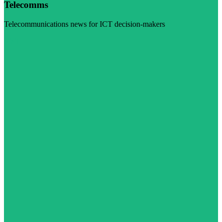
Telecomms
Telecommunications news for ICT decision-makers
Visit