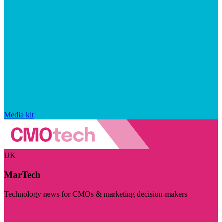
Media kit
UK
MarTech
Technology news for CMOs & marketing decision-makers
Visit