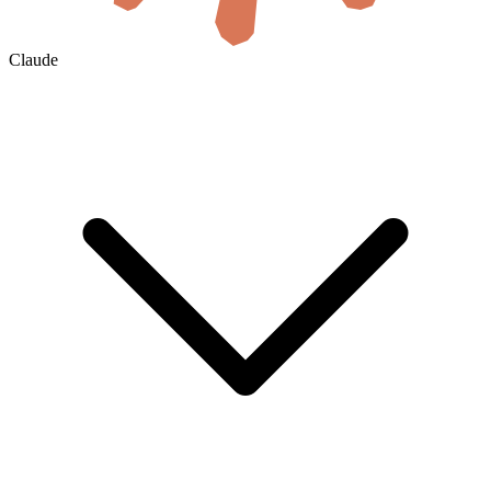
Claude