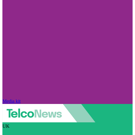
Media kit
UK