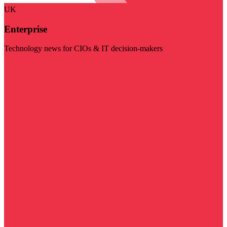
UK
Enterprise
Technology news for CIOs & IT decision-makers
Visit