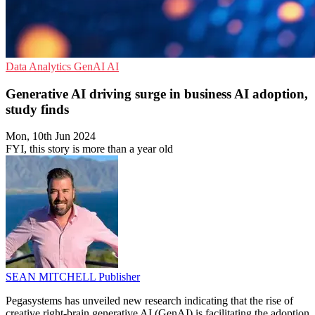
Data Analytics
GenAI
AI
Generative AI driving surge in business AI adoption,
study finds
Mon, 10th Jun 2024
FYI, this story is more than a year old
SEAN MITCHELL
Publisher
Pegasystems has unveiled new research indicating that the rise of
creative right-brain generative AI (GenAI) is facilitating the adoption