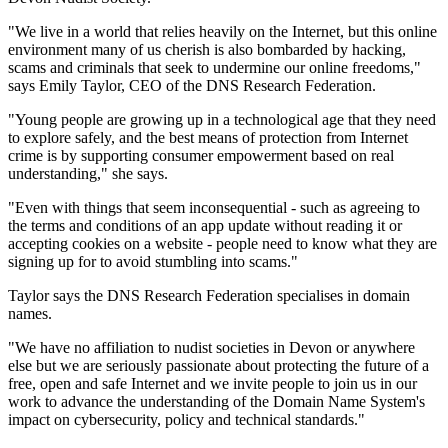
"We live in a world that relies heavily on the Internet, but this online
environment many of us cherish is also bombarded by hacking,
scams and criminals that seek to undermine our online freedoms,"
says Emily Taylor, CEO of the DNS Research Federation.
"Young people are growing up in a technological age that they need
to explore safely, and the best means of protection from Internet
crime is by supporting consumer empowerment based on real
understanding," she says.
"Even with things that seem inconsequential - such as agreeing to
the terms and conditions of an app update without reading it or
accepting cookies on a website - people need to know what they are
signing up for to avoid stumbling into scams."
Taylor says the DNS Research Federation specialises in domain
names.
"We have no affiliation to nudist societies in Devon or anywhere
else but we are seriously passionate about protecting the future of a
free, open and safe Internet and we invite people to join us in our
work to advance the understanding of the Domain Name System's
impact on cybersecurity, policy and technical standards."