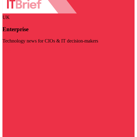
UK
Enterprise
Technology news for CIOs & IT decision-makers
Visit