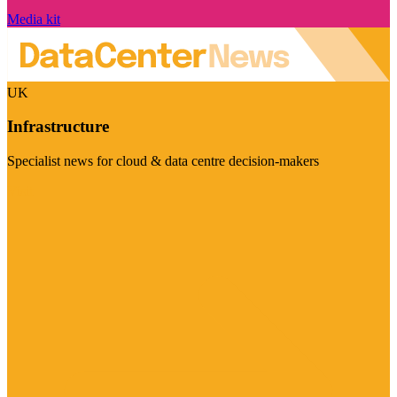
Media kit
UK
Infrastructure
Specialist news for cloud & data centre decision-makers
Visit