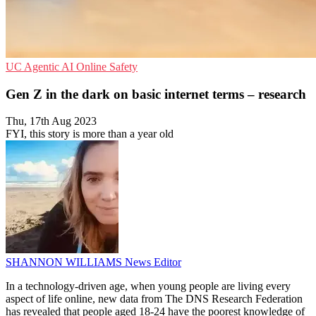
UC
Agentic AI
Online Safety
Gen Z in the dark on basic internet terms – research
Thu, 17th Aug 2023
FYI, this story is more than a year old
SHANNON WILLIAMS
News Editor
In a technology-driven age, when young people are living every
aspect of life online, new data from The DNS Research Federation
has revealed that people aged 18-24 have the poorest knowledge of