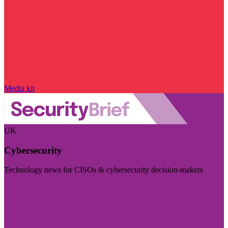
Media kit
UK
Cybersecurity
Technology news for CISOs & cybersecurity decision-makers
Visit