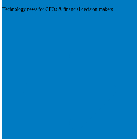
Technology news for CFOs & financial decision-makers
Visit