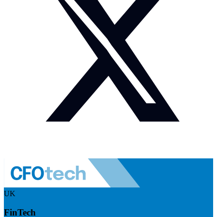
UK
FinTech