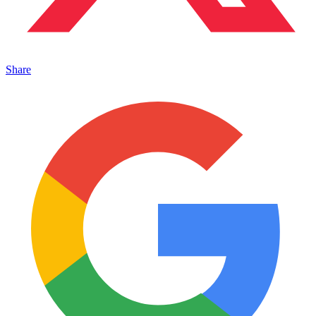
Share