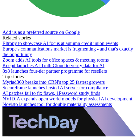
Add us as a preferred source on Google
Related stories
Eltropy to showcase AI focus at autumn credit union events
Europe's communications market is fragmenting - and that's exactly
the opportunity
Zoom adds AI tools for office spaces & meeting rooms
Keepit launches AI Truth Cloud to verify data for AI
8x8 launches four-tier partner programme for resellers
Top stories
Myriad360 breaks into CRN's top 25 fastest growers
Secureframe launches hosted AI server for compliance
AI patches fail to fix flaws, 1Password study finds
NVIDIA expands open world models for physical AI development
Novisto launches tool for double materiality assessments