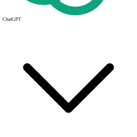
ChatGPT