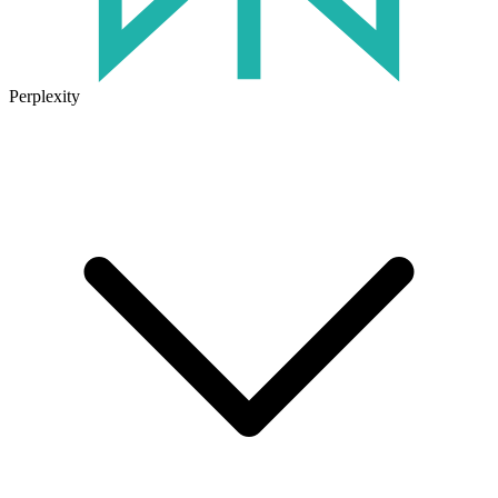
Perplexity