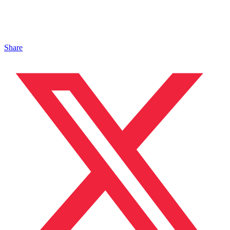
Share