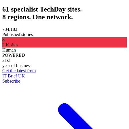
61 specialist TechDay sites.
8 regions. One network.
734,183
Published stories
8
UK sites
Human
POWERED
21st
year of business
Get the latest from
IT Brief UK
Subscribe