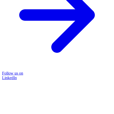
Follow us on
LinkedIn