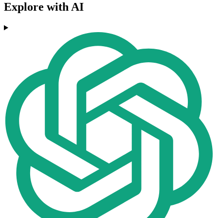
Explore with AI