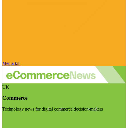
Media kit
UK
Commerce
Technology news for digital commerce decision-makers
Visit