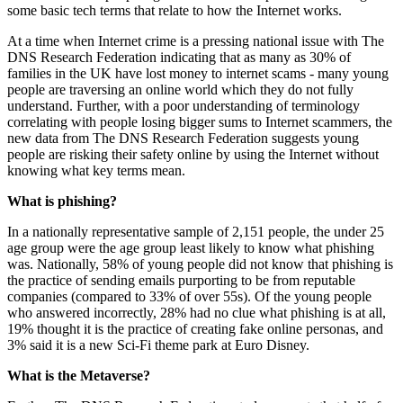
some basic tech terms that relate to how the Internet works.
At a time when Internet crime is a pressing national issue with The
DNS Research Federation indicating that as many as 30% of
families in the UK have lost money to internet scams - many young
people are traversing an online world which they do not fully
understand. Further, with a poor understanding of terminology
correlating with people losing bigger sums to Internet scammers, the
new data from The DNS Research Federation suggests young
people are risking their safety online by using the Internet without
knowing what key terms mean.
What is phishing?
In a nationally representative sample of 2,151 people, the under 25
age group were the age group least likely to know what phishing
was. Nationally, 58% of young people did not know that phishing is
the practice of sending emails purporting to be from reputable
companies (compared to 33% of over 55s). Of the young people
who answered incorrectly, 28% had no clue what phishing is at all,
19% thought it is the practice of creating fake online personas, and
3% said it is a new Sci-Fi theme park at Euro Disney.
What is the Metaverse?