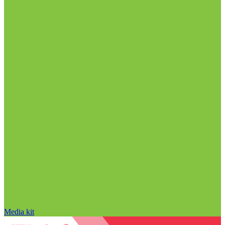
Media kit