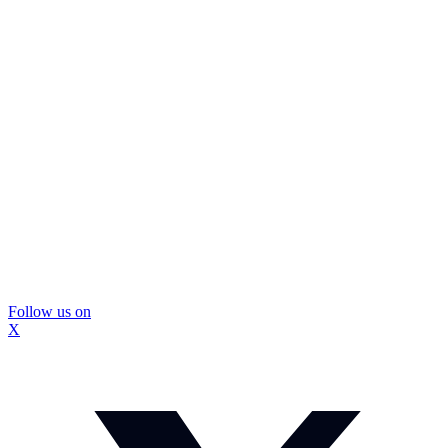
Follow us on
X