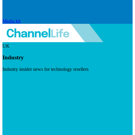
Media kit
UK
Industry
Industry insider news for technology resellers
Visit