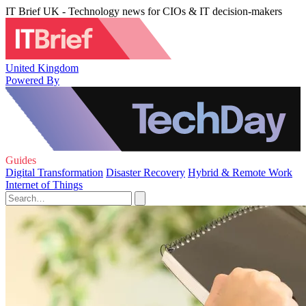
IT Brief UK - Technology news for CIOs & IT decision-makers
United Kingdom
Powered By
Guides
Digital Transformation
Disaster Recovery
Hybrid & Remote Work
Internet of Things