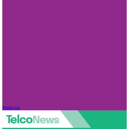
Media kit