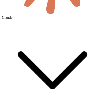
Claude