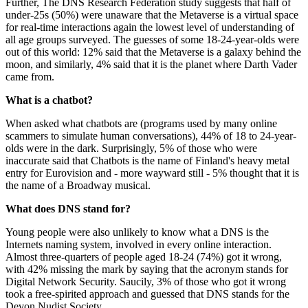
Further, The DNS Research Federation study suggests that half of
under-25s (50%) were unaware that the Metaverse is a virtual space
for real-time interactions again the lowest level of understanding of
all age groups surveyed. The guesses of some 18-24-year-olds were
out of this world: 12% said that the Metaverse is a galaxy behind the
moon, and similarly, 4% said that it is the planet where Darth Vader
came from.
What is a chatbot?
When asked what chatbots are (programs used by many online
scammers to simulate human conversations), 44% of 18 to 24-year-
olds were in the dark. Surprisingly, 5% of those who were
inaccurate said that Chatbots is the name of Finland's heavy metal
entry for Eurovision and - more wayward still - 5% thought that it is
the name of a Broadway musical.
What does DNS stand for?
Young people were also unlikely to know what a DNS is the
Internets naming system, involved in every online interaction.
Almost three-quarters of people aged 18-24 (74%) got it wrong,
with 42% missing the mark by saying that the acronym stands for
Digital Network Security. Saucily, 3% of those who got it wrong
took a free-spirited approach and guessed that DNS stands for the
Devon Nudist Society.