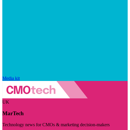
Media kit
UK
MarTech
Technology news for CMOs & marketing decision-makers