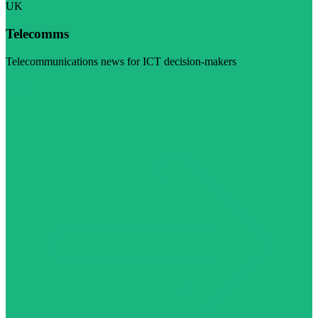
UK
Telecomms
Telecommunications news for ICT decision-makers
Visit