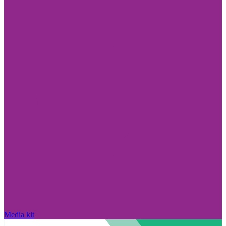
Media kit