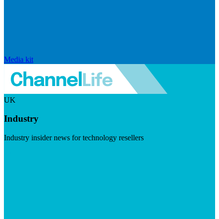
Media kit
UK
Industry
Industry insider news for technology resellers
Visit