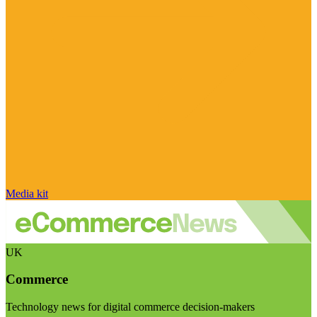
Media kit
UK
Commerce
Technology news for digital commerce decision-makers