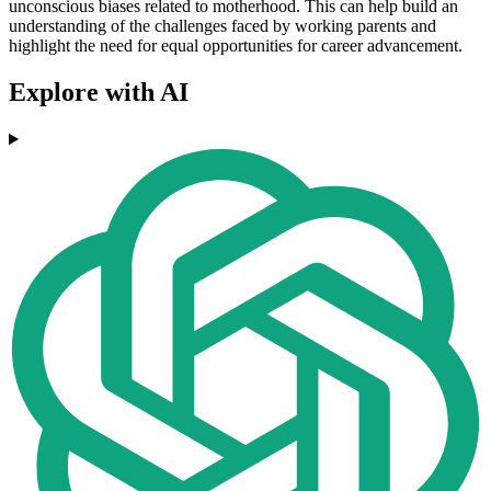
unconscious biases related to motherhood. This can help build an
understanding of the challenges faced by working parents and
highlight the need for equal opportunities for career advancement.
Explore with AI