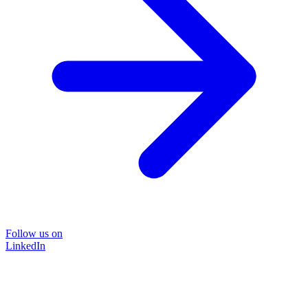
Follow us on
LinkedIn