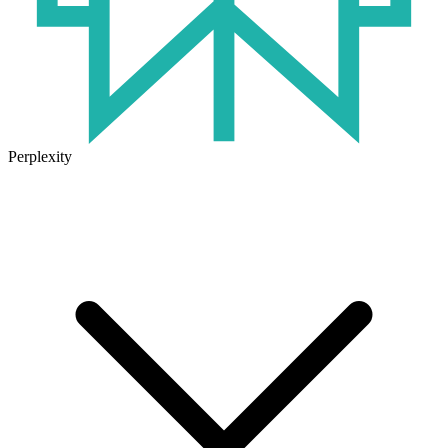
Perplexity