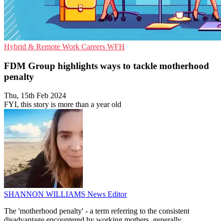
Hybrid & Remote Work
Careers
WFH
FDM Group highlights ways to tackle motherhood
penalty
Thu, 15th Feb 2024
FYI, this story is more than a year old
SHANNON WILLIAMS
News Editor
The 'motherhood penalty' - a term referring to the consistent
disadvantage encountered by working mothers, generally