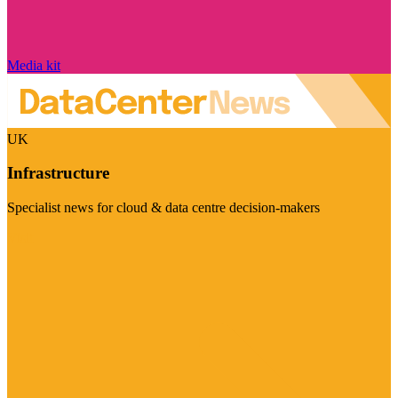
Media kit
UK
Infrastructure
Specialist news for cloud & data centre decision-makers
Visit