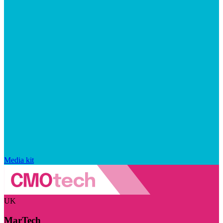
Media kit
UK
MarTech