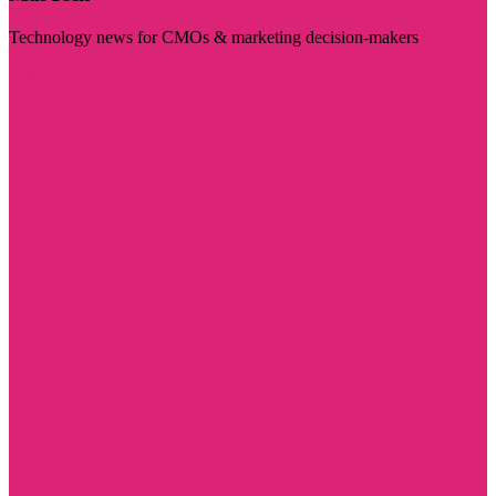
Technology news for CMOs & marketing decision-makers
Visit