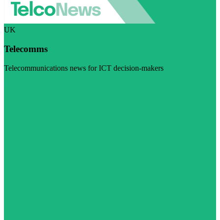
UK
Telecomms
Telecommunications news for ICT decision-makers
Visit