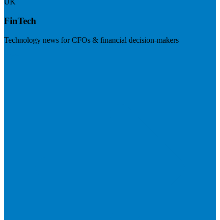
UK
FinTech
Technology news for CFOs & financial decision-makers
Visit