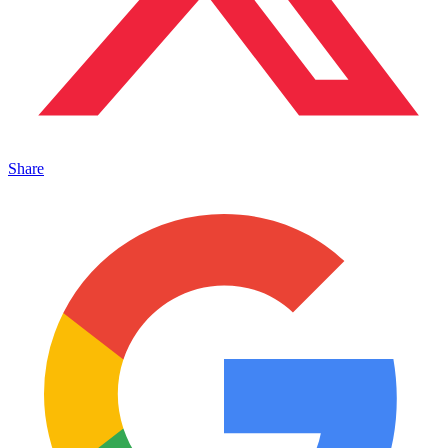
Share