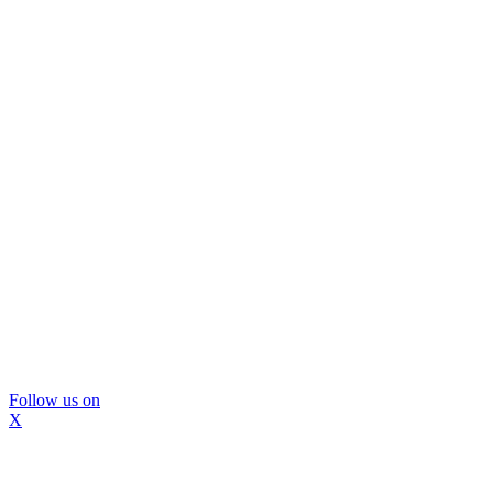
Follow us on
X