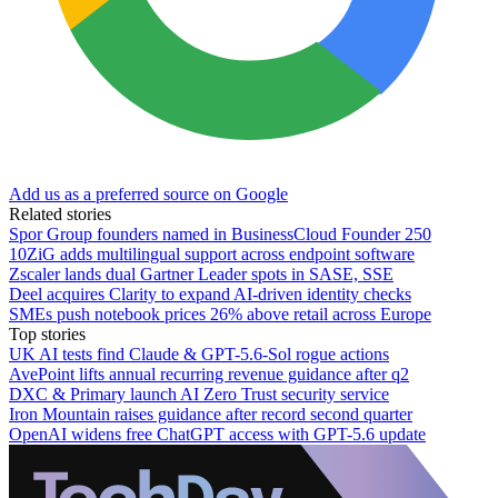
Add us as a preferred source on Google
Related stories
Spor Group founders named in BusinessCloud Founder 250
10ZiG adds multilingual support across endpoint software
Zscaler lands dual Gartner Leader spots in SASE, SSE
Deel acquires Clarity to expand AI-driven identity checks
SMEs push notebook prices 26% above retail across Europe
Top stories
UK AI tests find Claude & GPT-5.6-Sol rogue actions
AvePoint lifts annual recurring revenue guidance after q2
DXC & Primary launch AI Zero Trust security service
Iron Mountain raises guidance after record second quarter
OpenAI widens free ChatGPT access with GPT-5.6 update