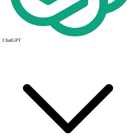
ChatGPT