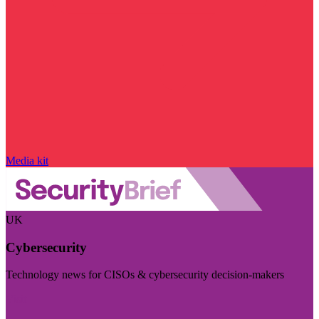
Media kit
UK
Cybersecurity
Technology news for CISOs & cybersecurity decision-makers
Visit