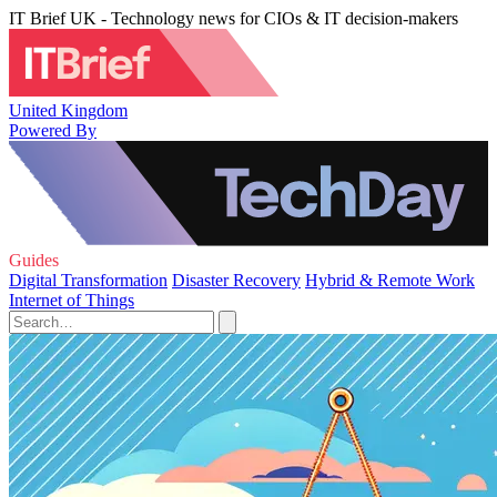
IT Brief UK - Technology news for CIOs & IT decision-makers
United Kingdom
Powered By
Guides
Digital Transformation
Disaster Recovery
Hybrid & Remote Work
Internet of Things