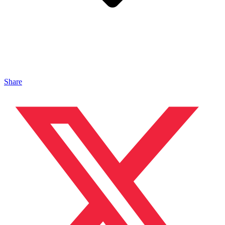
Share