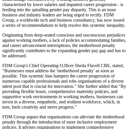
characterised by lower salaries and impaired career progression - is
feeding into the spiralling gender pay disparity. This is an issue
business and industry leaders are being urged to rectify. FDM
Group, a worldwide tech and business consultancy, has now issued
a series of recommendations to help resolve this systemic inequality.
Originating from deep-seated conscious and unconscious prejudices
against working mothers, a lack of policies accommodating families,
and career advancement interruptions, the motherhood penalty
significantly contributes to the expanding gender pay gap and has to
be addressed.
FDM Group's Chief Operating O,fficer Sheila Flavell CBE, stated,
"Businesses must address the 'motherhood penalty' as soon as
possible. This systemic bias hampers the career progression of
numerous capable professionals and robs organisations of a diverse
talent pool that is crucial for innovation." She further added that "By
providing flexible hours, comprehensive maternity policies, and
supportive work environments to working mothers, businesses can
invest in a diverse, empathetic, and resilient workforce, which, in
turn, fuels creativity and steers progress."
FDM Group argues that organisations can alleviate the motherhood
penalty through the introduction of more inclusive employment
policies. It advises organisations to implement comprehensive