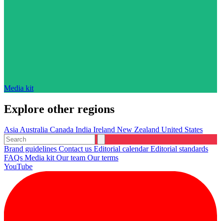
Media kit
Explore other regions
Asia
Australia
Canada
India
Ireland
New Zealand
United States
Brand guidelines
Contact us
Editorial calendar
Editorial standards
FAQs
Media kit
Our team
Our terms
YouTube