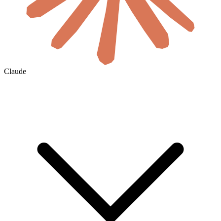
Claude