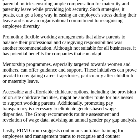
parental policies ensuring ample compensation for maternity and
paternity leave while providing job security. Such strategies, it
posits, can go a long way in easing an employee's stress during their
leave and show an organisational commitment to recognising
employee diversity.
Promoting flexible working arrangements that allow parents to
balance their professional and caregiving responsibilities was
another recommendation. Although not suitable for all businesses, it
has potential benefits for companies that can adapt.
Mentorship programmes, especially targeted towards women and
mothers, can offer guidance and support. These initiatives can prove
pivotal to navigating career trajectories, particularly after childbirth
or maternity leave.
Accessible and affordable childcare options, including the provision
of on-site childcare facilities, might be another route for businesses
to support working parents. Additionally, promoting pay
transparency is necessary to eliminate gender-based wage
disparities. The Group recommends routine assessment and
revelation of wage data, advising an annual gender pay gap analysis.
Lastly, FDM Group suggests continuous anti-bias training for
employees and management teams to recognise and counter