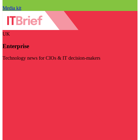
Media kit
UK
Enterprise
Technology news for CIOs & IT decision-makers
Visit