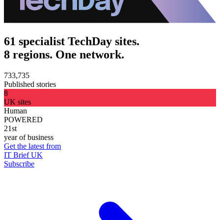
61 specialist TechDay sites.
8 regions. One network.
733,735
Published stories
8
UK sites
Human
POWERED
21st
year of business
Get the latest from
IT Brief UK
Subscribe