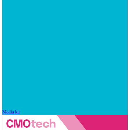
Media kit