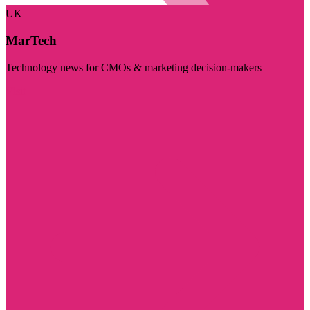
UK
MarTech
Technology news for CMOs & marketing decision-makers
Visit