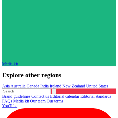
Media kit
Explore other regions
Asia
Australia
Canada
India
Ireland
New Zealand
United States
Brand guidelines
Contact us
Editorial calendar
Editorial standards
FAQs
Media kit
Our team
Our terms
YouTube