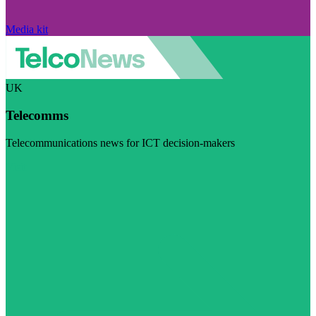
Media kit
UK
Telecomms
Telecommunications news for ICT decision-makers
Visit