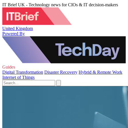
IT Brief UK - Technology news for CIOs & IT decision-makers
United Kingdom
Powered By
Guides
Digital Transformation
Disaster Recovery
Hybrid & Remote Work
Internet of Things