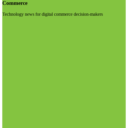
Commerce
Technology news for digital commerce decision-makers
Visit