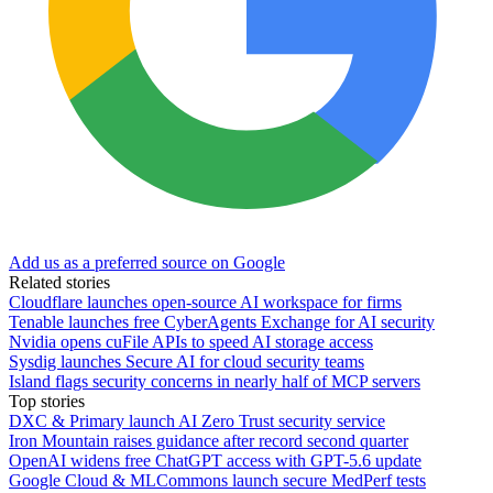
Add us as a preferred source on Google
Related stories
Cloudflare launches open-source AI workspace for firms
Tenable launches free CyberAgents Exchange for AI security
Nvidia opens cuFile APIs to speed AI storage access
Sysdig launches Secure AI for cloud security teams
Island flags security concerns in nearly half of MCP servers
Top stories
DXC & Primary launch AI Zero Trust security service
Iron Mountain raises guidance after record second quarter
OpenAI widens free ChatGPT access with GPT-5.6 update
Google Cloud & MLCommons launch secure MedPerf tests