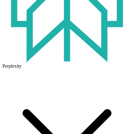
Perplexity