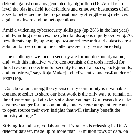
defend against domains generated by algorithm (DGAs). It is to
level the playing field for defenders and empower businesses of all
sizes to better secure their organisations by strengthening defences
against malware and botnet operations.
Amid a widening cybersecurity skills gap (up 26% in the last year)
and dwindling resources, the cyber landscape is rapidly evolving. As
new threats rapidly appear, open-sourced research and datasets are a
solution to overcoming the challenges security teams face daily.
"The challenges we face in security are formidable and dynamic,
and, with this initiative, we're democratising the tools needed for
threat research detection for security teams of all sizes, backgrounds,
and industries," says Raja Mukerji, chief scientist and co-founder of
ExtraHop.
"Collaboration among the cybersecurity community is invaluable -
coming together to share our best work is the only way to remain on
the offence and put attackers at a disadvantage. Our research will be
a game-changer for the community, and we encourage other teams
to open source their own insights that will similarly benefit the
industry at large."
Striving for industry collaboration, ExtraHop is releasing its DGA
detector dataset, made up of more than 16 million rows of data, on