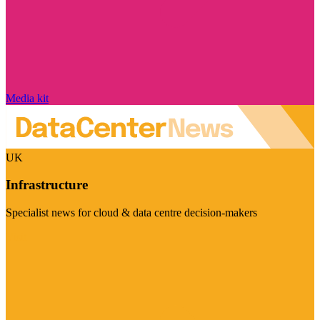
Media kit
UK
Infrastructure
Specialist news for cloud & data centre decision-makers
Visit