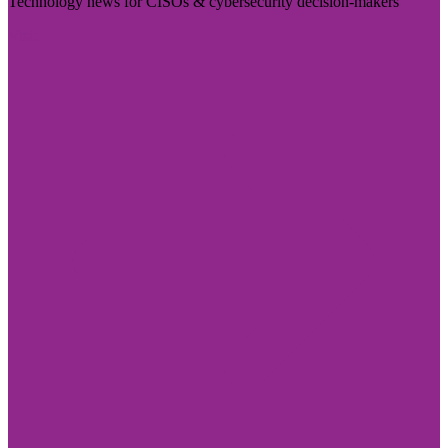
Technology news for CISOs & cybersecurity decision-makers
Visit