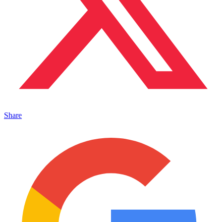
Share