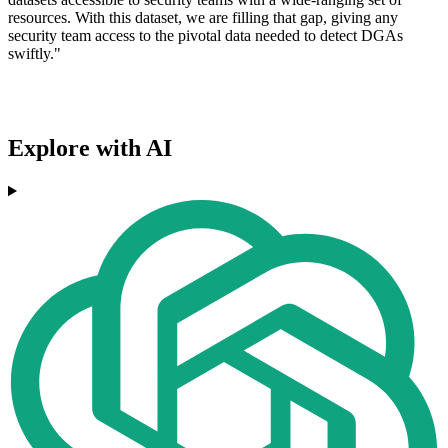
resources. With this dataset, we are filling that gap, giving any
security team access to the pivotal data needed to detect DGAs
swiftly."
Explore with AI