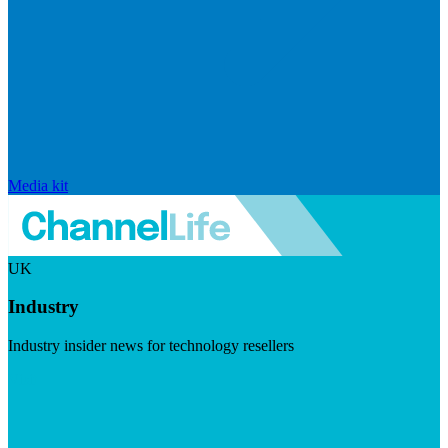
Media kit
UK
Industry
Industry insider news for technology resellers
Visit