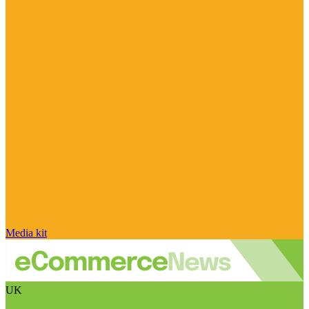
Media kit
UK