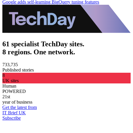
Google adds self-learning BigQuery tuning features
61 specialist TechDay sites.
8 regions. One network.
733,735
Published stories
8
UK sites
Human
POWERED
21st
year of business
Get the latest from
IT Brief UK
Subscribe