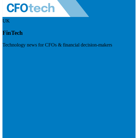
UK
FinTech
Technology news for CFOs & financial decision-makers
Visit