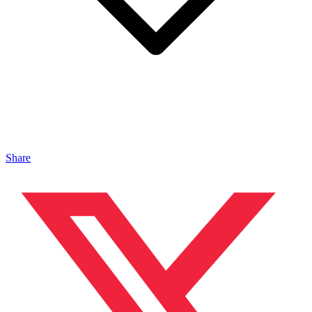
Share