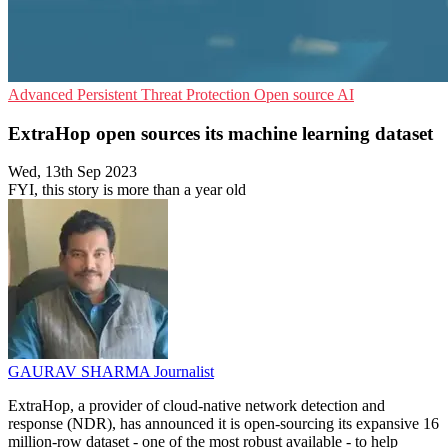
Advanced Persistent Threat Protection
Open source
AI
ExtraHop open sources its machine learning dataset
Wed, 13th Sep 2023
FYI, this story is more than a year old
GAURAV SHARMA
Journalist
ExtraHop, a provider of cloud-native network detection and
response (NDR), has announced it is open-sourcing its expansive 16
million-row dataset - one of the most robust available - to help