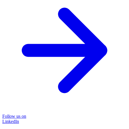
Follow us on
LinkedIn