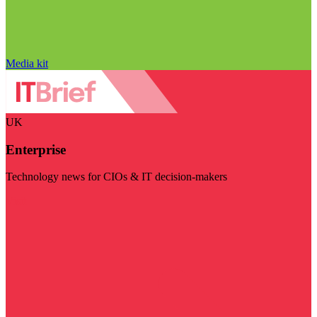
Media kit
UK
Enterprise
Technology news for CIOs & IT decision-makers
Visit