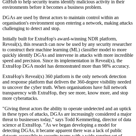
GitHub to help security teams identify malicious activity in their
environments before it becomes a business problem.
DGAs are used by threat actors to maintain control within an
organisation's environment upon entering a network, making attacks
challenging to detect and stop.
Initially built for ExtraHop's award-winning NDR platform,
Reveal(x), this research can now be used by any security researcher
to construct their machine learning (ML) classifier model to more
quickly identify DGAs and intervene in attacks with more incredible
speed and precision. Since its implementation in Reveal(x), the
ExtraHop DGA model has demonstrated more than 98% accuracy.
ExtraHop's Reveal(x) 360 platform is the only network detection
and response platform that delivers the 360-degree visibility needed
to uncover the cyber truth. When organisations have full network
transparency with ExtraHop, they see more, know more, and stop
more cyberattacks.
"Giving threat actors the ability to operate undetected and an uptick
in these types of attacks, DGAs are increasingly considered a major
threat to businesses today," says Todd Kemmerling, director of data
science at ExtraHop. "As we began developing a model for
detecting DGAs, it became apparent there was a lack of public
datasets accessible to security teams with a wide-ranging set of