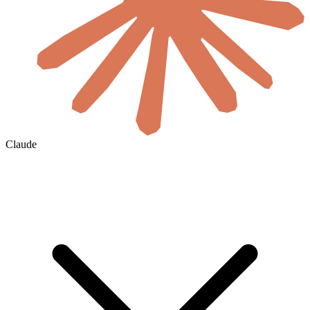
Claude