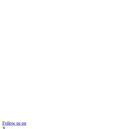
Follow us on
X