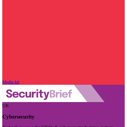
Media kit
UK
Cybersecurity