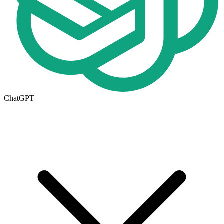
ChatGPT