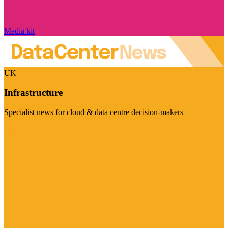
Media kit
UK
Infrastructure
Specialist news for cloud & data centre decision-makers
Visit