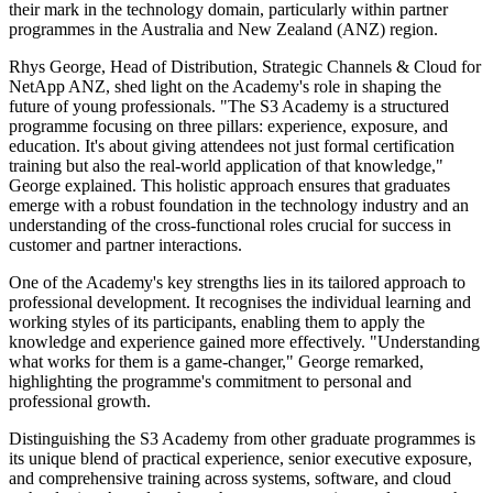
their mark in the technology domain, particularly within partner
programmes in the Australia and New Zealand (ANZ) region.
Rhys George, Head of Distribution, Strategic Channels & Cloud for
NetApp ANZ, shed light on the Academy's role in shaping the
future of young professionals. "The S3 Academy is a structured
programme focusing on three pillars: experience, exposure, and
education. It's about giving attendees not just formal certification
training but also the real-world application of that knowledge,"
George explained. This holistic approach ensures that graduates
emerge with a robust foundation in the technology industry and an
understanding of the cross-functional roles crucial for success in
customer and partner interactions.
One of the Academy's key strengths lies in its tailored approach to
professional development. It recognises the individual learning and
working styles of its participants, enabling them to apply the
knowledge and experience gained more effectively. "Understanding
what works for them is a game-changer," George remarked,
highlighting the programme's commitment to personal and
professional growth.
Distinguishing the S3 Academy from other graduate programmes is
its unique blend of practical experience, senior executive exposure,
and comprehensive training across systems, software, and cloud