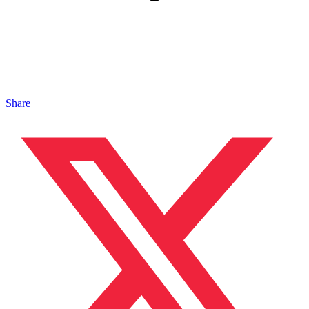
Share