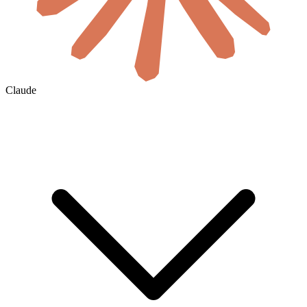
Claude