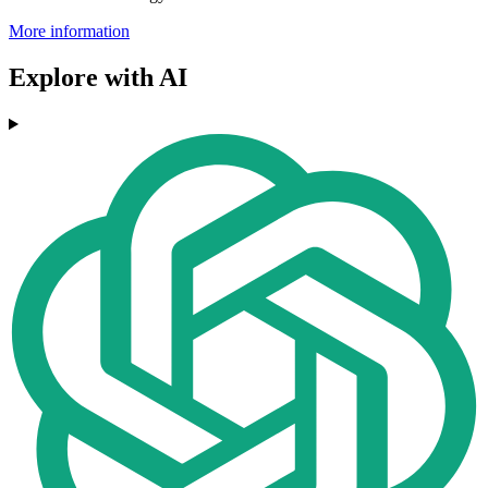
More information
Explore with AI