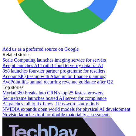
Add us as a preferred source on Google
Related stories
Scale Computing launches imaging service for servers
Keepit launches AI Truth Cloud to verify data for AI
8x8 launches four-tier partner programme for resellers
AccountsIQ ties up with Abacum on finance planning
AvePoint lifts annual recurring revenue guidance after Q2
Top stories
Myriad360 breaks into CRN's top 25 fastest growers
Secureframe launches hosted AI server for compliance
AI patches fail to fix flaws, 1Password study finds
NVIDIA expands open world models for physical AI development
Novisto launches tool for double materiality assessments