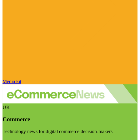
Media kit
UK
Commerce
Technology news for digital commerce decision-makers