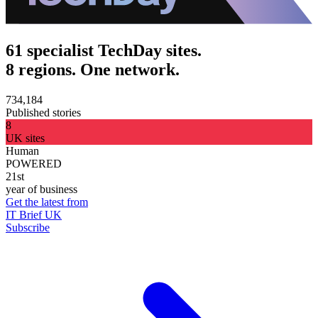
61 specialist TechDay sites.
8 regions. One network.
734,184
Published stories
8
UK sites
Human
POWERED
21st
year of business
Get the latest from
IT Brief UK
Subscribe