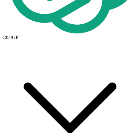
ChatGPT