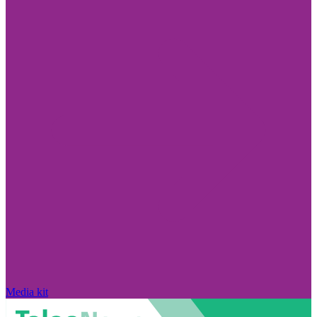
Media kit