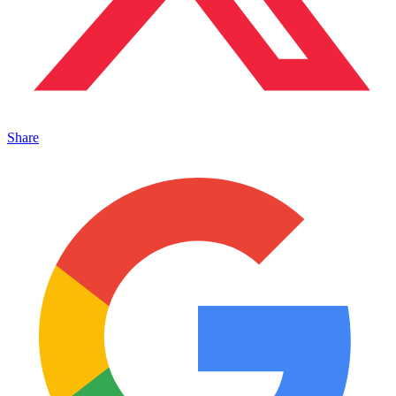
Share