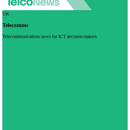
UK
Telecomms
Telecommunications news for ICT decision-makers
Visit