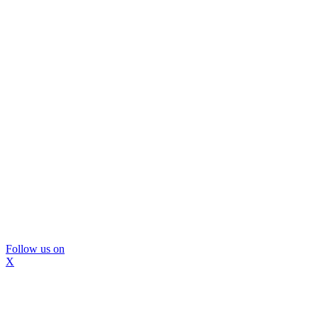
Follow us on
X