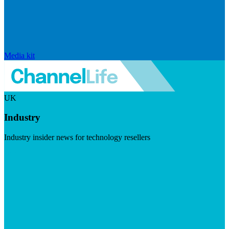
Media kit
UK
Industry
Industry insider news for technology resellers
Visit