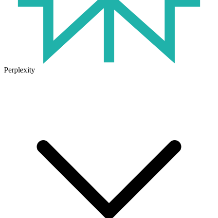
Perplexity