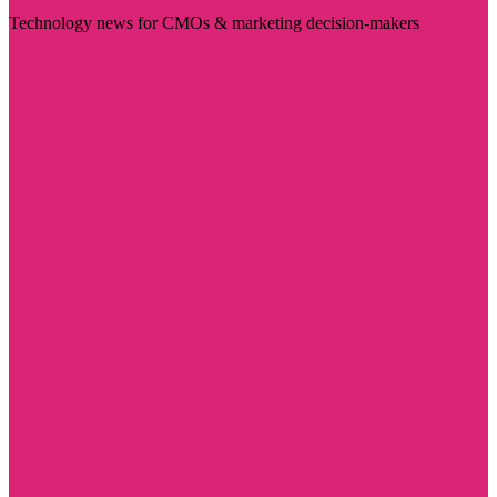
Technology news for CMOs & marketing decision-makers
Visit