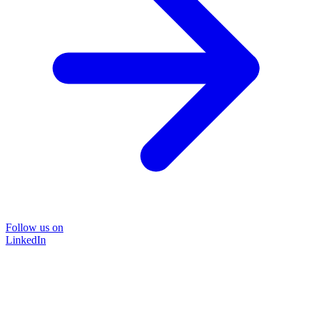
Follow us on
LinkedIn