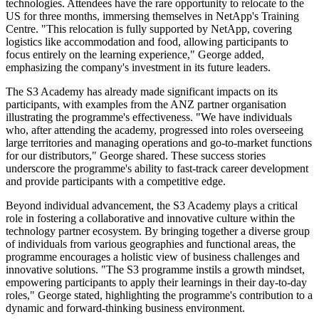
technologies. Attendees have the rare opportunity to relocate to the
US for three months, immersing themselves in NetApp's Training
Centre. "This relocation is fully supported by NetApp, covering
logistics like accommodation and food, allowing participants to
focus entirely on the learning experience," George added,
emphasizing the company's investment in its future leaders.
The S3 Academy has already made significant impacts on its
participants, with examples from the ANZ partner organisation
illustrating the programme's effectiveness. "We have individuals
who, after attending the academy, progressed into roles overseeing
large territories and managing operations and go-to-market functions
for our distributors," George shared. These success stories
underscore the programme's ability to fast-track career development
and provide participants with a competitive edge.
Beyond individual advancement, the S3 Academy plays a critical
role in fostering a collaborative and innovative culture within the
technology partner ecosystem. By bringing together a diverse group
of individuals from various geographies and functional areas, the
programme encourages a holistic view of business challenges and
innovative solutions. "The S3 programme instils a growth mindset,
empowering participants to apply their learnings in their day-to-day
roles," George stated, highlighting the programme's contribution to a
dynamic and forward-thinking business environment.