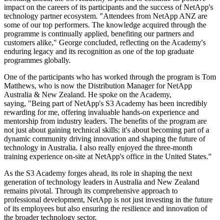
impact on the careers of its participants and the success of NetApp's
technology partner ecosystem. "Attendees from NetApp ANZ are
some of our top performers. The knowledge acquired through the
programme is continually applied, benefiting our partners and
customers alike," George concluded, reflecting on the Academy's
enduring legacy and its recognition as one of the top graduate
programmes globally.
One of the participants who has worked through the program is Tom
Matthews, who is now the Distribution Manager for NetApp
Australia & New Zealand. He spoke on the Academy,
saying, "Being part of NetApp's S3 Academy has been incredibly
rewarding for me, offering invaluable hands-on experience and
mentorship from industry leaders. The benefits of the program are
not just about gaining technical skills; it's about becoming part of a
dynamic community driving innovation and shaping the future of
technology in Australia. I also really enjoyed the three-month
training experience on-site at NetApp's office in the United States."
As the S3 Academy forges ahead, its role in shaping the next
generation of technology leaders in Australia and New Zealand
remains pivotal. Through its comprehensive approach to
professional development, NetApp is not just investing in the future
of its employees but also ensuring the resilience and innovation of
the broader technology sector.