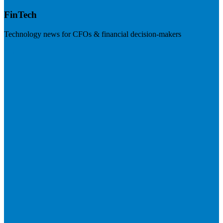
FinTech
Technology news for CFOs & financial decision-makers
Visit