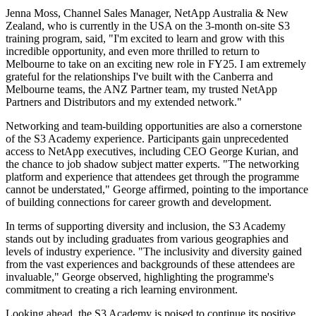
Jenna Moss, Channel Sales Manager, NetApp Australia & New
Zealand, who is currently in the USA on the 3-month on-site S3
training program, said, "I'm excited to learn and grow with this
incredible opportunity, and even more thrilled to return to
Melbourne to take on an exciting new role in FY25. I am extremely
grateful for the relationships I've built with the Canberra and
Melbourne teams, the ANZ Partner team, my trusted NetApp
Partners and Distributors and my extended network."
Networking and team-building opportunities are also a cornerstone
of the S3 Academy experience. Participants gain unprecedented
access to NetApp executives, including CEO George Kurian, and
the chance to job shadow subject matter experts. "The networking
platform and experience that attendees get through the programme
cannot be understated," George affirmed, pointing to the importance
of building connections for career growth and development.
In terms of supporting diversity and inclusion, the S3 Academy
stands out by including graduates from various geographies and
levels of industry experience. "The inclusivity and diversity gained
from the vast experiences and backgrounds of these attendees are
invaluable," George observed, highlighting the programme's
commitment to creating a rich learning environment.
Looking ahead, the S3 Academy is poised to continue its positive