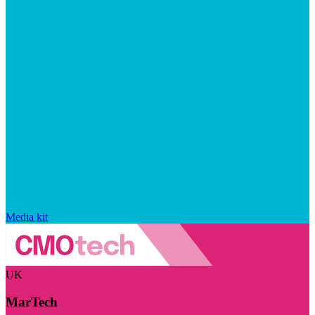
Media kit
UK
MarTech