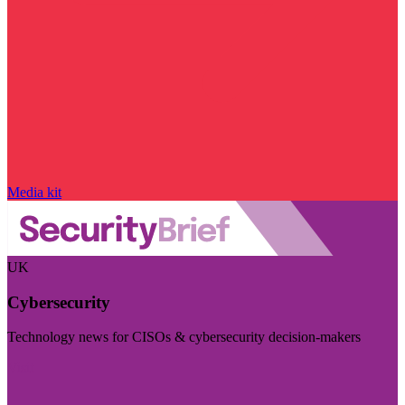
Media kit
UK
Cybersecurity
Technology news for CISOs & cybersecurity decision-makers
Visit