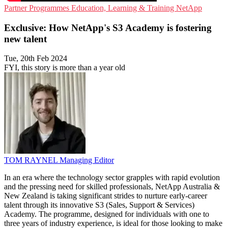
Partner Programmes
Education, Learning & Training
NetApp
Exclusive: How NetApp's S3 Academy is fostering
new talent
Tue, 20th Feb 2024
FYI, this story is more than a year old
TOM RAYNEL
Managing Editor
In an era where the technology sector grapples with rapid evolution
and the pressing need for skilled professionals, NetApp Australia &
New Zealand is taking significant strides to nurture early-career
talent through its innovative S3 (Sales, Support & Services)
Academy. The programme, designed for individuals with one to
three years of industry experience, is ideal for those looking to make