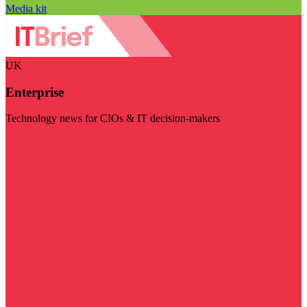
Media kit
UK
Enterprise
Technology news for CIOs & IT decision-makers
Visit