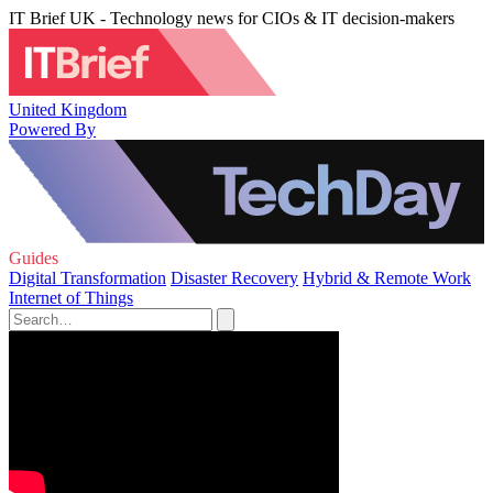
IT Brief UK - Technology news for CIOs & IT decision-makers
United Kingdom
Powered By
Guides
Digital Transformation
Disaster Recovery
Hybrid & Remote Work
Internet of Things