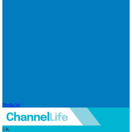
Media kit
UK