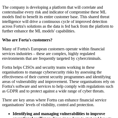
The company is developing a platform that will correlate and
contextualise every risk and indicator of compromise these ML
models find to benefit its entire customer base. This shared threat
intelligence will drive a continuous cycle of improved detection
across Fortra's solutions as the data is fed back from the platform to
further enhance the ML models' capabilities.
Who are Forta's customers?
Many of Fortra's European customers operate within financial
services industries – these are complex, highly regulated
environments that are frequently targeted by cybercriminals.
Fortra helps CISOs and security teams working in these
organisations to manage cybersecurity risks by assessing the
effectiveness of their current security programmes and identifying
areas of vulnerability and improvement. These organisations rely on
Fortra's software and services to help comply with regulations such
as GDPR and to protect against a wide range of cyber threats.
There are key areas where Fortra can enhance financial service
organisations' levels of visibility, control and protection.
Identifying and managing vulnerabilities to improve