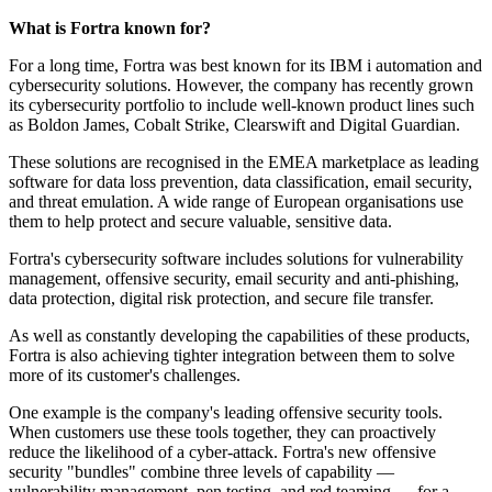
What is Fortra known for?
For a long time, Fortra was best known for its IBM i automation and
cybersecurity solutions. However, the company has recently grown
its cybersecurity portfolio to include well-known product lines such
as Boldon James, Cobalt Strike, Clearswift and Digital Guardian.
These solutions are recognised in the EMEA marketplace as leading
software for data loss prevention, data classification, email security,
and threat emulation. A wide range of European organisations use
them to help protect and secure valuable, sensitive data.
Fortra's cybersecurity software includes solutions for vulnerability
management, offensive security, email security and anti-phishing,
data protection, digital risk protection, and secure file transfer.
As well as constantly developing the capabilities of these products,
Fortra is also achieving tighter integration between them to solve
more of its customer's challenges.
One example is the company's leading offensive security tools.
When customers use these tools together, they can proactively
reduce the likelihood of a cyber-attack. Fortra's new offensive
security "bundles" combine three levels of capability —
vulnerability management, pen testing, and red teaming — for a