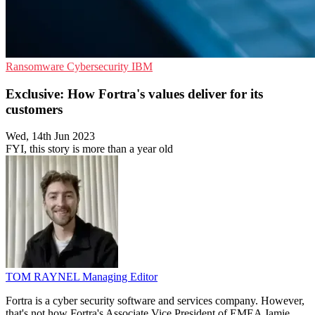
Ransomware
Cybersecurity
IBM
Exclusive: How Fortra's values deliver for its
customers
Wed, 14th Jun 2023
FYI, this story is more than a year old
TOM RAYNEL
Managing Editor
Fortra is a cyber security software and services company. However,
that's not how Fortra's Associate Vice President of EMEA Jamie