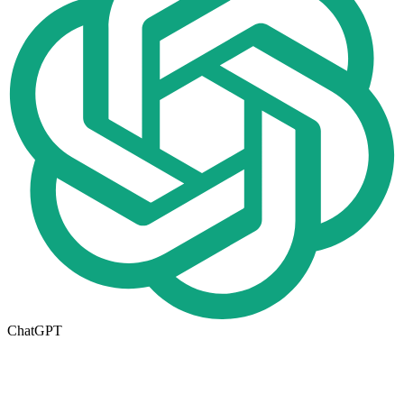
ChatGPT