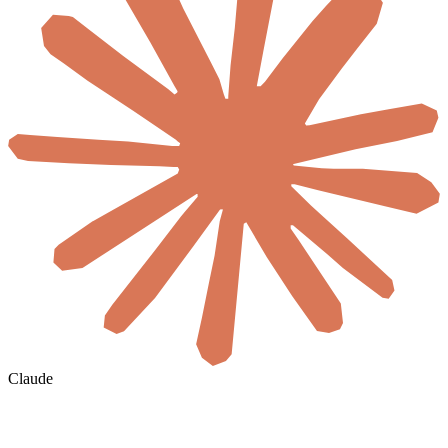
Claude