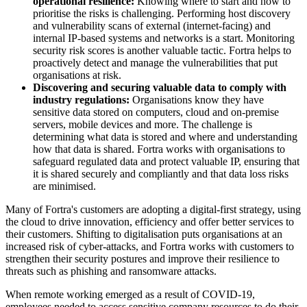
operational resilience:
Knowing where to start and how to
prioritise the risks is challenging. Performing host discovery
and vulnerability scans of external (internet-facing) and
internal IP-based systems and networks is a start. Monitoring
security risk scores is another valuable tactic. Fortra helps to
proactively detect and manage the vulnerabilities that put
organisations at risk.
Discovering and securing valuable data to comply with
industry regulations:
Organisations know they have
sensitive data stored on computers, cloud and on-premise
servers, mobile devices and more. The challenge is
determining what data is stored and where and understanding
how that data is shared. Fortra works with organisations to
safeguard regulated data and protect valuable IP, ensuring that
it is shared securely and compliantly and that data loss risks
are minimised.
Many of Fortra's customers are adopting a digital-first strategy, using
the cloud to drive innovation, efficiency and offer better services to
their customers. Shifting to digitalisation puts organisations at an
increased risk of cyber-attacks, and Fortra works with customers to
strengthen their security postures and improve their resilience to
threats such as phishing and ransomware attacks.
When remote working emerged as a result of COVID-19,
employees needed to access sensitive company resources to do their