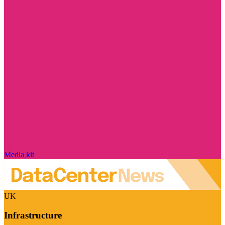
Media kit
UK
Infrastructure