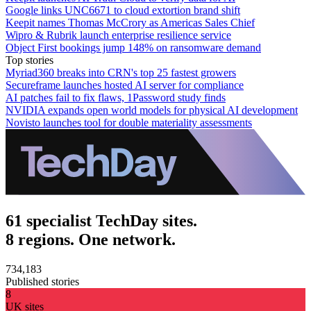
Google links UNC6671 to cloud extortion brand shift
Keepit names Thomas McCrory as Americas Sales Chief
Wipro & Rubrik launch enterprise resilience service
Object First bookings jump 148% on ransomware demand
Top stories
Myriad360 breaks into CRN's top 25 fastest growers
Secureframe launches hosted AI server for compliance
AI patches fail to fix flaws, 1Password study finds
NVIDIA expands open world models for physical AI development
Novisto launches tool for double materiality assessments
61 specialist TechDay sites.
8 regions. One network.
734,183
Published stories
8
UK sites