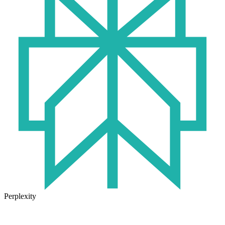
Perplexity