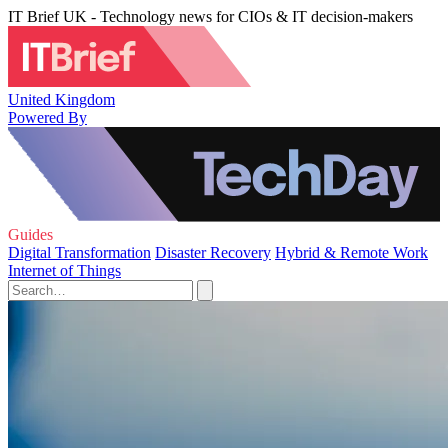
IT Brief UK - Technology news for CIOs & IT decision-makers
United Kingdom
Powered By
Guides
Digital Transformation
Disaster Recovery
Hybrid & Remote Work
Internet of Things