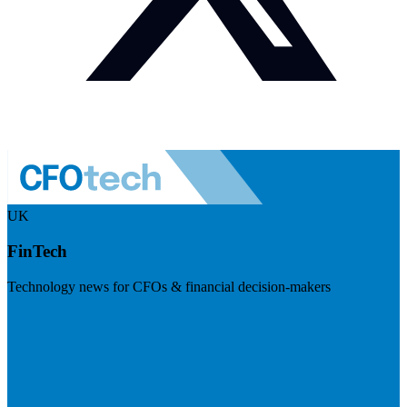
UK
FinTech
Technology news for CFOs & financial decision-makers
Visit