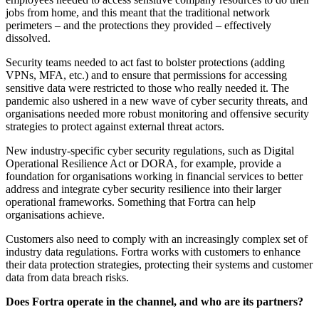
jobs from home, and this meant that the traditional network
perimeters – and the protections they provided – effectively
dissolved.
Security teams needed to act fast to bolster protections (adding
VPNs, MFA, etc.) and to ensure that permissions for accessing
sensitive data were restricted to those who really needed it. The
pandemic also ushered in a new wave of cyber security threats, and
organisations needed more robust monitoring and offensive security
strategies to protect against external threat actors.
New industry-specific cyber security regulations, such as Digital
Operational Resilience Act or DORA, for example, provide a
foundation for organisations working in financial services to better
address and integrate cyber security resilience into their larger
operational frameworks. Something that Fortra can help
organisations achieve.
Customers also need to comply with an increasingly complex set of
industry data regulations. Fortra works with customers to enhance
their data protection strategies, protecting their systems and customer
data from data breach risks.
Does Fortra operate in the channel, and who are its partners?