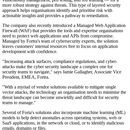
more robust strategy against threats. This type of layered security
approach helps organisations identify and prioritise risk with
actionable insights and provides a pathway to remediation.
The company also recently introduced a Managed Web Application
Firewall (WAF) that provides the tools and expertise organisations
need to protect web applications and APIs from compromise.
Managed by Fortra's team of cybersecurity experts, the solution
leaves customers' internal resources free to focus on application
development with confidence.
"Increasing attack surfaces, compliance regulations, and cyber-
attacks make the cyber security landscape a complex one for
security teams to navigate," says Jamie Gallagher, Associate Vice
President, EMEA, Fortra.
"With a myriad of vendor solutions available to mitigate single
vector attacks, the technology an organisation needs to minimise the
threat landscape can become unwieldly and difficult for security
teams to manage."
Several of Forta's solutions also incorporate machine learning (ML)
models to help detect anomalies across operating systems, web or
SaaS applications, in the network or cloud, or to identify malicious
emails, domains or files.