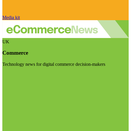
Media kit
UK
Commerce
Technology news for digital commerce decision-makers
Visit