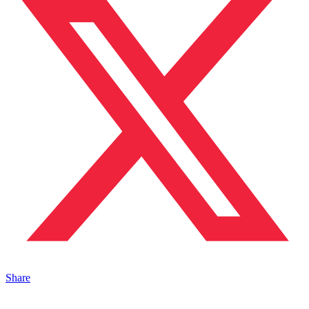
Share