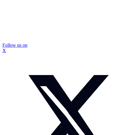
Follow us on
X