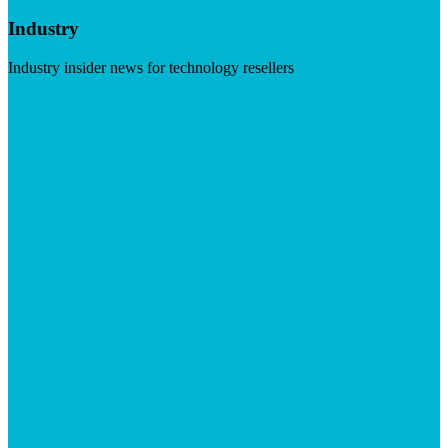
Industry
Industry insider news for technology resellers
Visit