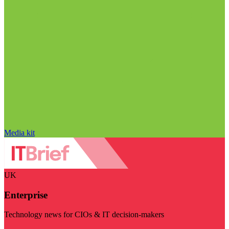
Media kit
UK
Enterprise
Technology news for CIOs & IT decision-makers