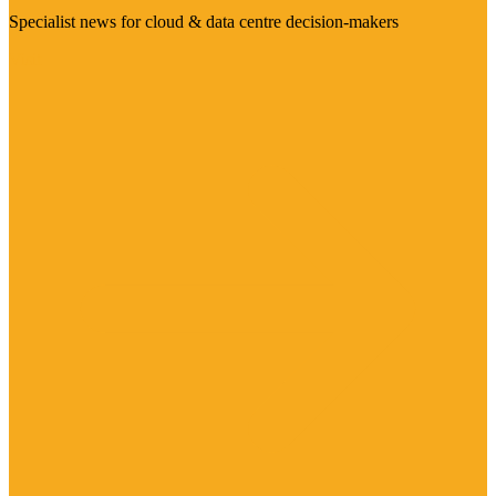
Specialist news for cloud & data centre decision-makers
Visit