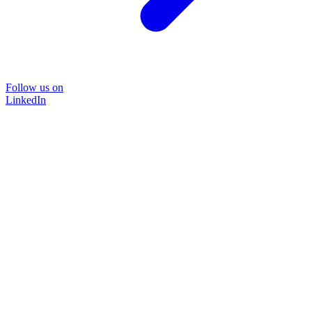
Follow us on
LinkedIn