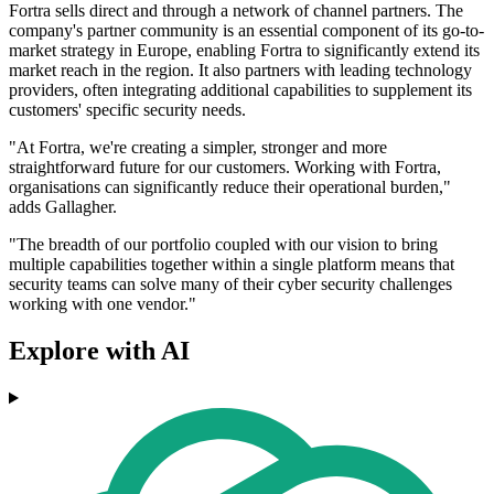
Fortra sells direct and through a network of channel partners. The
company's partner community is an essential component of its go-to-
market strategy in Europe, enabling Fortra to significantly extend its
market reach in the region. It also partners with leading technology
providers, often integrating additional capabilities to supplement its
customers' specific security needs.
"At Fortra, we're creating a simpler, stronger and more
straightforward future for our customers. Working with Fortra,
organisations can significantly reduce their operational burden,"
adds Gallagher.
"The breadth of our portfolio coupled with our vision to bring
multiple capabilities together within a single platform means that
security teams can solve many of their cyber security challenges
working with one vendor."
Explore with AI