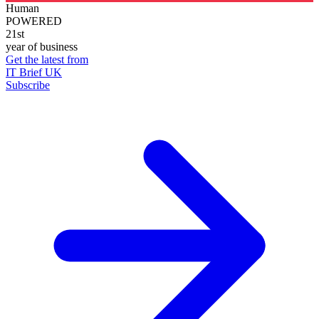
Human
POWERED
21st
year of business
Get the latest from
IT Brief UK
Subscribe