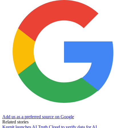
Add us as a preferred source on Google
Related stories
Keepit launches AI Truth Cloud to verify data for AI