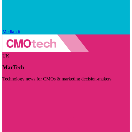
Media kit
UK
MarTech
Technology news for CMOs & marketing decision-makers
Visit