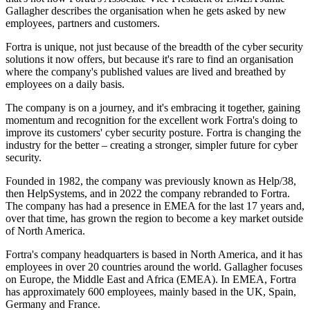
Gallagher describes the organisation when he gets asked by new
employees, partners and customers.
Fortra is unique, not just because of the breadth of the cyber security
solutions it now offers, but because it's rare to find an organisation
where the company's published values are lived and breathed by
employees on a daily basis.
The company is on a journey, and it's embracing it together, gaining
momentum and recognition for the excellent work Fortra's doing to
improve its customers' cyber security posture. Fortra is changing the
industry for the better – creating a stronger, simpler future for cyber
security.
Founded in 1982, the company was previously known as Help/38,
then HelpSystems, and in 2022 the company rebranded to Fortra.
The company has had a presence in EMEA for the last 17 years and,
over that time, has grown the region to become a key market outside
of North America.
Fortra's company headquarters is based in North America, and it has
employees in over 20 countries around the world. Gallagher focuses
on Europe, the Middle East and Africa (EMEA). In EMEA, Fortra
has approximately 600 employees, mainly based in the UK, Spain,
Germany and France.