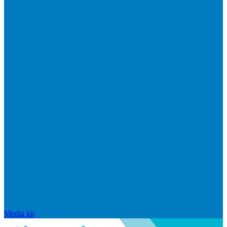
Media kit