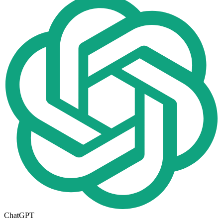
ChatGPT