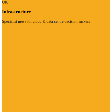
UK
Infrastructure
Specialist news for cloud & data centre decision-makers
Visit