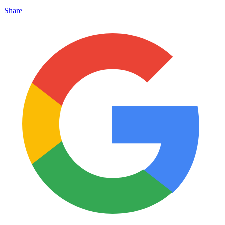
Share