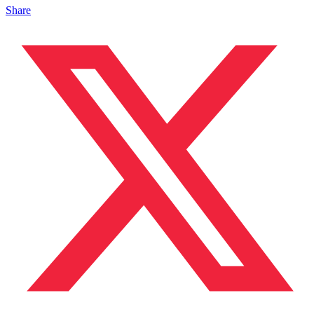
Share