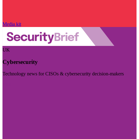
Media kit
UK
Cybersecurity
Technology news for CISOs & cybersecurity decision-makers
Visit