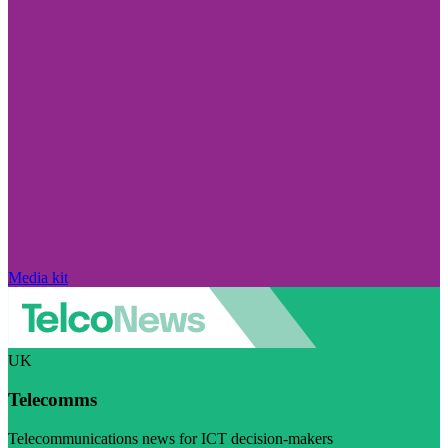
Media kit
UK
Telecomms
Telecommunications news for ICT decision-makers