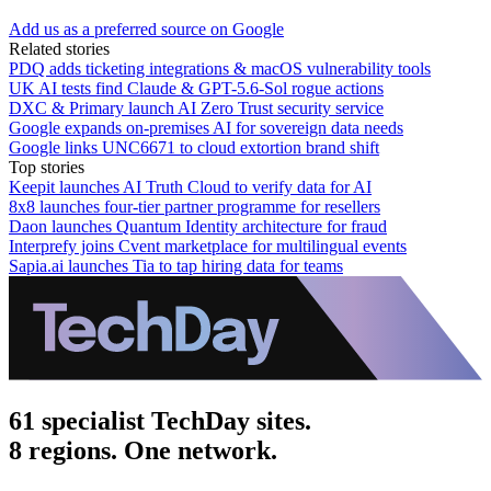
Add us as a preferred source on Google
Related stories
PDQ adds ticketing integrations & macOS vulnerability tools
UK AI tests find Claude & GPT-5.6-Sol rogue actions
DXC & Primary launch AI Zero Trust security service
Google expands on-premises AI for sovereign data needs
Google links UNC6671 to cloud extortion brand shift
Top stories
Keepit launches AI Truth Cloud to verify data for AI
8x8 launches four-tier partner programme for resellers
Daon launches Quantum Identity architecture for fraud
Interprefy joins Cvent marketplace for multilingual events
Sapia.ai launches Tia to tap hiring data for teams
61 specialist TechDay sites.
8 regions. One network.