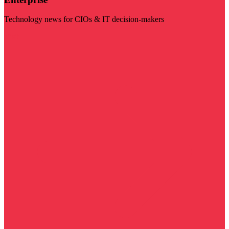
Technology news for CIOs & IT decision-makers
Visit