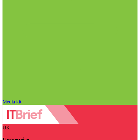
Media kit
UK
Enterprise