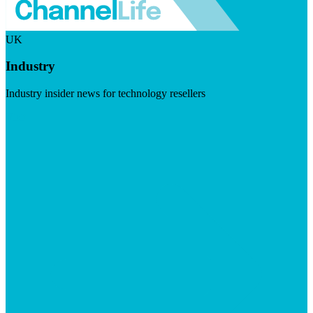
UK
Industry
Industry insider news for technology resellers
Visit