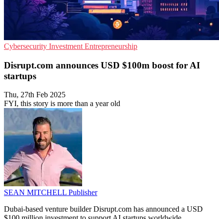
Cybersecurity
Investment
Entrepreneurship
Disrupt.com announces USD $100m boost for AI
startups
Thu, 27th Feb 2025
FYI, this story is more than a year old
SEAN MITCHELL
Publisher
Dubai-based venture builder Disrupt.com has announced a USD
$100 million investment to support AI startups worldwide.