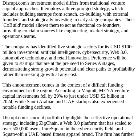
Disrupt.com's investment model differs from traditional venture
capital approaches. It employs a three-pronged strategy, which
includes building startups from scratch, co-building with external
founders, and strategically investing in early-stage companies. Their
'CoBuild' model allows them to act as fractional co-founders,
providing crucial resources like engineering, market strategy, and
operations teams.
The company has identified five strategic sectors for its USD $100
million investment: artificial intelligence, cybersecurity, Web 3.0,
automotive technology, and retail innovation. Preference will be
given to startups that are at the pre-seed to Series A stages,
demonstrating strong growth potential and clear paths to profitability
rather than seeking growth at any cost.
This announcement comes in the context of a difficult funding
environment in the region. According to Magnitt, MENA venture
capital investments fell by 29% to just under USD $2 billion in
2024, while Saudi Arabian and UAE startups also experienced
notable funding declines.
Disrupt.com's current portfolio highlights their effective operational
strategy, including ZigChain, a Web 3.0 platform that has scaled to
over 500,000 users, PureSquare in the cybersecurity field, and
Squatwolf, a UAE-based fitness apparel brand. The firm has further