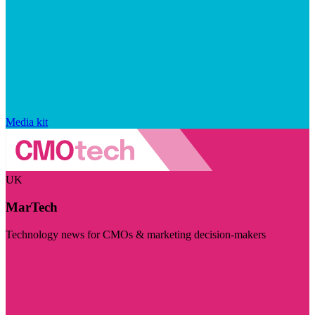
Media kit
UK
MarTech
Technology news for CMOs & marketing decision-makers
Visit