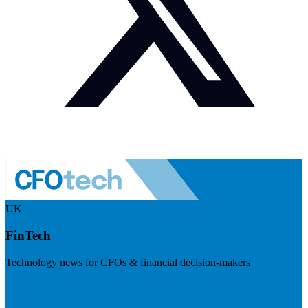
UK
FinTech
Technology news for CFOs & financial decision-makers
Visit