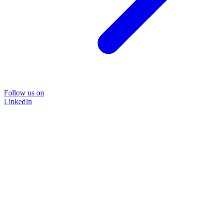
Follow us on
LinkedIn