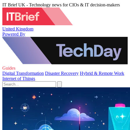
IT Brief UK - Technology news for CIOs & IT decision-makers
United Kingdom
Powered By
Guides
Digital Transformation
Disaster Recovery
Hybrid & Remote Work
Internet of Things