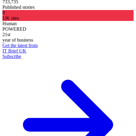
733,735
Published stories
8
UK sites
Human
POWERED
21st
year of business
Get the latest from
IT Brief UK
Subscribe