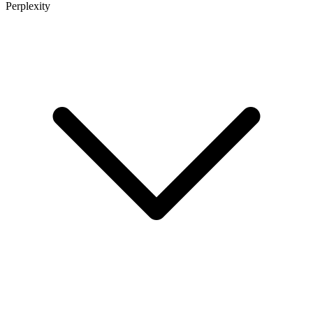
Perplexity