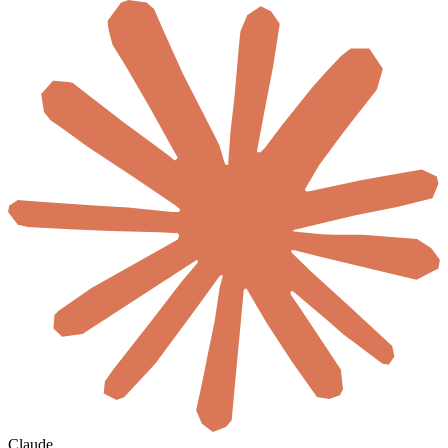
Claude