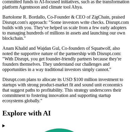
committed funds to AI-focused initiatives, such as the transformation
platform Agentnoon and climate tool Ahya.
Bartolome R. Bordallo, Co-Founder & CEO of ZigChain, praised
Disrupt.com's approach: "Some investors write checks. Disrupt.com
builds with you. They've helped us scale from a few early adopters
to managing hundreds of millions in assets and launching our own
blockchain."
Anam Khalid and Wajdan Gul, Co-founders of Squatwolf, also
noted the supportive nature of the partnership with Disrupt.com:
"With Disrupt, you get founder-friendly partners because they're
founders themselves. They understand our challenges and
opportunities in a way traditional investors simply cannot."
Disrupt.com plans to allocate its USD $100 million investment to
startups with strong product-market fit and sound unit economics
that suggest paths to profitability. This strategy underscores their
commitment to fostering innovation and supporting startup
ecosystems globally."
Explore with AI