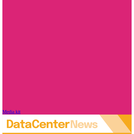
Media kit