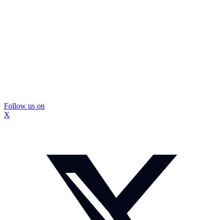
Follow us on
X