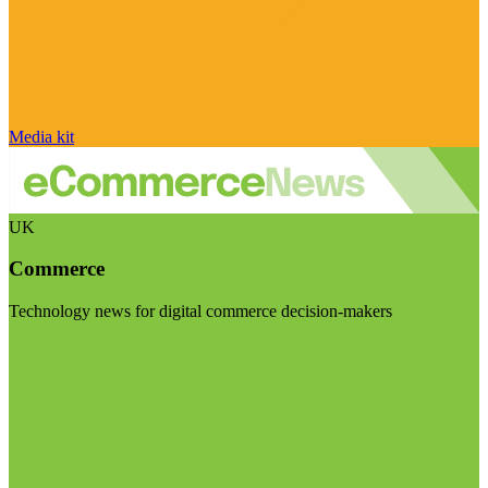
Media kit
UK
Commerce
Technology news for digital commerce decision-makers
Visit