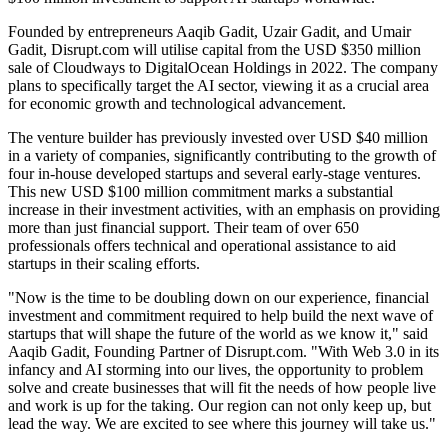
Founded by entrepreneurs Aaqib Gadit, Uzair Gadit, and Umair
Gadit, Disrupt.com will utilise capital from the USD $350 million
sale of Cloudways to DigitalOcean Holdings in 2022. The company
plans to specifically target the AI sector, viewing it as a crucial area
for economic growth and technological advancement.
The venture builder has previously invested over USD $40 million
in a variety of companies, significantly contributing to the growth of
four in-house developed startups and several early-stage ventures.
This new USD $100 million commitment marks a substantial
increase in their investment activities, with an emphasis on providing
more than just financial support. Their team of over 650
professionals offers technical and operational assistance to aid
startups in their scaling efforts.
"Now is the time to be doubling down on our experience, financial
investment and commitment required to help build the next wave of
startups that will shape the future of the world as we know it," said
Aaqib Gadit, Founding Partner of Disrupt.com. "With Web 3.0 in its
infancy and AI storming into our lives, the opportunity to problem
solve and create businesses that will fit the needs of how people live
and work is up for the taking. Our region can not only keep up, but
lead the way. We are excited to see where this journey will take us."