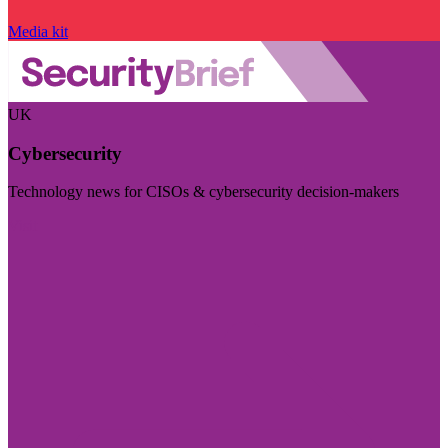
Media kit
UK
Cybersecurity
Technology news for CISOs & cybersecurity decision-makers
Visit