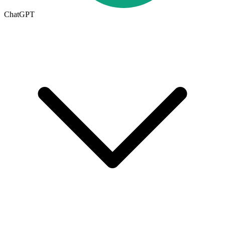
ChatGPT