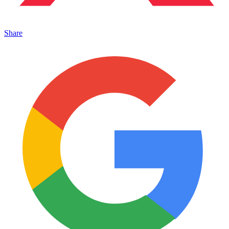
Share