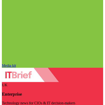
Media kit
UK
Enterprise
Technology news for CIOs & IT decision-makers