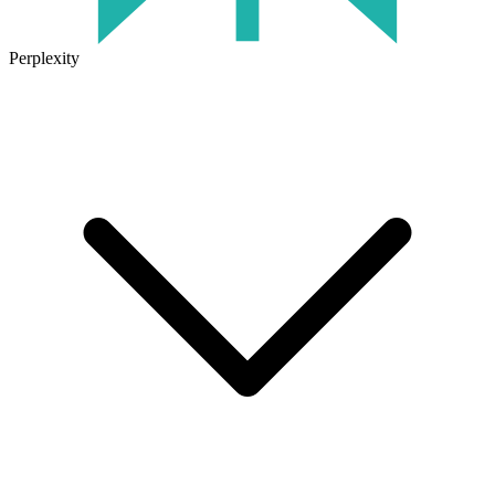
Perplexity