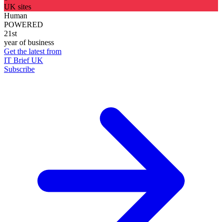
UK sites
Human
POWERED
21st
year of business
Get the latest from
IT Brief UK
Subscribe