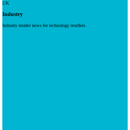
UK
Industry
Industry insider news for technology resellers
Visit