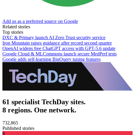
Add us as a preferred source on Google
Related stories
Top stories
DXC & Primary launch AI Zero Trust security service
Iron Mountain raises guidance after record second quarter
OpenAI widens free ChatGPT access with GPT-5.6 update
Google Cloud & MLCommons launch secure MedPerf tests
Google adds self-learning BigQuery tuning features
61 specialist TechDay sites.
8 regions. One network.
732,865
Published stories
8