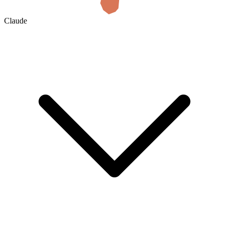
Claude