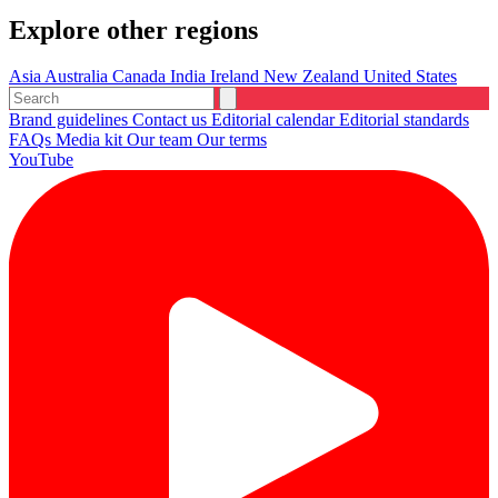
Explore other regions
Asia
Australia
Canada
India
Ireland
New Zealand
United States
Brand guidelines
Contact us
Editorial calendar
Editorial standards
FAQs
Media kit
Our team
Our terms
YouTube