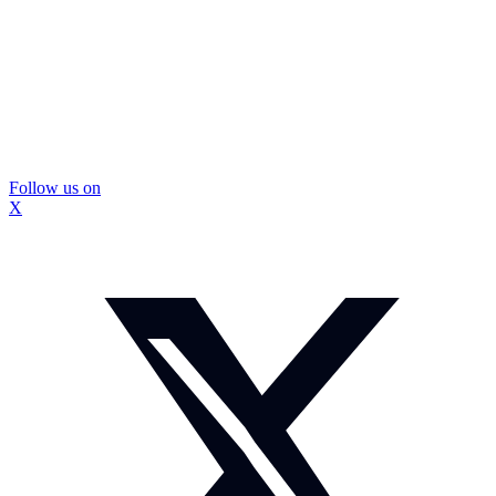
Follow us on
X