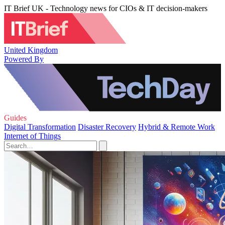
IT Brief UK - Technology news for CIOs & IT decision-makers
United Kingdom
Powered By
Guides
Digital Transformation
Disaster Recovery
Hybrid & Remote Work
Internet of Things