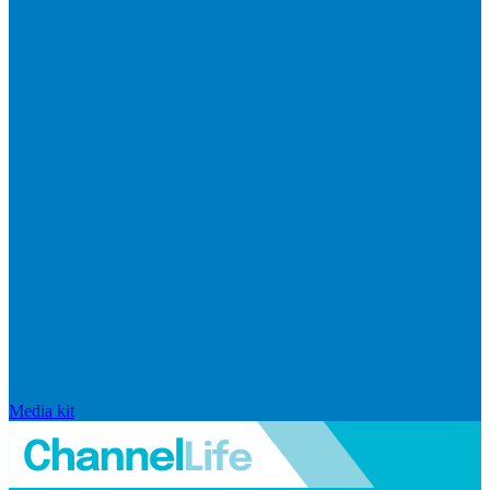
Media kit