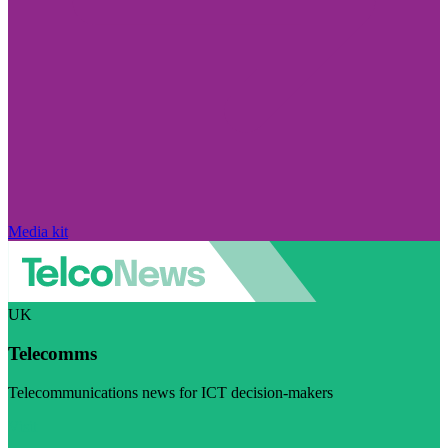
Media kit
UK
Telecomms
Telecommunications news for ICT decision-makers
Visit