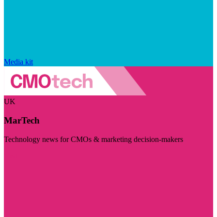
Media kit
UK
MarTech
Technology news for CMOs & marketing decision-makers
Visit