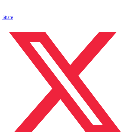
Share