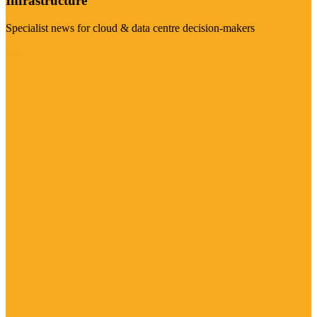
Infrastructure
Specialist news for cloud & data centre decision-makers
Visit