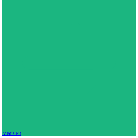
Media kit