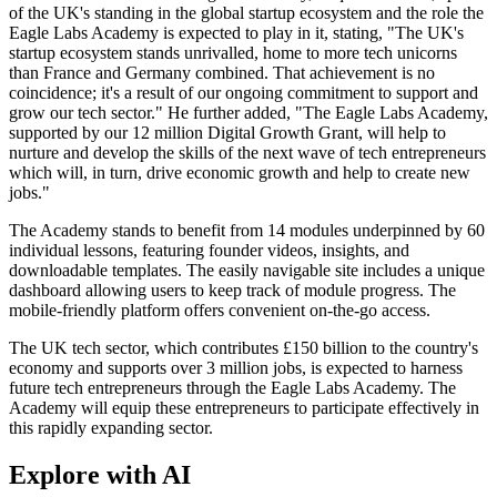
of the UK's standing in the global startup ecosystem and the role the
Eagle Labs Academy is expected to play in it, stating, "The UK's
startup ecosystem stands unrivalled, home to more tech unicorns
than France and Germany combined. That achievement is no
coincidence; it's a result of our ongoing commitment to support and
grow our tech sector." He further added, "The Eagle Labs Academy,
supported by our 12 million Digital Growth Grant, will help to
nurture and develop the skills of the next wave of tech entrepreneurs
which will, in turn, drive economic growth and help to create new
jobs."
The Academy stands to benefit from 14 modules underpinned by 60
individual lessons, featuring founder videos, insights, and
downloadable templates. The easily navigable site includes a unique
dashboard allowing users to keep track of module progress. The
mobile-friendly platform offers convenient on-the-go access.
The UK tech sector, which contributes £150 billion to the country's
economy and supports over 3 million jobs, is expected to harness
future tech entrepreneurs through the Eagle Labs Academy. The
Academy will equip these entrepreneurs to participate effectively in
this rapidly expanding sector.
Explore with AI