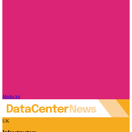
Media kit
UK