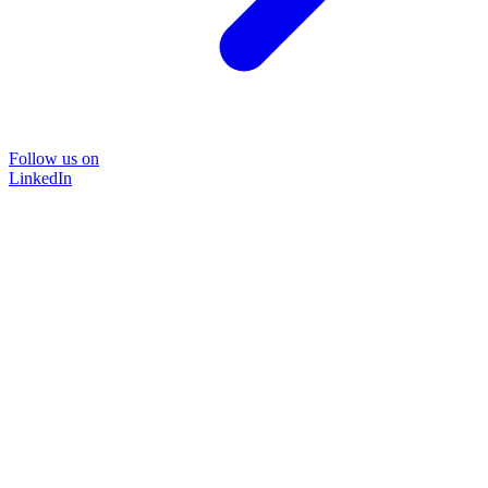
Follow us on
LinkedIn