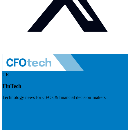
UK
FinTech
Technology news for CFOs & financial decision-makers
Visit