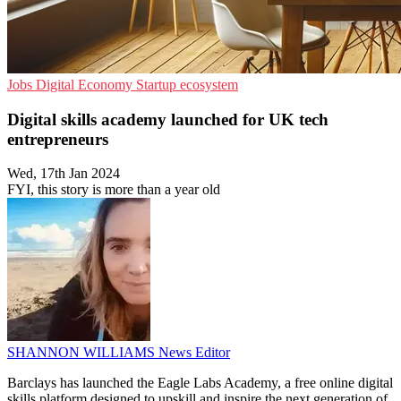
Jobs
Digital Economy
Startup ecosystem
Digital skills academy launched for UK tech
entrepreneurs
Wed, 17th Jan 2024
FYI, this story is more than a year old
SHANNON WILLIAMS
News Editor
Barclays has launched the Eagle Labs Academy, a free online digital
skills platform designed to upskill and inspire the next generation of