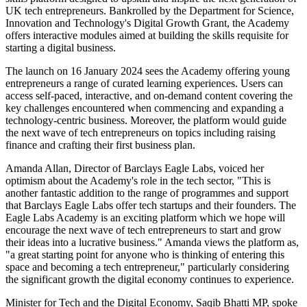
UK tech entrepreneurs. Bankrolled by the Department for Science,
Innovation and Technology's Digital Growth Grant, the Academy
offers interactive modules aimed at building the skills requisite for
starting a digital business.
The launch on 16 January 2024 sees the Academy offering young
entrepreneurs a range of curated learning experiences. Users can
access self-paced, interactive, and on-demand content covering the
key challenges encountered when commencing and expanding a
technology-centric business. Moreover, the platform would guide
the next wave of tech entrepreneurs on topics including raising
finance and crafting their first business plan.
Amanda Allan, Director of Barclays Eagle Labs, voiced her
optimism about the Academy's role in the tech sector, "This is
another fantastic addition to the range of programmes and support
that Barclays Eagle Labs offer tech startups and their founders. The
Eagle Labs Academy is an exciting platform which we hope will
encourage the next wave of tech entrepreneurs to start and grow
their ideas into a lucrative business." Amanda views the platform as,
"a great starting point for anyone who is thinking of entering this
space and becoming a tech entrepreneur," particularly considering
the significant growth the digital economy continues to experience.
Minister for Tech and the Digital Economy, Saqib Bhatti MP, spoke