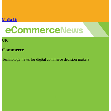
Media kit
UK
Commerce
Technology news for digital commerce decision-makers
Visit