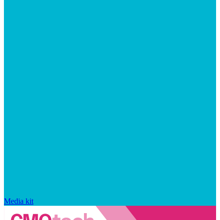
Media kit