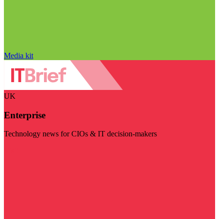
Media kit
UK
Enterprise
Technology news for CIOs & IT decision-makers
Visit