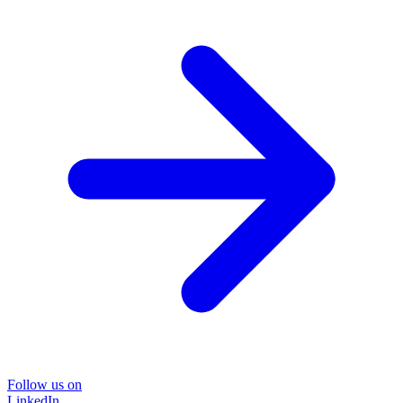
Follow us on
LinkedIn