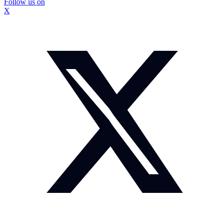
Follow us on
X