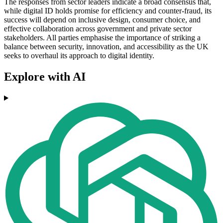
The responses from sector leaders indicate a broad consensus that,
while digital ID holds promise for efficiency and counter-fraud, its
success will depend on inclusive design, consumer choice, and
effective collaboration across government and private sector
stakeholders. All parties emphasise the importance of striking a
balance between security, innovation, and accessibility as the UK
seeks to overhaul its approach to digital identity.
Explore with AI