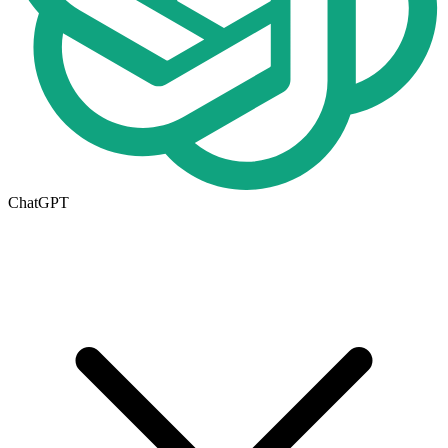
ChatGPT