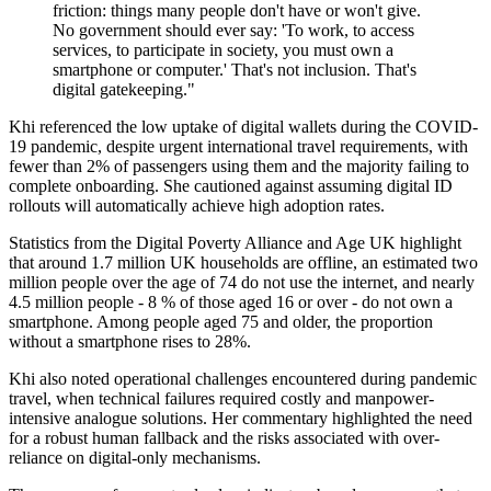
friction: things many people don't have or won't give.
No government should ever say: 'To work, to access
services, to participate in society, you must own a
smartphone or computer.' That's not inclusion. That's
digital gatekeeping."
Khi referenced the low uptake of digital wallets during the COVID-
19 pandemic, despite urgent international travel requirements, with
fewer than 2% of passengers using them and the majority failing to
complete onboarding. She cautioned against assuming digital ID
rollouts will automatically achieve high adoption rates.
Statistics from the Digital Poverty Alliance and Age UK highlight
that around 1.7 million UK households are offline, an estimated two
million people over the age of 74 do not use the internet, and nearly
4.5 million people - 8 % of those aged 16 or over - do not own a
smartphone. Among people aged 75 and older, the proportion
without a smartphone rises to 28%.
Khi also noted operational challenges encountered during pandemic
travel, when technical failures required costly and manpower-
intensive analogue solutions. Her commentary highlighted the need
for a robust human fallback and the risks associated with over-
reliance on digital-only mechanisms.