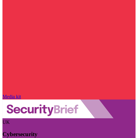
Media kit
UK
Cybersecurity