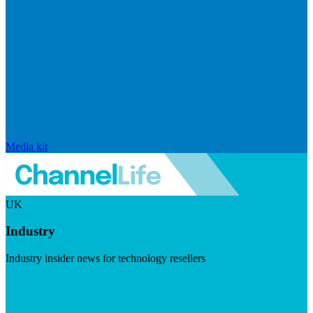
Media kit
UK
Industry
Industry insider news for technology resellers
Visit