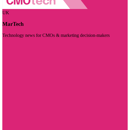
UK
MarTech
Technology news for CMOs & marketing decision-makers
Visit