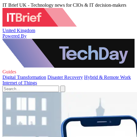
IT Brief UK - Technology news for CIOs & IT decision-makers
United Kingdom
Powered By
Guides
Digital Transformation
Disaster Recovery
Hybrid & Remote Work
Internet of Things