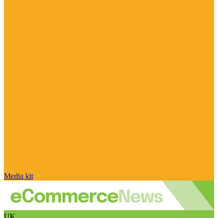
Media kit
UK