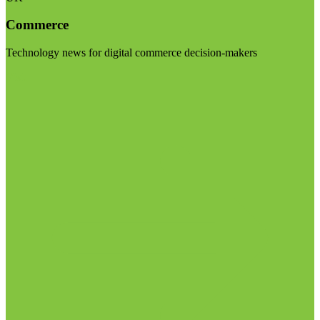
Commerce
Technology news for digital commerce decision-makers
Visit