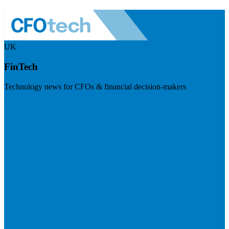
UK
FinTech
Technology news for CFOs & financial decision-makers
Visit