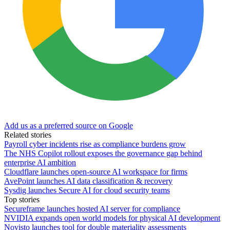
Add us as a preferred source on Google
Related stories
Payroll cyber incidents rise as compliance burdens grow
The NHS Copilot rollout exposes the governance gap behind
enterprise AI ambition
Cloudflare launches open-source AI workspace for firms
AvePoint launches AI data classification & recovery
Sysdig launches Secure AI for cloud security teams
Top stories
Secureframe launches hosted AI server for compliance
NVIDIA expands open world models for physical AI development
Novisto launches tool for double materiality assessments