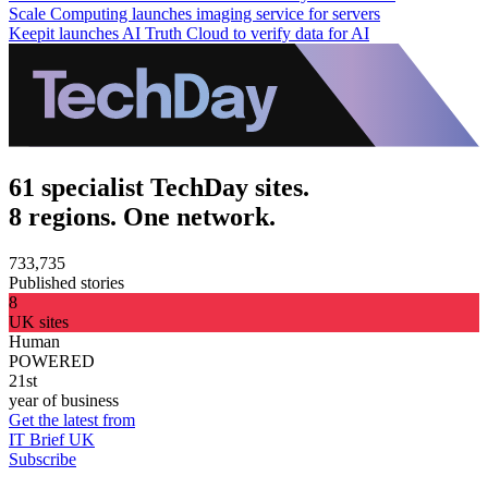
Scale Computing launches imaging service for servers
Keepit launches AI Truth Cloud to verify data for AI
61 specialist TechDay sites.
8 regions. One network.
733,735
Published stories
8
UK sites
Human
POWERED
21st
year of business
Get the latest from
IT Brief UK
Subscribe