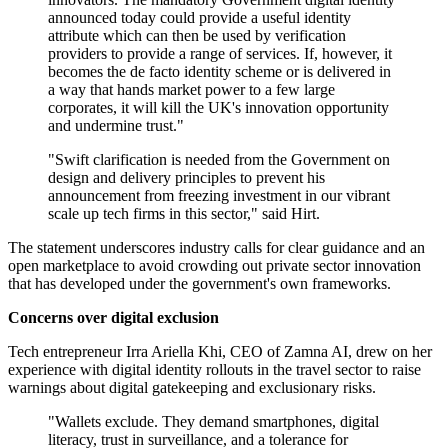
announced today could provide a useful identity
attribute which can then be used by verification
providers to provide a range of services. If, however, it
becomes the de facto identity scheme or is delivered in
a way that hands market power to a few large
corporates, it will kill the UK's innovation opportunity
and undermine trust."
"Swift clarification is needed from the Government on
design and delivery principles to prevent his
announcement from freezing investment in our vibrant
scale up tech firms in this sector," said Hirt.
The statement underscores industry calls for clear guidance and an
open marketplace to avoid crowding out private sector innovation
that has developed under the government's own frameworks.
Concerns over digital exclusion
Tech entrepreneur Irra Ariella Khi, CEO of Zamna AI, drew on her
experience with digital identity rollouts in the travel sector to raise
warnings about digital gatekeeping and exclusionary risks.
"Wallets exclude. They demand smartphones, digital
literacy, trust in surveillance, and a tolerance for