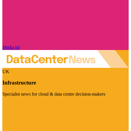
Media kit
UK
Infrastructure
Specialist news for cloud & data centre decision-makers
Visit