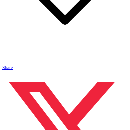
Share