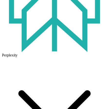
Perplexity