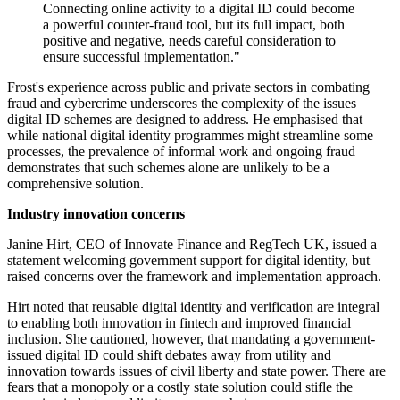
Connecting online activity to a digital ID could become
a powerful counter-fraud tool, but its full impact, both
positive and negative, needs careful consideration to
ensure successful implementation."
Frost's experience across public and private sectors in combating
fraud and cybercrime underscores the complexity of the issues
digital ID schemes are designed to address. He emphasised that
while national digital identity programmes might streamline some
processes, the prevalence of informal work and ongoing fraud
demonstrates that such schemes alone are unlikely to be a
comprehensive solution.
Industry innovation concerns
Janine Hirt, CEO of Innovate Finance and RegTech UK, issued a
statement welcoming government support for digital identity, but
raised concerns over the framework and implementation approach.
Hirt noted that reusable digital identity and verification are integral
to enabling both innovation in fintech and improved financial
inclusion. She cautioned, however, that mandating a government-
issued digital ID could shift debates away from utility and
innovation towards issues of civil liberty and state power. There are
fears that a monopoly or a costly state solution could stifle the