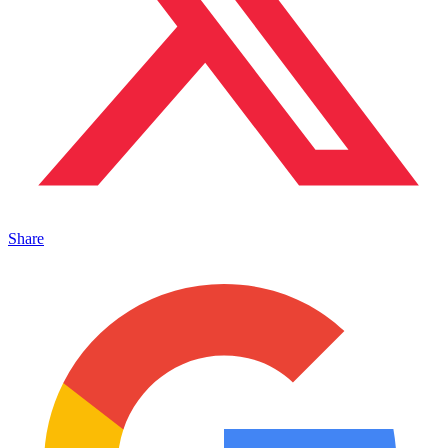
Share