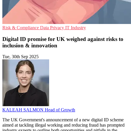
Risk & Compliance
Data Privacy
IT Industry
Digital ID promise for UK weighed against risks to
inclusion & innovation
Tue, 30th Sep 2025
KALEAH SALMON
Head of Growth
The UK Government's announcement of a new digital ID scheme
aimed at tackling illegal working and reducing fraud has prompted
industry experts to outline both opportunities and pitfalls in the