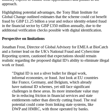
approach.
Highlighting potential advantages, the Tony Blair Institute for
Global Change outlined estimates that the scheme could cut benefit
fraud by GBP £1.25 billion a year and reduce identity-related fraud
in the financial sector by GBP £350 million annually, due to the
additional verification checks possible with digital identification.
Perspective on limitations
Jonathan Frost, Director of Global Advisory for EMEA at BioCatch
and a former lead on the UK's National Fraud and Cybercrime
Reporting system, cautioned that expectations should remain
realistic regarding the proposed digital ID's ability to eliminate illegal
work or fraud.
"Digital ID is not a silver bullet for illegal work,
informal economies, or fraud. Just look at EU countries
like France, Germany, and Belgium, which already
have national ID schemes, yet still face significant
challenges in these areas. Its more immediate value may
lie in reducing friction in financial services and state
entitlements rather than directly cutting fraud. The real
potential could come from linking state systems, like
DWP and HMRC, with those operated by banks.