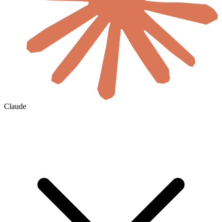
Claude