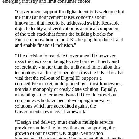
emerging industry and limit consumer choice.
"Government support for digital identity is welcome but
the initial announcement raises concerns about
innovation that need to be addressed swiftly.Reusable
digital identity and verification is a critical component
of the tech stack that forms the building blocks for
FinTech innovation in the UK - helping to reduce fraud
and enable financial inclusion."
"The decision to mandate Government ID however
risks the discussion being focused on civil liberty and
sovereignty - rather than the utility and innovation this
technology can bring to people across the UK. It is also
vital that the roll-out of Digital ID supports a
competitive market, underpinned by a trust framework,
not via a monopoly or costly State solution. Equally,
mandating a Government issued ID could crowd out
companies who have been developing innovative
solutions which are accredited against the
Government's own legal framework."
"Design and delivery must enable multiple service
providers, unlocking innovation and supporting the
growth of our nascent UK digital verification
innovators. The mandatory Government digital identity