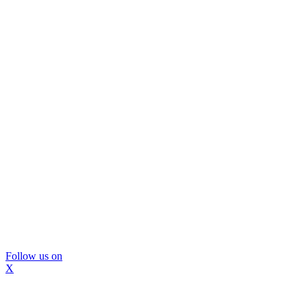
Follow us on
X