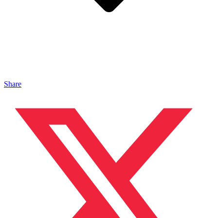
Share