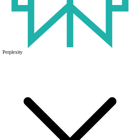
Perplexity