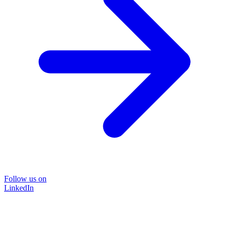
Follow us on
LinkedIn