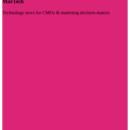
MarTech
Technology news for CMOs & marketing decision-makers
Visit