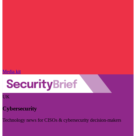
Media kit
UK
Cybersecurity
Technology news for CISOs & cybersecurity decision-makers
Visit