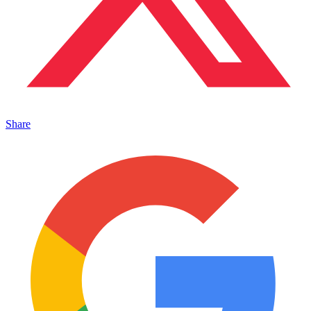
Share