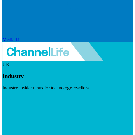
Media kit
UK
Industry
Industry insider news for technology resellers
Visit