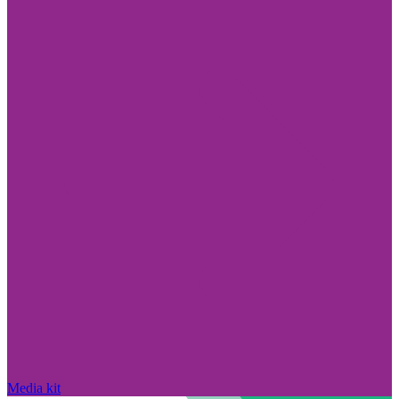
Media kit