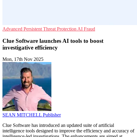
Advanced Persistent Threat Protection
AI
Fraud
Clue Software launches AI tools to boost
investigative efficiency
Mon, 17th Nov 2025
SEAN MITCHELL
Publisher
Clue Software has introduced an updated suite of artificial
intelligence tools designed to improve the efficiency and accuracy of
intelligence-led investigations. The enhancements are aimed at