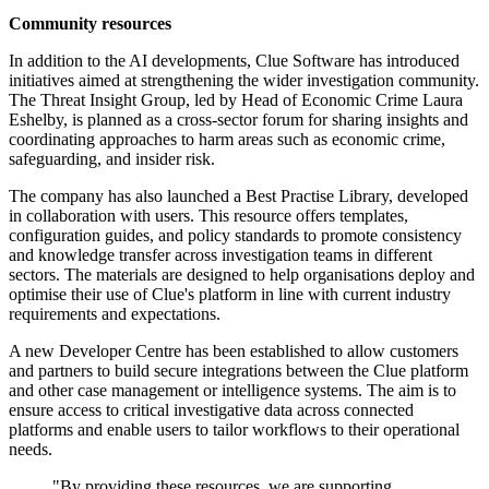
Community resources
In addition to the AI developments, Clue Software has introduced
initiatives aimed at strengthening the wider investigation community.
The Threat Insight Group, led by Head of Economic Crime Laura
Eshelby, is planned as a cross-sector forum for sharing insights and
coordinating approaches to harm areas such as economic crime,
safeguarding, and insider risk.
The company has also launched a Best Practise Library, developed
in collaboration with users. This resource offers templates,
configuration guides, and policy standards to promote consistency
and knowledge transfer across investigation teams in different
sectors. The materials are designed to help organisations deploy and
optimise their use of Clue's platform in line with current industry
requirements and expectations.
A new Developer Centre has been established to allow customers
and partners to build secure integrations between the Clue platform
and other case management or intelligence systems. The aim is to
ensure access to critical investigative data across connected
platforms and enable users to tailor workflows to their operational
needs.
"By providing these resources, we are supporting