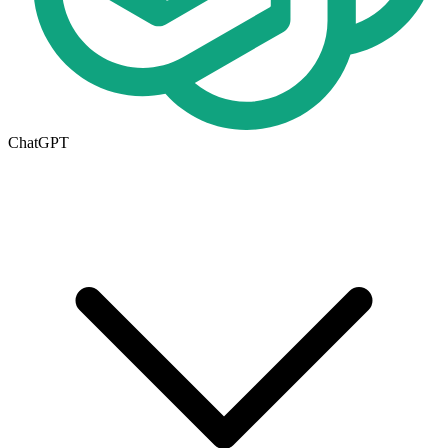
ChatGPT