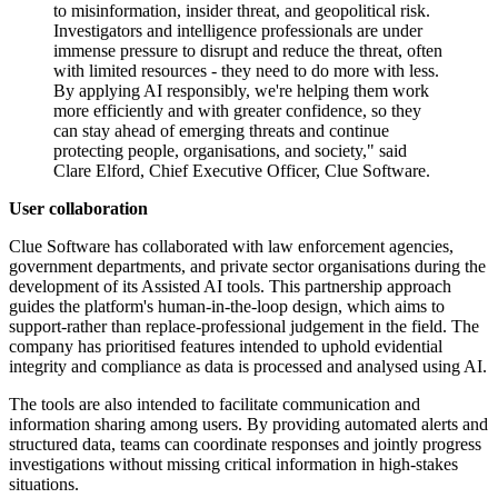
to misinformation, insider threat, and geopolitical risk.
Investigators and intelligence professionals are under
immense pressure to disrupt and reduce the threat, often
with limited resources - they need to do more with less.
By applying AI responsibly, we're helping them work
more efficiently and with greater confidence, so they
can stay ahead of emerging threats and continue
protecting people, organisations, and society," said
Clare Elford, Chief Executive Officer, Clue Software.
User collaboration
Clue Software has collaborated with law enforcement agencies,
government departments, and private sector organisations during the
development of its Assisted AI tools. This partnership approach
guides the platform's human-in-the-loop design, which aims to
support-rather than replace-professional judgement in the field. The
company has prioritised features intended to uphold evidential
integrity and compliance as data is processed and analysed using AI.
The tools are also intended to facilitate communication and
information sharing among users. By providing automated alerts and
structured data, teams can coordinate responses and jointly progress
investigations without missing critical information in high-stakes
situations.