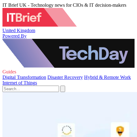
IT Brief UK - Technology news for CIOs & IT decision-makers
United Kingdom
Powered By
Guides
Digital Transformation
Disaster Recovery
Hybrid & Remote Work
Internet of Things