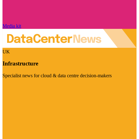
Media kit
UK
Infrastructure
Specialist news for cloud & data centre decision-makers
Visit