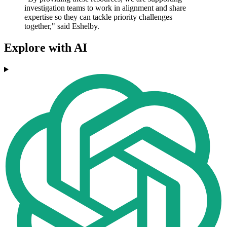
investigation teams to work in alignment and share
expertise so they can tackle priority challenges
together," said Eshelby.
Explore with AI