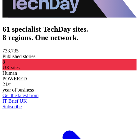
61 specialist TechDay sites.
8 regions. One network.
733,735
Published stories
8
UK sites
Human
POWERED
21st
year of business
Get the latest from
IT Brief UK
Subscribe