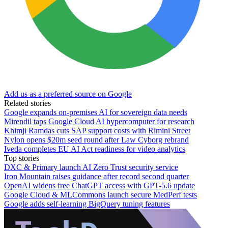
Add us as a preferred source on Google
Related stories
Google expands on-premises AI for sovereign data needs
Mirendil taps Google Cloud AI hypercomputer for research
Khimji Ramdas cuts SAP support costs with Rimini Street
Nylon opens $20m seed round after Law Cyborg rebrand
Iveda completes EU AI Act readiness for video analytics
Top stories
DXC & Primary launch AI Zero Trust security service
Iron Mountain raises guidance after record second quarter
OpenAI widens free ChatGPT access with GPT-5.6 update
Google Cloud & MLCommons launch secure MedPerf tests
Google adds self-learning BigQuery tuning features