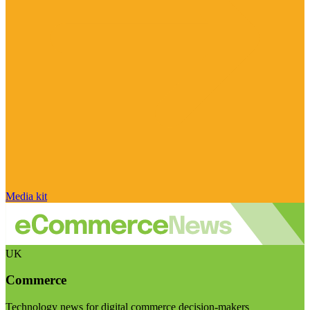
Media kit
UK
Commerce
Technology news for digital commerce decision-makers