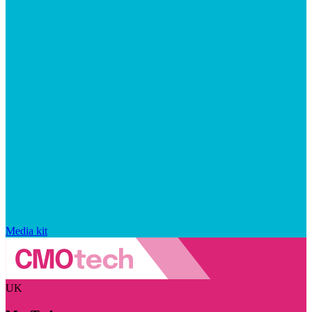
Media kit
UK