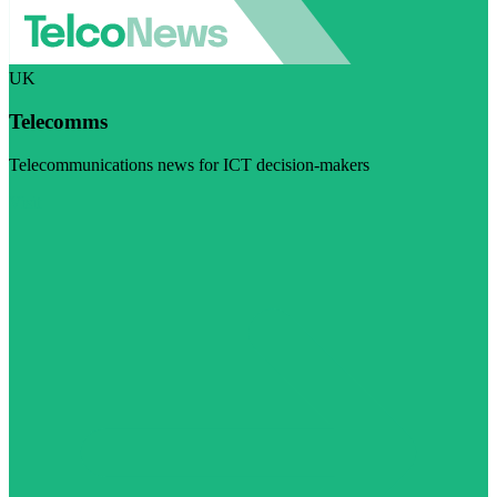
UK
Telecomms
Telecommunications news for ICT decision-makers
Visit