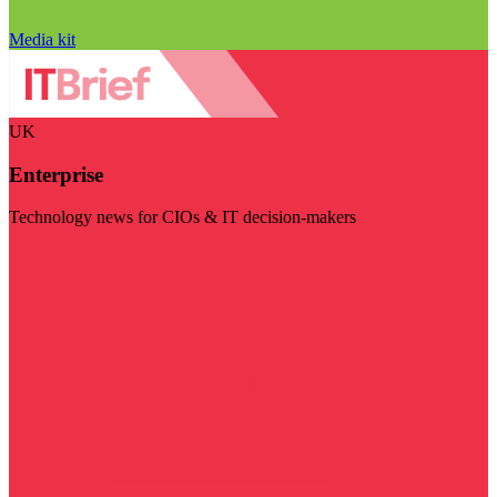
Media kit
UK
Enterprise
Technology news for CIOs & IT decision-makers
Visit