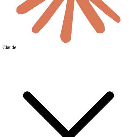
Claude