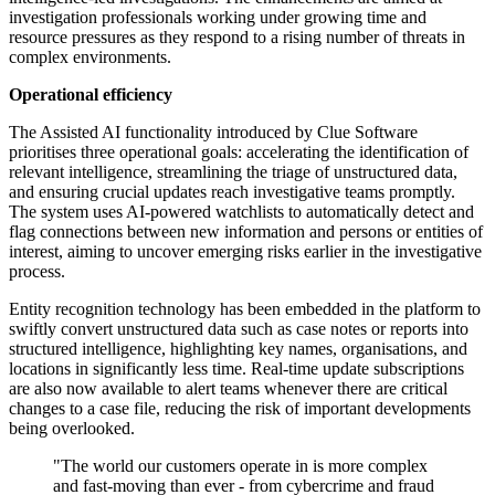
investigation professionals working under growing time and
resource pressures as they respond to a rising number of threats in
complex environments.
Operational efficiency
The Assisted AI functionality introduced by Clue Software
prioritises three operational goals: accelerating the identification of
relevant intelligence, streamlining the triage of unstructured data,
and ensuring crucial updates reach investigative teams promptly.
The system uses AI-powered watchlists to automatically detect and
flag connections between new information and persons or entities of
interest, aiming to uncover emerging risks earlier in the investigative
process.
Entity recognition technology has been embedded in the platform to
swiftly convert unstructured data such as case notes or reports into
structured intelligence, highlighting key names, organisations, and
locations in significantly less time. Real-time update subscriptions
are also now available to alert teams whenever there are critical
changes to a case file, reducing the risk of important developments
being overlooked.
"The world our customers operate in is more complex
and fast-moving than ever - from cybercrime and fraud