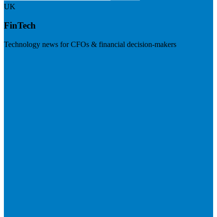
UK
FinTech
Technology news for CFOs & financial decision-makers
Visit