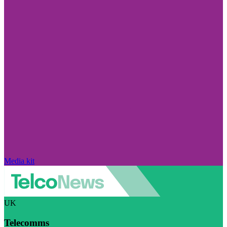
Media kit
UK
Telecomms