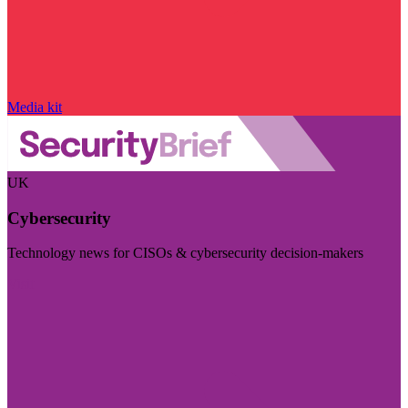
Media kit
UK
Cybersecurity
Technology news for CISOs & cybersecurity decision-makers
Visit