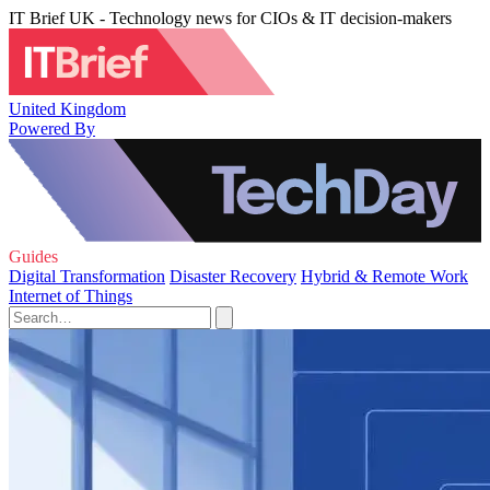
IT Brief UK - Technology news for CIOs & IT decision-makers
United Kingdom
Powered By
Guides
Digital Transformation
Disaster Recovery
Hybrid & Remote Work
Internet of Things