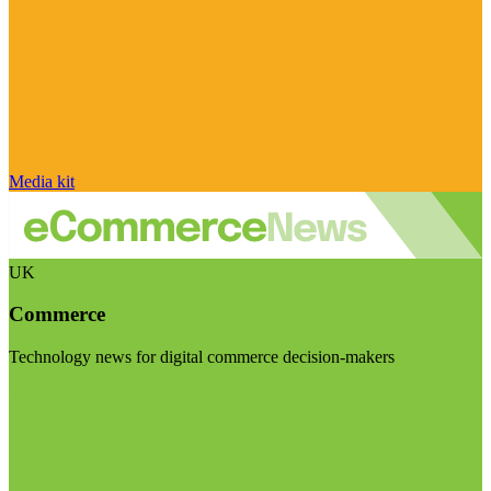
Media kit
UK
Commerce
Technology news for digital commerce decision-makers
Visit