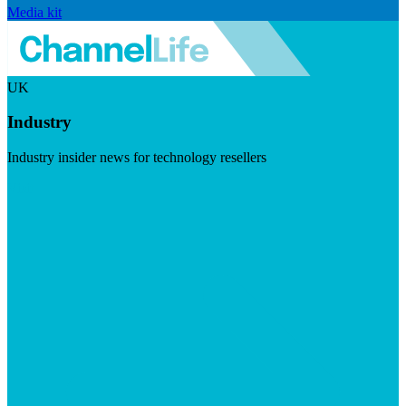
Media kit
UK
Industry
Industry insider news for technology resellers
Visit