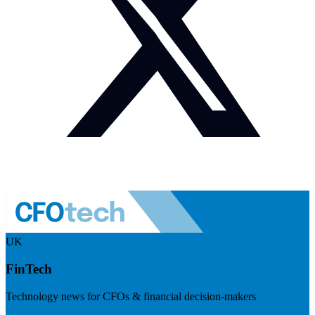
UK
FinTech
Technology news for CFOs & financial decision-makers