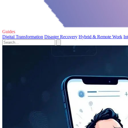
Guides
Digital Transformation
Disaster Recovery
Hybrid & Remote Work
In