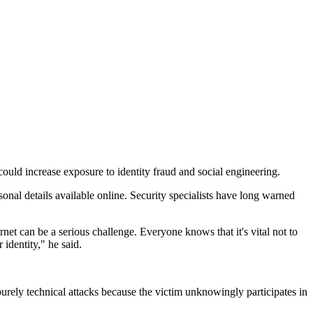
uld increase exposure to identity fraud and social engineering.
nal details available online. Security specialists have long warned
net can be a serious challenge. Everyone knows that it's vital not to
 identity," he said.
purely technical attacks because the victim unknowingly participates in