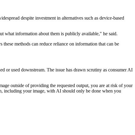
despread despite investment in alternatives such as device-based
t what information about them is publicly available," he said.
ays these methods can reduce reliance on information that can be
ndled or used downstream. The issue has drawn scrutiny as consumer AI
age outside of providing the requested output, you are at risk of your
ion, including your image, with AI should only be done when you