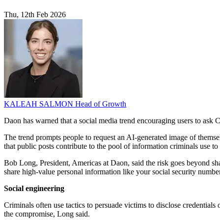
Thu, 12th Feb 2026
KALEAH SALMON
Head of Growth
Daon has warned that a social media trend encouraging users to ask C
The trend prompts people to request an AI-generated image of themselv
that public posts contribute to the pool of information criminals use t
Bob Long, President, Americas at Daon, said the risk goes beyond shari
share high-value personal information like your social security number or
Social engineering
Criminals often use tactics to persuade victims to disclose credential
the compromise, Long said.