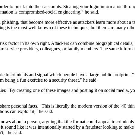
rder to break into their accounts. Stealing your login information throu
rmation is compromised-social engineering," he said.
 phishing, that become more effective as attackers learn more about a t
shing is the most well known of these techniques, but there are many ot
 risk factor in its own right. Attackers can combine biographical details,
from service providers, colleagues, or family members. The same infor
le to criminals and signal which people have a large public footprint. 
being a fun exercise to a security threat," he said.
ssier. "By creating one of these images and posting it on social media, 
hare personal facts. "This is literally the modern version of the '40 thi
ons can exploit it," he said.
nows about a person, arguing that the format could appeal to criminals w
sound like it was intentionally started by a fraudster looking to make thei
t," he said.