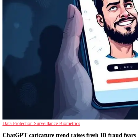
Data Protection
Surveillance
Biometrics
ChatGPT caricature trend raises fresh ID fraud fears