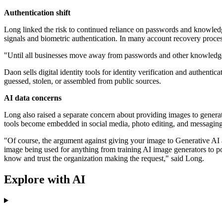
Authentication shift
Long linked the risk to continued reliance on passwords and knowled
signals and biometric authentication. In many account recovery processe
"Until all businesses move away from passwords and other knowledge b
Daon sells digital identity tools for identity verification and authen
guessed, stolen, or assembled from public sources.
AI data concerns
Long also raised a separate concern about providing images to genera
tools become embedded in social media, photo editing, and messaging
"Of course, the argument against giving your image to Generative AI a
image being used for anything from training AI image generators to p
know and trust the organization making the request," said Long.
Explore with AI