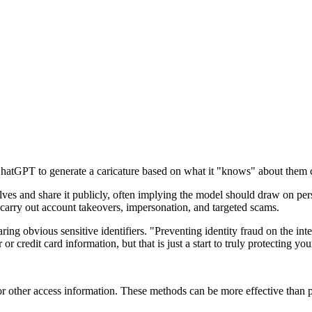
hatGPT to generate a caricature based on what it "knows" about them co
es and share it publicly, often implying the model should draw on perso
o carry out account takeovers, impersonation, and targeted scams.
ng obvious sensitive identifiers. "Preventing identity fraud on the inter
 credit card information, but that is just a start to truly protecting your
s or other access information. These methods can be more effective than 