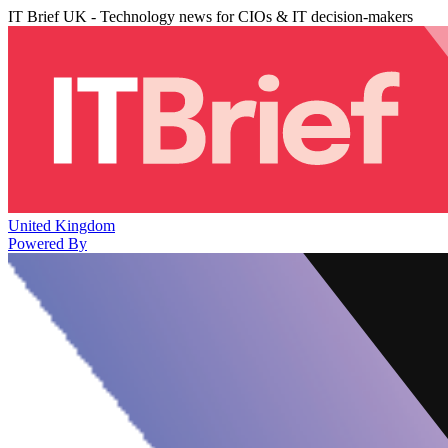
IT Brief UK - Technology news for CIOs & IT decision-makers
United Kingdom
Powered By