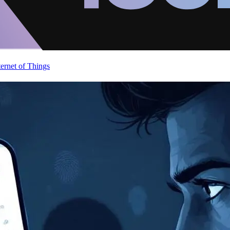
ternet of Things