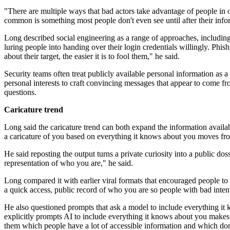
"There are multiple ways that bad actors take advantage of people in o
common is something most people don't even see until after their info
Long described social engineering as a range of approaches, including
luring people into handing over their login credentials willingly. Phi
about their target, the easier it is to fool them," he said.
Security teams often treat publicly available personal information as a
personal interests to craft convincing messages that appear to come 
questions.
Caricature trend
Long said the caricature trend can both expand the information availab
a caricature of you based on everything it knows about you moves from 
He said reposting the output turns a private curiosity into a public do
representation of who you are," he said.
Long compared it with earlier viral formats that encouraged people to s
a quick access, public record of who you are so people with bad intenti
He also questioned prompts that ask a model to include everything it k
explicitly prompts AI to include everything it knows about you makes it 
them which people have a lot of accessible information and which don'