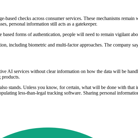
ge-based checks across consumer services. These mechanisms remain wi
s, personal information still acts as a gatekeeper.
ased forms of authentication, people will need to remain vigilant abou
tication, including biometric and multi-factor approaches. The company s
tive AI services without clear information on how the data will be ha
 products.
lso stands. Unless you know, for certain, what will be done with that im
opulating less-than-legal tracking software. Sharing personal informat