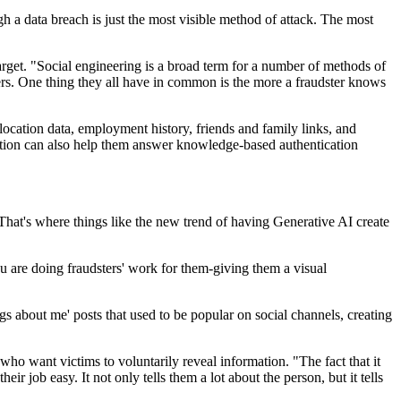
gh a data breach is just the most visible method of attack. The most
arget. "Social engineering is a broad term for a number of methods of
hers. One thing they all have in common is the more a fraudster knows
 location data, employment history, friends and family links, and
mation can also help them answer knowledge-based authentication
"That's where things like the new trend of having Generative AI create
you are doing fraudsters' work for them-giving them a visual
ngs about me' posts that used to be popular on social channels, creating
ho want victims to voluntarily reveal information. "The fact that it
r job easy. It not only tells them a lot about the person, but it tells