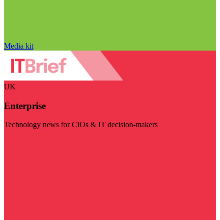
Media kit
UK
Enterprise
Technology news for CIOs & IT decision-makers
Visit