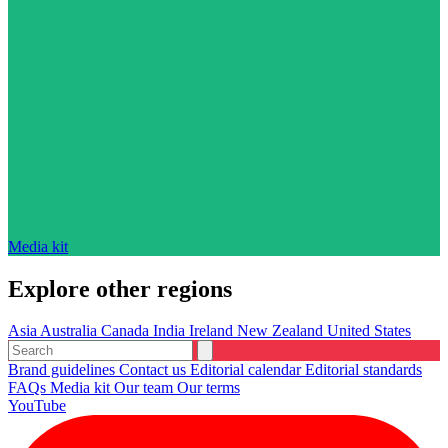
Media kit
Explore other regions
Asia
Australia
Canada
India
Ireland
New Zealand
United States
Brand guidelines
Contact us
Editorial calendar
Editorial standards
FAQs
Media kit
Our team
Our terms
YouTube