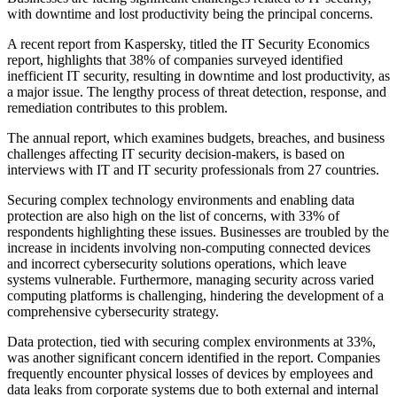
with downtime and lost productivity being the principal concerns.
A recent report from Kaspersky, titled the IT Security Economics
report, highlights that 38% of companies surveyed identified
inefficient IT security, resulting in downtime and lost productivity, as
a major issue. The lengthy process of threat detection, response, and
remediation contributes to this problem.
The annual report, which examines budgets, breaches, and business
challenges affecting IT security decision-makers, is based on
interviews with IT and IT security professionals from 27 countries.
Securing complex technology environments and enabling data
protection are also high on the list of concerns, with 33% of
respondents highlighting these issues. Businesses are troubled by the
increase in incidents involving non-computing connected devices
and incorrect cybersecurity solutions operations, which leave
systems vulnerable. Furthermore, managing security across varied
computing platforms is challenging, hindering the development of a
comprehensive cybersecurity strategy.
Data protection, tied with securing complex environments at 33%,
was another significant concern identified in the report. Companies
frequently encounter physical losses of devices by employees and
data leaks from corporate systems due to both external and internal