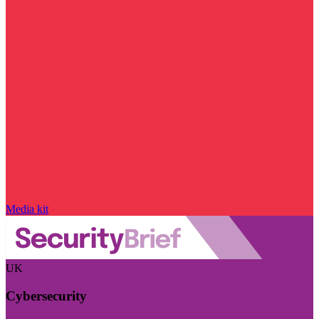
Media kit
UK
Cybersecurity