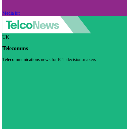
Media kit
UK
Telecomms
Telecommunications news for ICT decision-makers
Visit