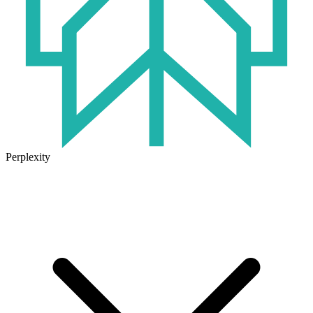
Perplexity