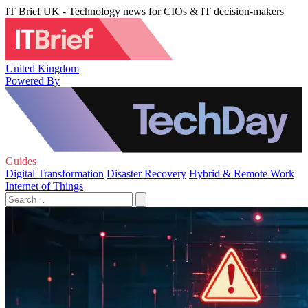
IT Brief UK - Technology news for CIOs & IT decision-makers
United Kingdom
Powered By
Guides
Digital Transformation
Disaster Recovery
Hybrid & Remote Work
Internet of Things