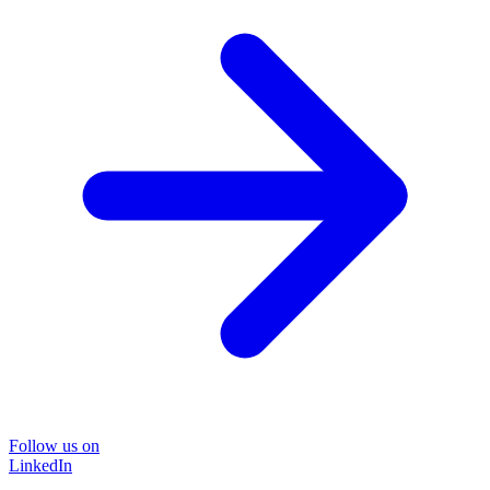
Follow us on
LinkedIn