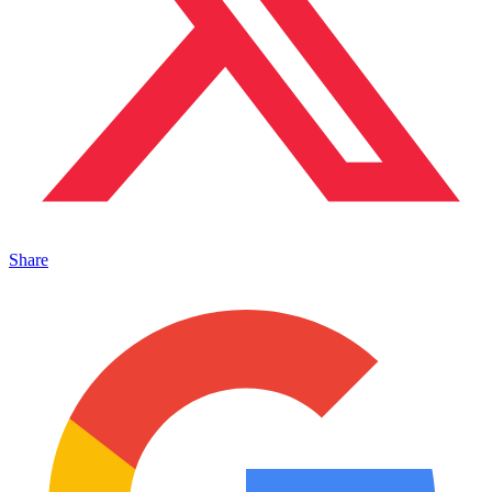
Share