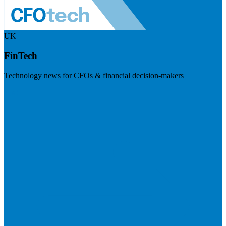
UK
FinTech
Technology news for CFOs & financial decision-makers
Visit