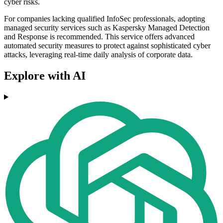
cyber risks.
For companies lacking qualified InfoSec professionals, adopting
managed security services such as Kaspersky Managed Detection
and Response is recommended. This service offers advanced
automated security measures to protect against sophisticated cyber
attacks, leveraging real-time daily analysis of corporate data.
Explore with AI