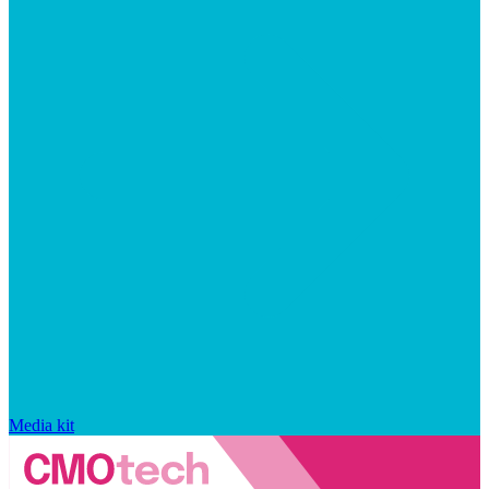
Media kit