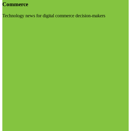
Commerce
Technology news for digital commerce decision-makers
Visit