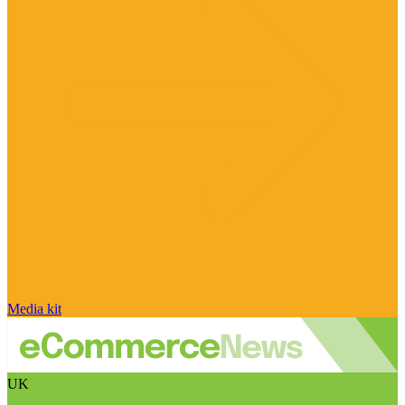
Media kit
UK