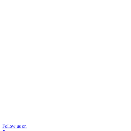
Follow us on