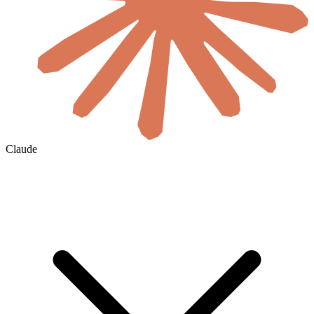
Claude