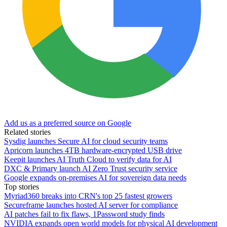
Add us as a preferred source on Google
Related stories
Sysdig launches Secure AI for cloud security teams
Apricorn launches 4TB hardware-encrypted USB drive
Keepit launches AI Truth Cloud to verify data for AI
DXC & Primary launch AI Zero Trust security service
Google expands on-premises AI for sovereign data needs
Top stories
Myriad360 breaks into CRN's top 25 fastest growers
Secureframe launches hosted AI server for compliance
AI patches fail to fix flaws, 1Password study finds
NVIDIA expands open world models for physical AI development