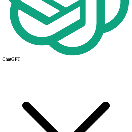
ChatGPT