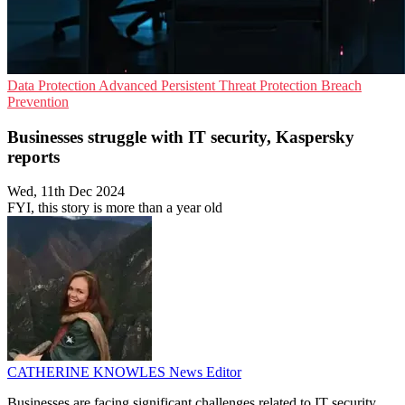
Data Protection
Advanced Persistent Threat Protection
Breach
Prevention
Businesses struggle with IT security, Kaspersky
reports
Wed, 11th Dec 2024
FYI, this story is more than a year old
CATHERINE KNOWLES
News Editor
Businesses are facing significant challenges related to IT security,