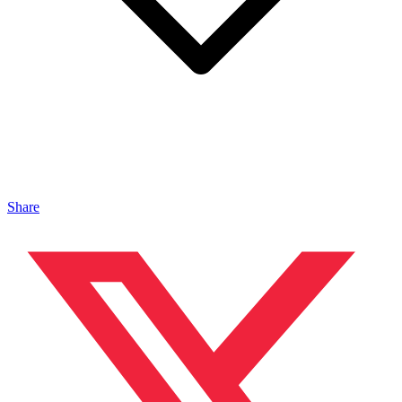
Share