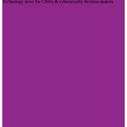
Technology news for CISOs & cybersecurity decision-makers
Visit