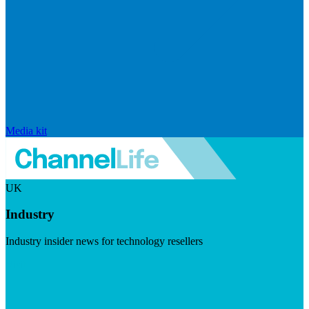
Media kit
UK
Industry
Industry insider news for technology resellers
Visit