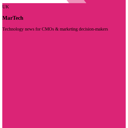
UK
MarTech
Technology news for CMOs & marketing decision-makers
Visit