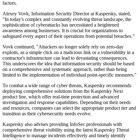
factors.
Alexey Vovk, Information Security Director at Kaspersky, stated,
"In today's complex and constantly evolving threat landscape, the
sophistication of cyberattacks has necessitated a heightened
awareness among businesses. It is crucial for organizations to
safeguard every aspect of their operations from potential breaches."
Vovk continued, "Attackers no longer solely rely on zero-day
exploits, as a simple click on a malicious link or a vulnerability in a
contractor's infrastructure can lead to devastating consequences.
This underscores the idea that information security should be based
on a comprehensive and systematic approach, rather than being
limited to the implementation of individual point-specific measures."
To combat a wide range of cyber threats, Kaspersky recommends
deploying comprehensive solutions from the Kaspersky Next
product line, which offer real-time protection and advanced
investigation and response capabilities. Depending on their needs
and resources, companies can select the appropriate product tier and
transition as their cybersecurity needs evolve.
Kaspersky also advises providing InfoSec professionals with
comprehensive threat visibility using the latest Kaspersky Threat
Intelligence to manage incidents effectively and timely identify