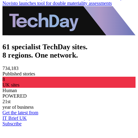
Novisto launches tool for double materiality assessments
61 specialist TechDay sites.
8 regions. One network.
734,183
Published stories
8
UK sites
Human
POWERED
21st
year of business
Get the latest from
IT Brief UK
Subscribe