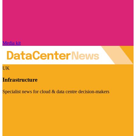
Media kit
UK
Infrastructure
Specialist news for cloud & data centre decision-makers
Visit