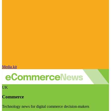
Media kit
UK
Commerce
Technology news for digital commerce decision-makers