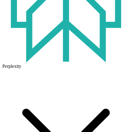
Perplexity