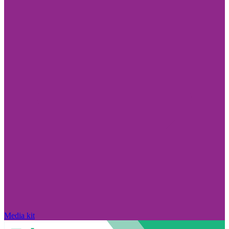
Media kit