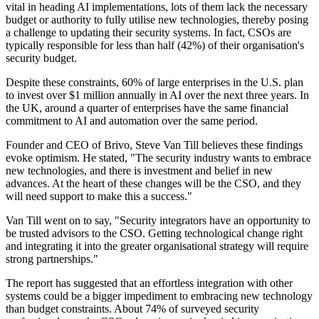
vital in heading AI implementations, lots of them lack the necessary
budget or authority to fully utilise new technologies, thereby posing
a challenge to updating their security systems. In fact, CSOs are
typically responsible for less than half (42%) of their organisation's
security budget.
Despite these constraints, 60% of large enterprises in the U.S. plan
to invest over $1 million annually in AI over the next three years. In
the UK, around a quarter of enterprises have the same financial
commitment to AI and automation over the same period.
Founder and CEO of Brivo, Steve Van Till believes these findings
evoke optimism. He stated, "The security industry wants to embrace
new technologies, and there is investment and belief in new
advances. At the heart of these changes will be the CSO, and they
will need support to make this a success."
Van Till went on to say, "Security integrators have an opportunity to
be trusted advisors to the CSO. Getting technological change right
and integrating it into the greater organisational strategy will require
strong partnerships."
The report has suggested that an effortless integration with other
systems could be a bigger impediment to embracing new technology
than budget constraints. About 74% of surveyed security