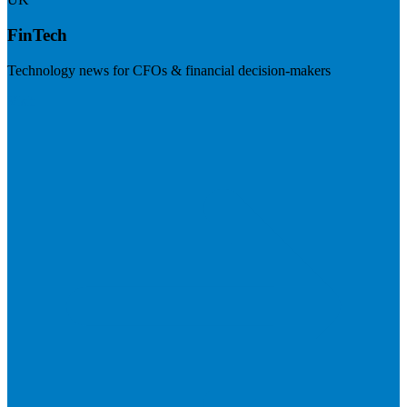
FinTech
Technology news for CFOs & financial decision-makers
Visit