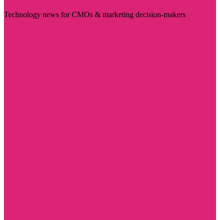
Technology news for CMOs & marketing decision-makers
Visit