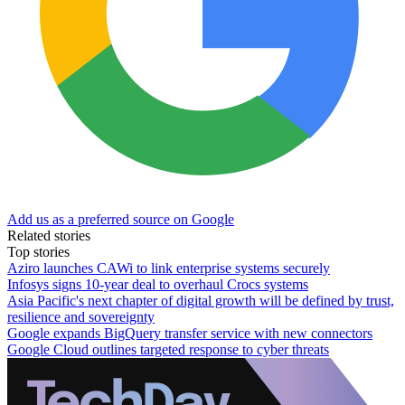
Add us as a preferred source on Google
Related stories
Top stories
Aziro launches CAWi to link enterprise systems securely
Infosys signs 10-year deal to overhaul Crocs systems
Asia Pacific's next chapter of digital growth will be defined by trust,
resilience and sovereignty
Google expands BigQuery transfer service with new connectors
Google Cloud outlines targeted response to cyber threats