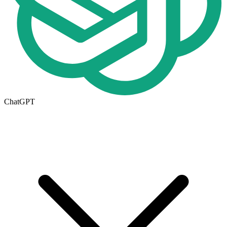
ChatGPT