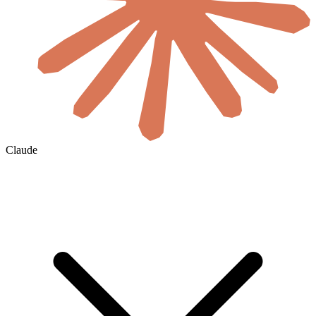
Claude