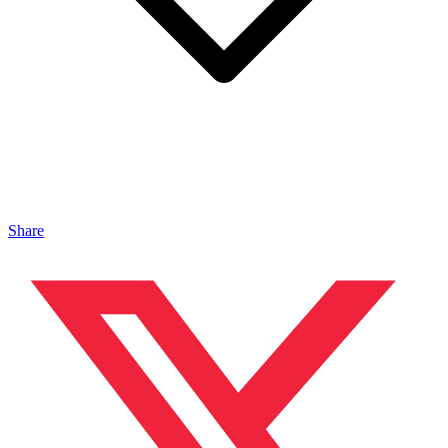
Share