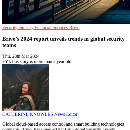
Security industry
Financial Services
Brivo
Brivo's 2024 report unveils trends in global security
teams
Thu, 28th Mar 2024
FYI, this story is more than a year old
CATHERINE KNOWLES
News Editor
Global cloud-based access control and smart building technologies
company, Brivo, has unveiled its 'Top Global Security Trends