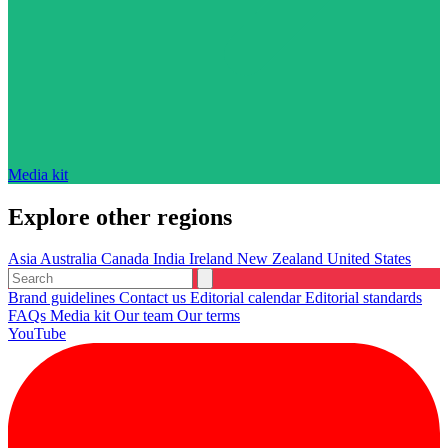
Media kit
Explore other regions
Asia
Australia
Canada
India
Ireland
New Zealand
United States
Brand guidelines
Contact us
Editorial calendar
Editorial standards
FAQs
Media kit
Our team
Our terms
YouTube