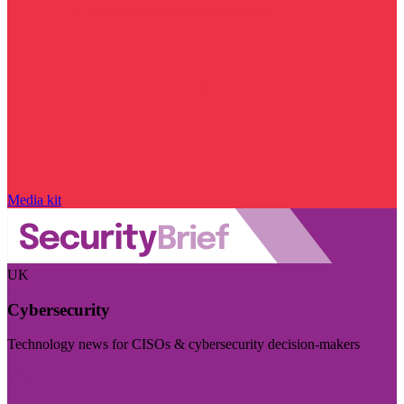
Media kit
UK
Cybersecurity
Technology news for CISOs & cybersecurity decision-makers
Visit