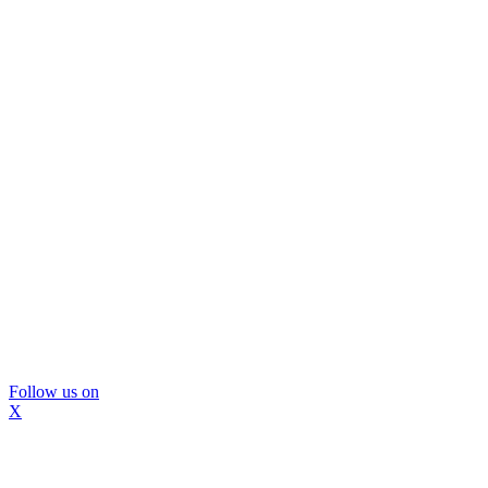
Follow us on
X