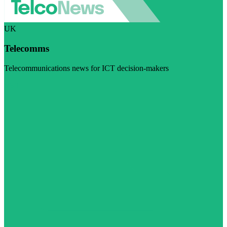
UK
Telecomms
Telecommunications news for ICT decision-makers
Visit