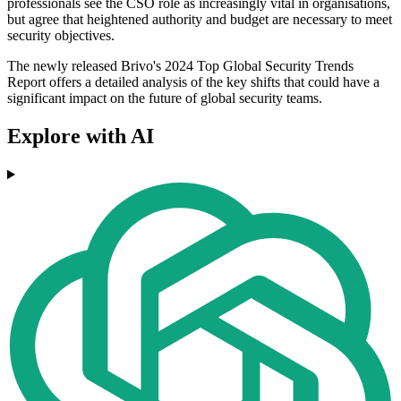
professionals see the CSO role as increasingly vital in organisations,
but agree that heightened authority and budget are necessary to meet
security objectives.
The newly released Brivo's 2024 Top Global Security Trends
Report offers a detailed analysis of the key shifts that could have a
significant impact on the future of global security teams.
Explore with AI