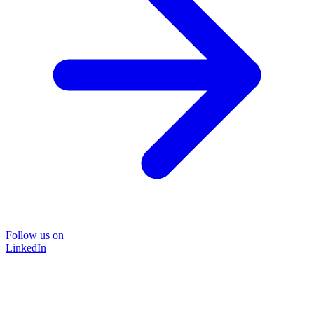
Follow us on
LinkedIn