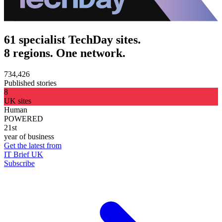
61 specialist TechDay sites.
8 regions. One network.
734,426
Published stories
8
UK sites
Human
POWERED
21st
year of business
Get the latest from
IT Brief UK
Subscribe