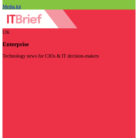
Media kit
UK
Enterprise
Technology news for CIOs & IT decision-makers
Visit