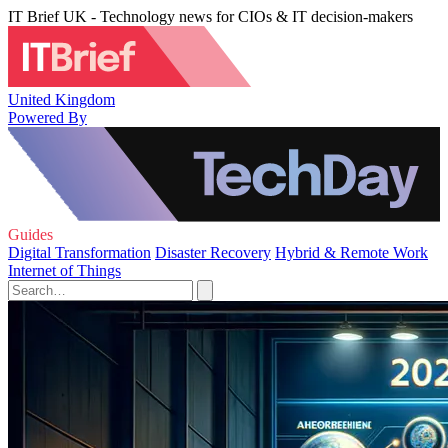
IT Brief UK - Technology news for CIOs & IT decision-makers
United Kingdom
Powered By
Guides
Digital Transformation
Disaster Recovery
Hybrid & Remote Work
Internet of Things