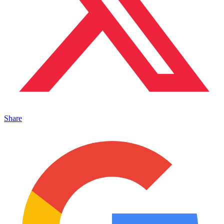
Share