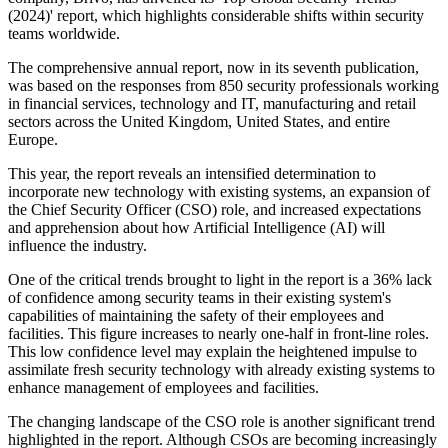
(2024)' report, which highlights considerable shifts within security
teams worldwide.
The comprehensive annual report, now in its seventh publication,
was based on the responses from 850 security professionals working
in financial services, technology and IT, manufacturing and retail
sectors across the United Kingdom, United States, and entire
Europe.
This year, the report reveals an intensified determination to
incorporate new technology with existing systems, an expansion of
the Chief Security Officer (CSO) role, and increased expectations
and apprehension about how Artificial Intelligence (AI) will
influence the industry.
One of the critical trends brought to light in the report is a 36% lack
of confidence among security teams in their existing system's
capabilities of maintaining the safety of their employees and
facilities. This figure increases to nearly one-half in front-line roles.
This low confidence level may explain the heightened impulse to
assimilate fresh security technology with already existing systems to
enhance management of employees and facilities.
The changing landscape of the CSO role is another significant trend
highlighted in the report. Although CSOs are becoming increasingly