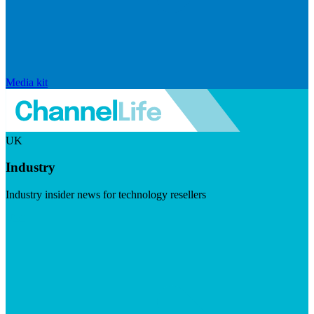
Media kit
UK
Industry
Industry insider news for technology resellers
Visit