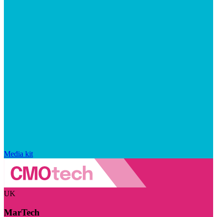
Media kit
UK
MarTech