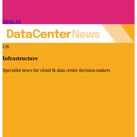
Media kit
UK
Infrastructure
Specialist news for cloud & data centre decision-makers
Visit