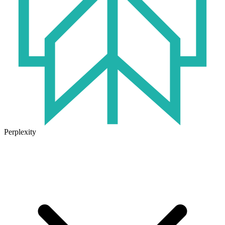
Perplexity