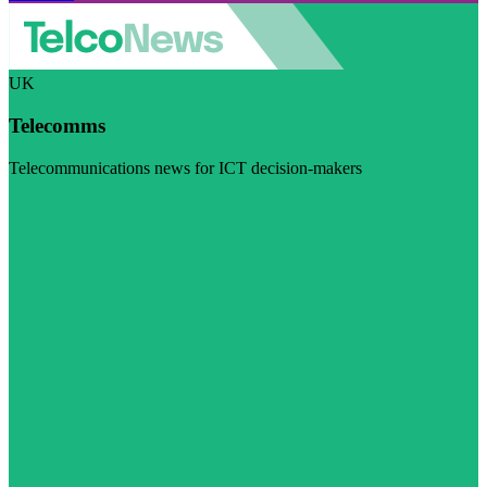
UK
Telecomms
Telecommunications news for ICT decision-makers
Visit