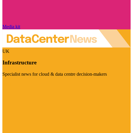
Media kit
UK
Infrastructure
Specialist news for cloud & data centre decision-makers
Visit