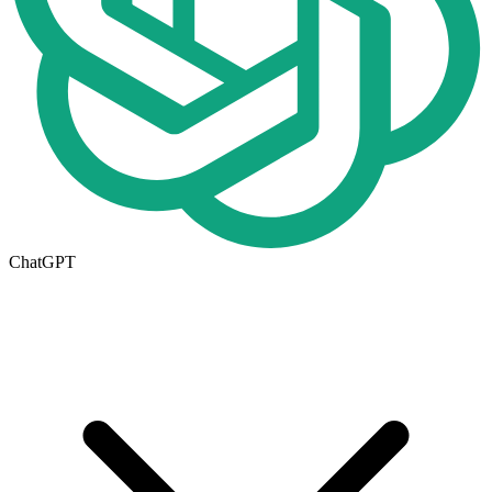
ChatGPT