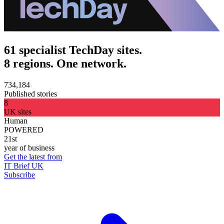
61 specialist TechDay sites.
8 regions. One network.
734,184
Published stories
8
UK sites
Human
POWERED
21st
year of business
Get the latest from
IT Brief UK
Subscribe