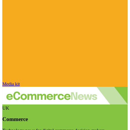
Media kit
UK
Commerce