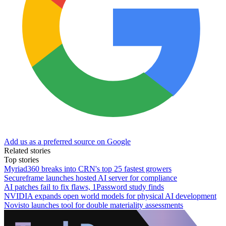
Add us as a preferred source on Google
Related stories
Top stories
Myriad360 breaks into CRN's top 25 fastest growers
Secureframe launches hosted AI server for compliance
AI patches fail to fix flaws, 1Password study finds
NVIDIA expands open world models for physical AI development
Novisto launches tool for double materiality assessments