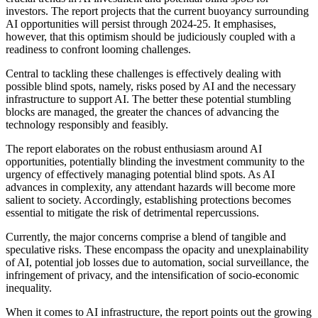
investors. The report projects that the current buoyancy surrounding
AI opportunities will persist through 2024-25. It emphasises,
however, that this optimism should be judiciously coupled with a
readiness to confront looming challenges.
Central to tackling these challenges is effectively dealing with
possible blind spots, namely, risks posed by AI and the necessary
infrastructure to support AI. The better these potential stumbling
blocks are managed, the greater the chances of advancing the
technology responsibly and feasibly.
The report elaborates on the robust enthusiasm around AI
opportunities, potentially blinding the investment community to the
urgency of effectively managing potential blind spots. As AI
advances in complexity, any attendant hazards will become more
salient to society. Accordingly, establishing protections becomes
essential to mitigate the risk of detrimental repercussions.
Currently, the major concerns comprise a blend of tangible and
speculative risks. These encompass the opacity and unexplainability
of AI, potential job losses due to automation, social surveillance, the
infringement of privacy, and the intensification of socio-economic
inequality.
When it comes to AI infrastructure, the report points out the growing