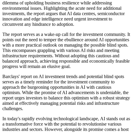
dilemma of upholding business resilience while addressing
environmental issues. Highlighting the acute need for additional
investments, the report argues that AI data centres, semiconductor
innovation and edge intelligence need urgent investment to
circumvent any hindrance to adoption.
The report serves as a wake-up call for the investment community. It
points out the need to temper the ebullience around AI opportunities
with a more practical outlook on managing the possible blind spots.
This encompasses grappling with various AI risks and meeting
infrastructure requirements. Without adopting this cautious and
balanced approach, achieving responsible and economically feasible
progress will remain an elusive goal.
Barclays' report on AI investment trends and potential blind spots
serves as a timely reminder for the investment community to
approach the burgeoning opportunities in AI with cautious
optimism. While the promise of AI advancements is undeniable, the
report urges investors to balance this optimism with a robust strategy
aimed at effectively managing potential risks and infrastructure
challenges.
In today's rapidly evolving technological landscape, AI stands out as
a transformative force with the potential to revolutionise various
industries and sectors. However, alongside its promise comes a host