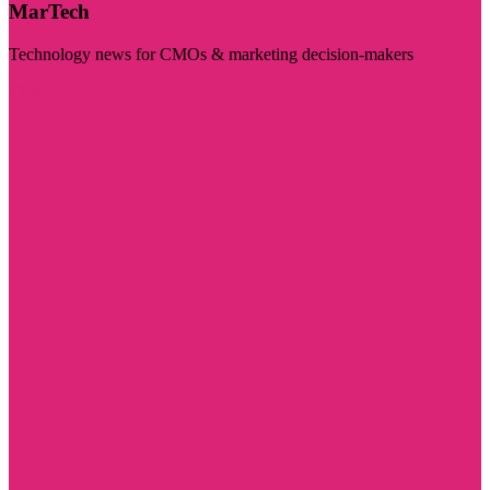
MarTech
Technology news for CMOs & marketing decision-makers
Visit