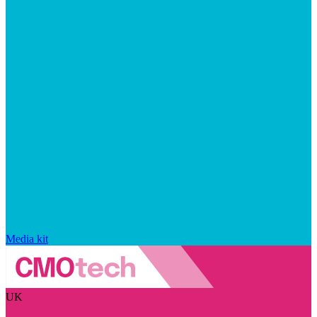
Media kit
UK