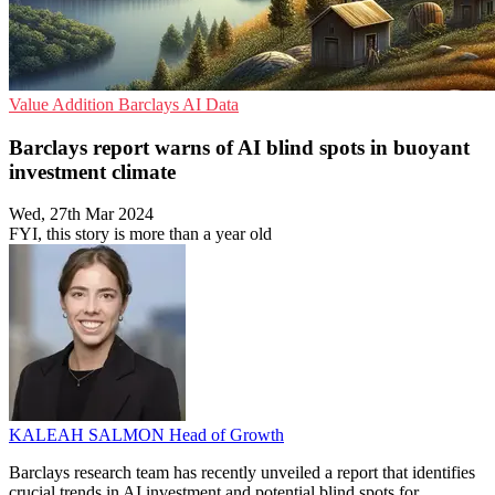
Value Addition
Barclays
AI Data
Barclays report warns of AI blind spots in buoyant
investment climate
Wed, 27th Mar 2024
FYI, this story is more than a year old
KALEAH SALMON
Head of Growth
Barclays research team has recently unveiled a report that identifies
crucial trends in AI investment and potential blind spots for