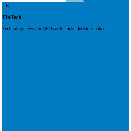
UK
FinTech
Technology news for CFOs & financial decision-makers
Visit