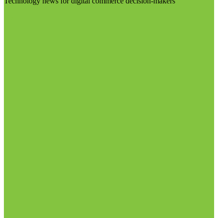
Technology news for digital commerce decision-makers
Visit