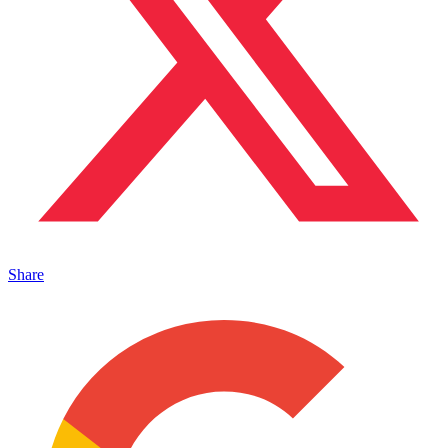
Share