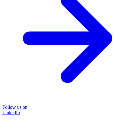
Follow us on
LinkedIn