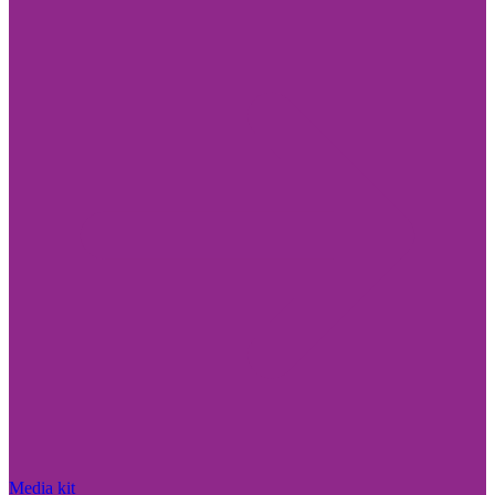
Media kit