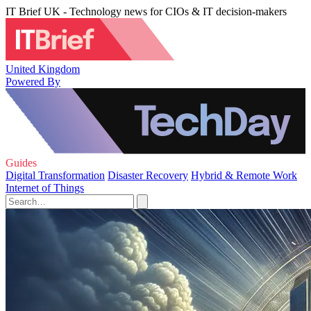
IT Brief UK - Technology news for CIOs & IT decision-makers
United Kingdom
Powered By
Guides
Digital Transformation
Disaster Recovery
Hybrid & Remote Work
Internet of Things