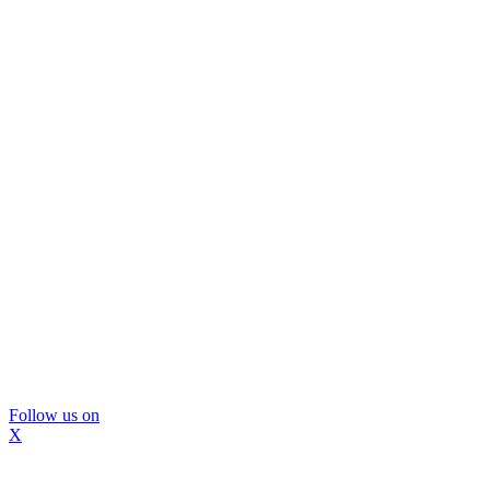
Follow us on
X