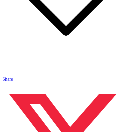
Share