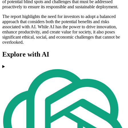
of potential blind spots and challenges that must be addressed
proactively to ensure its responsible and sustainable deployment.
The report highlights the need for investors to adopt a balanced
approach that considers both the potential benefits and risks
associated with AI. While AI has the power to drive innovation,
enhance productivity, and create value for society, it also poses
significant ethical, social, and economic challenges that cannot be
overlooked.
Explore with AI