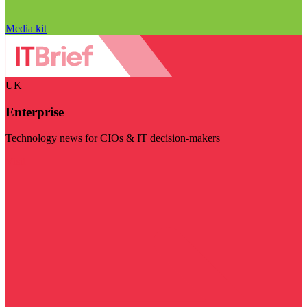
Media kit
UK
Enterprise
Technology news for CIOs & IT decision-makers
Visit