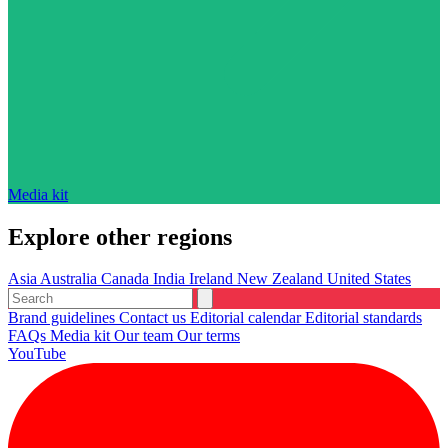
Media kit
Explore other regions
Asia
Australia
Canada
India
Ireland
New Zealand
United States
Brand guidelines
Contact us
Editorial calendar
Editorial standards
FAQs
Media kit
Our team
Our terms
YouTube