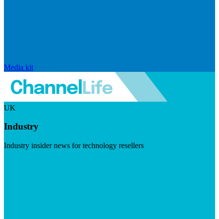
Media kit
UK
Industry
Industry insider news for technology resellers
Visit