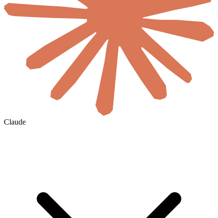
Claude