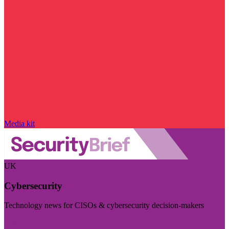
Media kit
UK
Cybersecurity
Technology news for CISOs & cybersecurity decision-makers
Visit