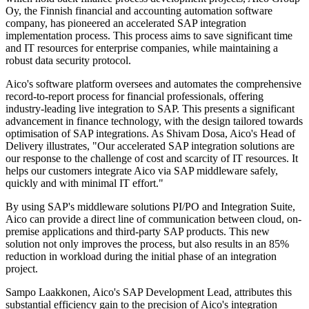
Oy, the Finnish financial and accounting automation software
company, has pioneered an accelerated SAP integration
implementation process. This process aims to save significant time
and IT resources for enterprise companies, while maintaining a
robust data security protocol.
Aico's software platform oversees and automates the comprehensive
record-to-report process for financial professionals, offering
industry-leading live integration to SAP. This presents a significant
advancement in finance technology, with the design tailored towards
optimisation of SAP integrations. As Shivam Dosa, Aico's Head of
Delivery illustrates, "Our accelerated SAP integration solutions are
our response to the challenge of cost and scarcity of IT resources. It
helps our customers integrate Aico via SAP middleware safely,
quickly and with minimal IT effort."
By using SAP's middleware solutions PI/PO and Integration Suite,
Aico can provide a direct line of communication between cloud, on-
premise applications and third-party SAP products. This new
solution not only improves the process, but also results in an 85%
reduction in workload during the initial phase of an integration
project.
Sampo Laakkonen, Aico's SAP Development Lead, attributes this
substantial efficiency gain to the precision of Aico's integration