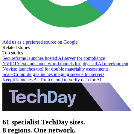
Add us as a preferred source on Google
Related stories
Top stories
Secureframe launches hosted AI server for compliance
NVIDIA expands open world models for physical AI development
Novisto launches tool for double materiality assessments
Scale Computing launches imaging service for servers
Keepit launches AI Truth Cloud to verify data for AI
61 specialist TechDay sites.
8 regions. One network.