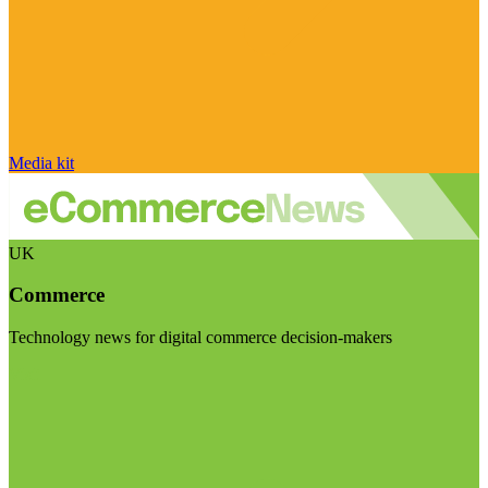
Media kit
UK
Commerce
Technology news for digital commerce decision-makers
Visit