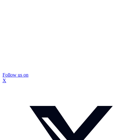
Follow us on
X