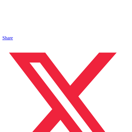
Share