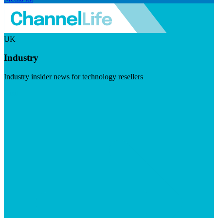
UK
Industry
Industry insider news for technology resellers
Visit