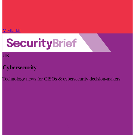
Media kit
UK
Cybersecurity
Technology news for CISOs & cybersecurity decision-makers
Visit