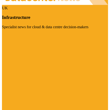
UK
Infrastructure
Specialist news for cloud & data centre decision-makers
Visit