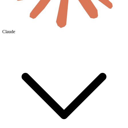
Claude