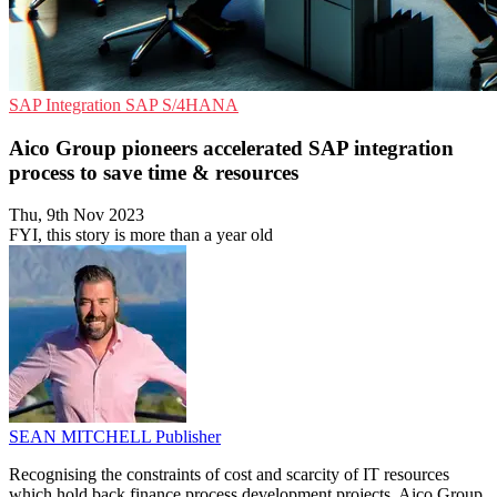
SAP
Integration
SAP S/4HANA
Aico Group pioneers accelerated SAP integration
process to save time & resources
Thu, 9th Nov 2023
FYI, this story is more than a year old
SEAN MITCHELL
Publisher
Recognising the constraints of cost and scarcity of IT resources
which hold back finance process development projects, Aico Group