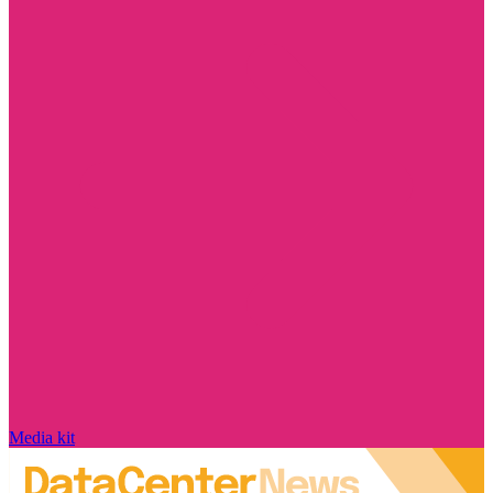
Media kit