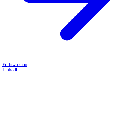
Follow us on
LinkedIn