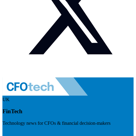
UK
FinTech
Technology news for CFOs & financial decision-makers
Visit