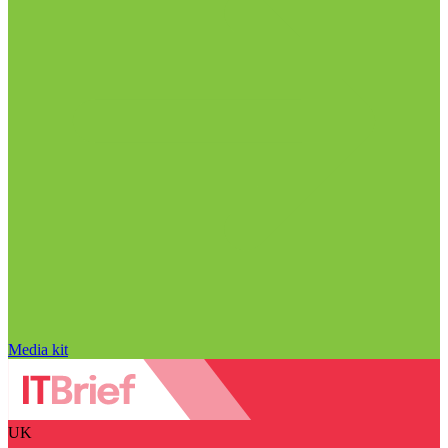
Media kit
UK