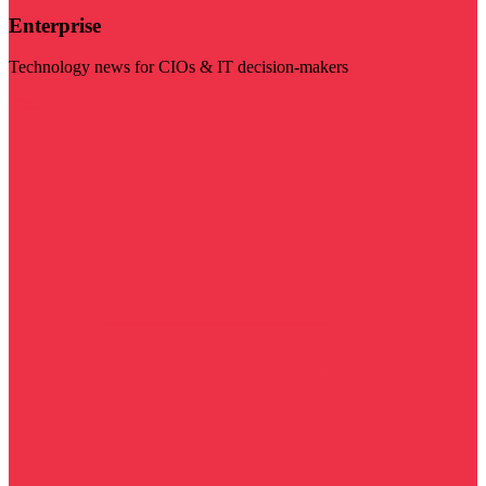
Enterprise
Technology news for CIOs & IT decision-makers
Visit