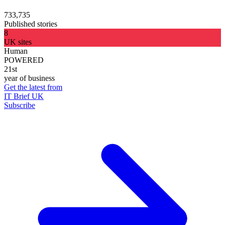
733,735
Published stories
8
UK sites
Human
POWERED
21st
year of business
Get the latest from
IT Brief UK
Subscribe