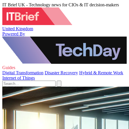
IT Brief UK - Technology news for CIOs & IT decision-makers
United Kingdom
Powered By
Guides
Digital Transformation
Disaster Recovery
Hybrid & Remote Work
Internet of Things