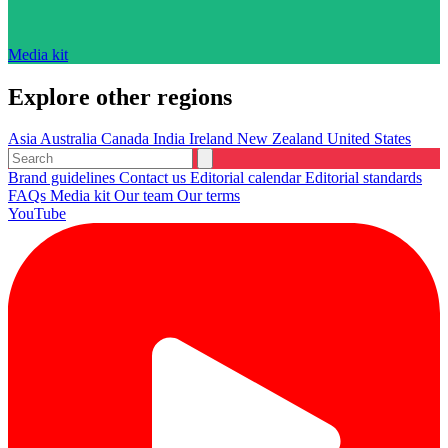
Media kit
Explore other regions
Asia
Australia
Canada
India
Ireland
New Zealand
United States
Brand guidelines
Contact us
Editorial calendar
Editorial standards
FAQs
Media kit
Our team
Our terms
YouTube