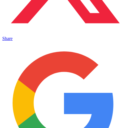
Share