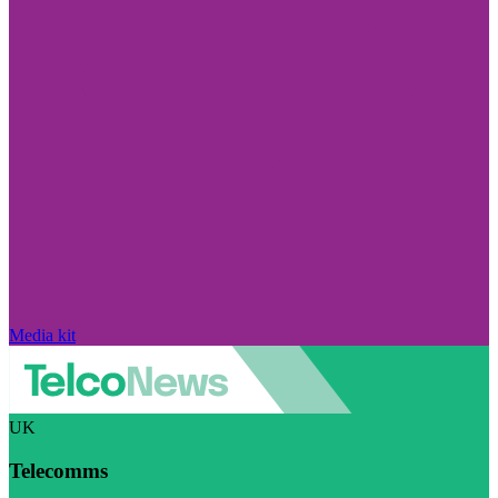
Media kit
UK
Telecomms