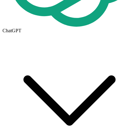
ChatGPT