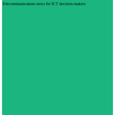
Telecommunications news for ICT decision-makers
Visit