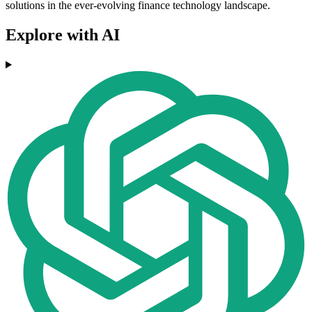
solutions in the ever-evolving finance technology landscape.
Explore with AI