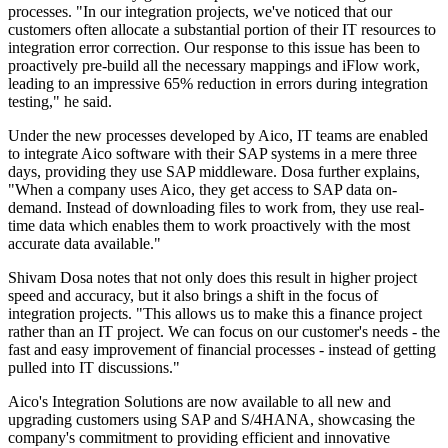
processes. "In our integration projects, we've noticed that our
customers often allocate a substantial portion of their IT resources to
integration error correction. Our response to this issue has been to
proactively pre-build all the necessary mappings and iFlow work,
leading to an impressive 65% reduction in errors during integration
testing," he said.
Under the new processes developed by Aico, IT teams are enabled
to integrate Aico software with their SAP systems in a mere three
days, providing they use SAP middleware. Dosa further explains,
"When a company uses Aico, they get access to SAP data on-
demand. Instead of downloading files to work from, they use real-
time data which enables them to work proactively with the most
accurate data available."
Shivam Dosa notes that not only does this result in higher project
speed and accuracy, but it also brings a shift in the focus of
integration projects. "This allows us to make this a finance project
rather than an IT project. We can focus on our customer's needs - the
fast and easy improvement of financial processes - instead of getting
pulled into IT discussions."
Aico's Integration Solutions are now available to all new and
upgrading customers using SAP and S/4HANA, showcasing the
company's commitment to providing efficient and innovative