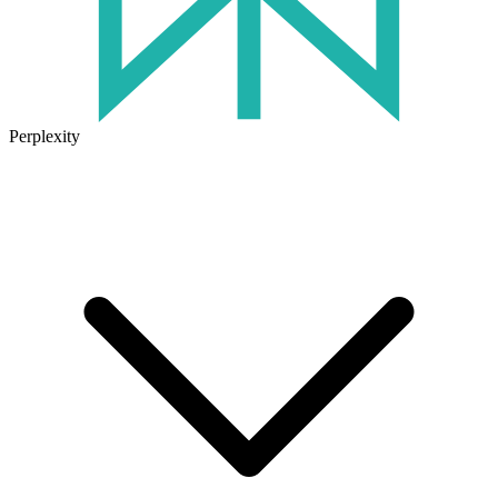
Perplexity