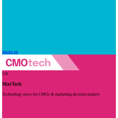
Media kit
UK
MarTech
Technology news for CMOs & marketing decision-makers
Visit