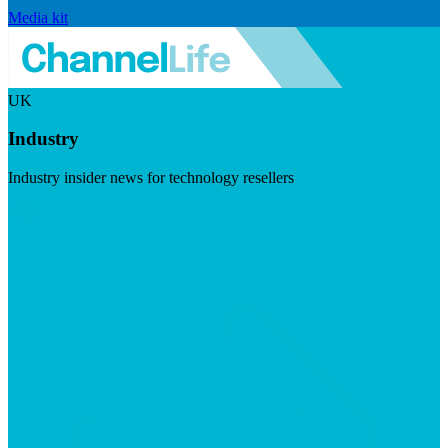
Media kit
UK
Industry
Industry insider news for technology resellers
Visit