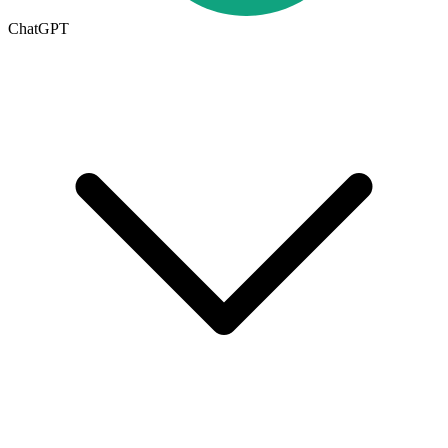
ChatGPT