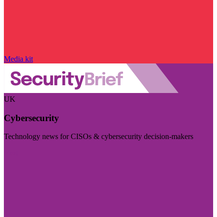
Media kit
UK
Cybersecurity
Technology news for CISOs & cybersecurity decision-makers
Visit