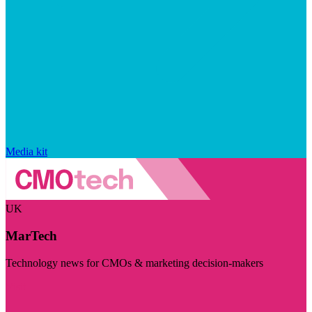
Media kit
UK
MarTech
Technology news for CMOs & marketing decision-makers
Visit