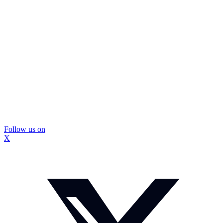
Follow us on
X