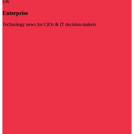
UK
Enterprise
Technology news for CIOs & IT decision-makers
Visit