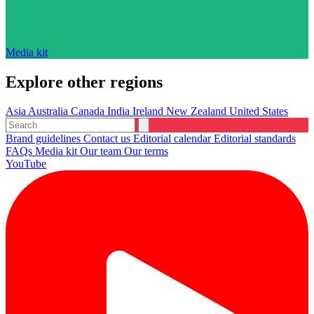
Media kit
Explore other regions
Asia
Australia
Canada
India
Ireland
New Zealand
United States
Brand guidelines
Contact us
Editorial calendar
Editorial standards
FAQs
Media kit
Our team
Our terms
YouTube