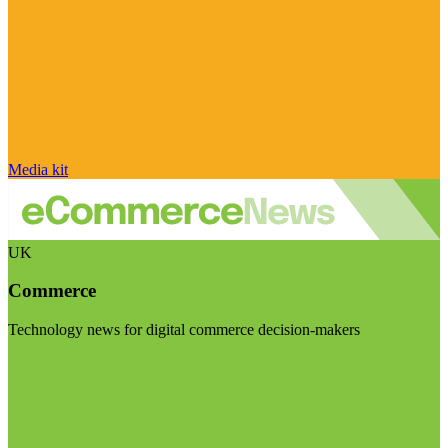
Media kit
UK
Commerce
Technology news for digital commerce decision-makers
Visit