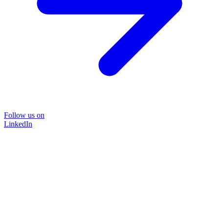
Follow us on
LinkedIn