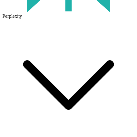
Perplexity