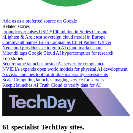
Add us as a preferred source on Google
Related stories
groundcover raises USD $100 million in Series C round
nLighten & Arqit test sovereign cloud model in Europe
Commvault names Brian Lanigan as Chief Partner Officer
Neocloud providers set to grab AI cloud market share
Mirendil taps Google Cloud AI hypercomputer for research
Top stories
Secureframe launches hosted AI server for compliance
NVIDIA expands open world models for physical AI development
Novisto launches tool for double materiality assessments
Scale Computing launches imaging service for servers
Keepit launches AI Truth Cloud to verify data for AI
61 specialist TechDay sites.