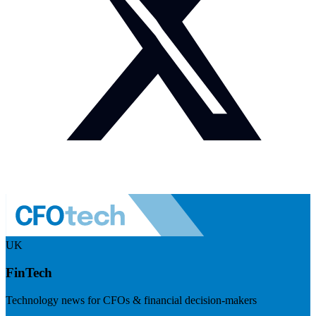
UK
FinTech
Technology news for CFOs & financial decision-makers