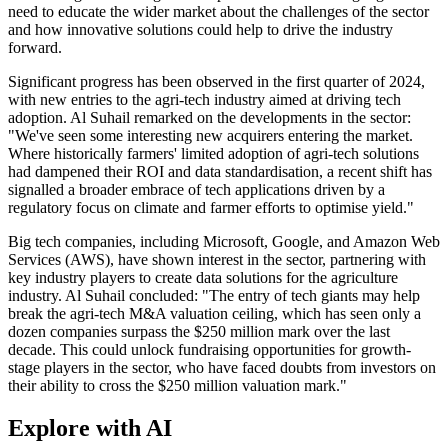
need to educate the wider market about the challenges of the sector
and how innovative solutions could help to drive the industry
forward.
Significant progress has been observed in the first quarter of 2024,
with new entries to the agri-tech industry aimed at driving tech
adoption. Al Suhail remarked on the developments in the sector:
"We've seen some interesting new acquirers entering the market.
Where historically farmers' limited adoption of agri-tech solutions
had dampened their ROI and data standardisation, a recent shift has
signalled a broader embrace of tech applications driven by a
regulatory focus on climate and farmer efforts to optimise yield."
Big tech companies, including Microsoft, Google, and Amazon Web
Services (AWS), have shown interest in the sector, partnering with
key industry players to create data solutions for the agriculture
industry. Al Suhail concluded: "The entry of tech giants may help
break the agri-tech M&A valuation ceiling, which has seen only a
dozen companies surpass the $250 million mark over the last
decade. This could unlock fundraising opportunities for growth-
stage players in the sector, who have faced doubts from investors on
their ability to cross the $250 million valuation mark."
Explore with AI