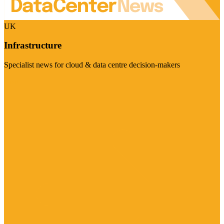
UK
Infrastructure
Specialist news for cloud & data centre decision-makers
Visit