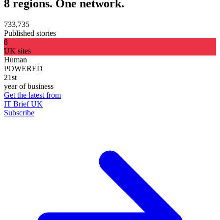
8 regions. One network.
733,735
Published stories
8
UK sites
Human
POWERED
21st
year of business
Get the latest from
IT Brief UK
Subscribe