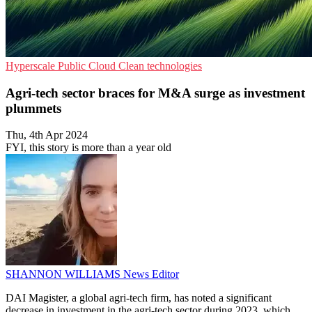
Hyperscale
Public Cloud
Clean technologies
Agri-tech sector braces for M&A surge as investment
plummets
Thu, 4th Apr 2024
FYI, this story is more than a year old
SHANNON WILLIAMS
News Editor
DAI Magister, a global agri-tech firm, has noted a significant
decrease in investment in the agri-tech sector during 2023, which