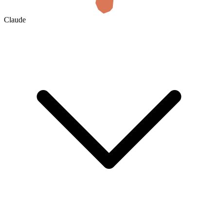
Claude