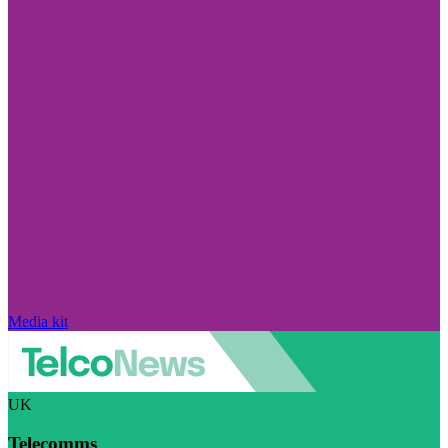
Media kit
UK
Telecomms