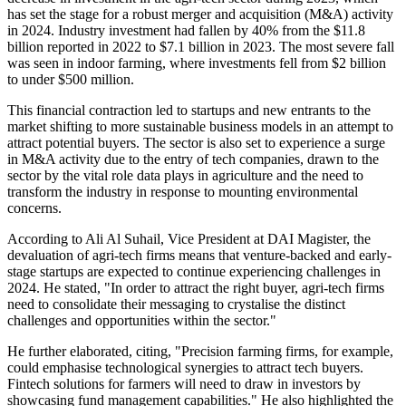
has set the stage for a robust merger and acquisition (M&A) activity
in 2024. Industry investment had fallen by 40% from the $11.8
billion reported in 2022 to $7.1 billion in 2023. The most severe fall
was seen in indoor farming, where investments fell from $2 billion
to under $500 million.
This financial contraction led to startups and new entrants to the
market shifting to more sustainable business models in an attempt to
attract potential buyers. The sector is also set to experience a surge
in M&A activity due to the entry of tech companies, drawn to the
sector by the vital role data plays in agriculture and the need to
transform the industry in response to mounting environmental
concerns.
According to Ali Al Suhail, Vice President at DAI Magister, the
devaluation of agri-tech firms means that venture-backed and early-
stage startups are expected to continue experiencing challenges in
2024. He stated, "In order to attract the right buyer, agri-tech firms
need to consolidate their messaging to crystalise the distinct
challenges and opportunities within the sector."
He further elaborated, citing, "Precision farming firms, for example,
could emphasise technological synergies to attract tech buyers.
Fintech solutions for farmers will need to draw in investors by
showcasing fund management capabilities." He also highlighted the