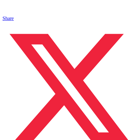
Share