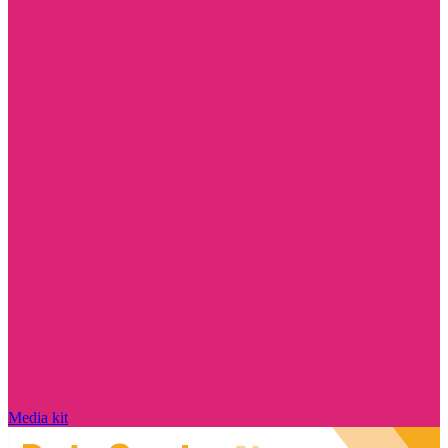
Media kit