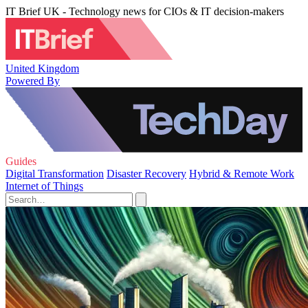
IT Brief UK - Technology news for CIOs & IT decision-makers
United Kingdom
Powered By
Guides
Digital Transformation
Disaster Recovery
Hybrid & Remote Work
Internet of Things