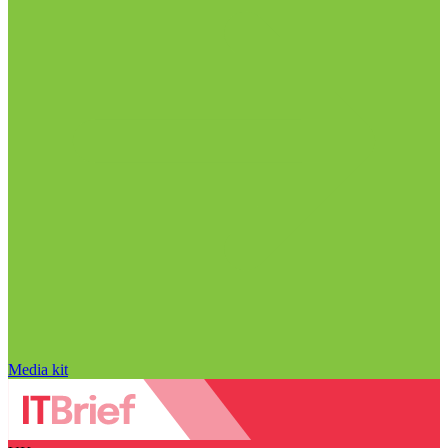
Media kit