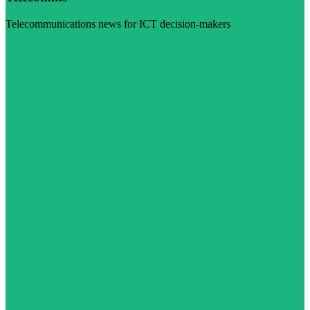
Telecommunications news for ICT decision-makers
Visit