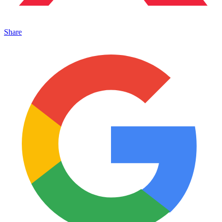
Share