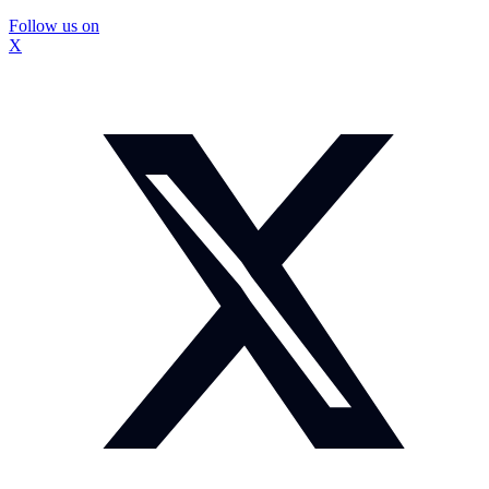
Follow us on
X