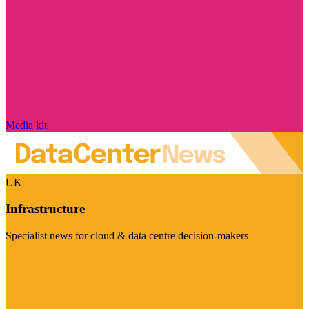
Media kit
UK
Infrastructure
Specialist news for cloud & data centre decision-makers
Visit