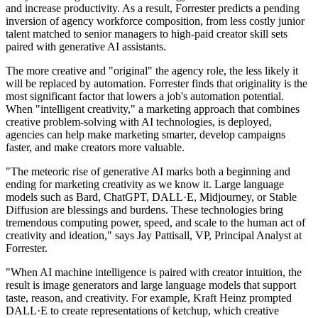
and increase productivity. As a result, Forrester predicts a pending
inversion of agency workforce composition, from less costly junior
talent matched to senior managers to high-paid creator skill sets
paired with generative AI assistants.
The more creative and "original" the agency role, the less likely it
will be replaced by automation. Forrester finds that originality is the
most significant factor that lowers a job's automation potential.
When "intelligent creativity," a marketing approach that combines
creative problem-solving with AI technologies, is deployed,
agencies can help make marketing smarter, develop campaigns
faster, and make creators more valuable.
"The meteoric rise of generative AI marks both a beginning and
ending for marketing creativity as we know it. Large language
models such as Bard, ChatGPT, DALL·E, Midjourney, or Stable
Diffusion are blessings and burdens. These technologies bring
tremendous computing power, speed, and scale to the human act of
creativity and ideation," says Jay Pattisall, VP, Principal Analyst at
Forrester.
"When AI machine intelligence is paired with creator intuition, the
result is image generators and large language models that support
taste, reason, and creativity. For example, Kraft Heinz prompted
DALL·E to create representations of ketchup, which creative