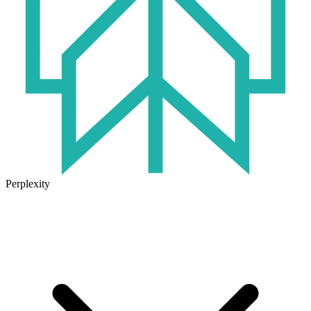
Perplexity