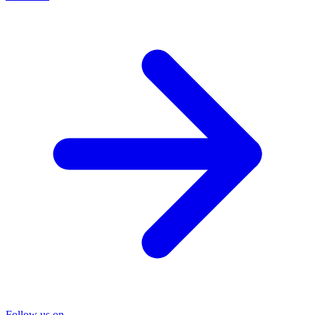
Follow us on