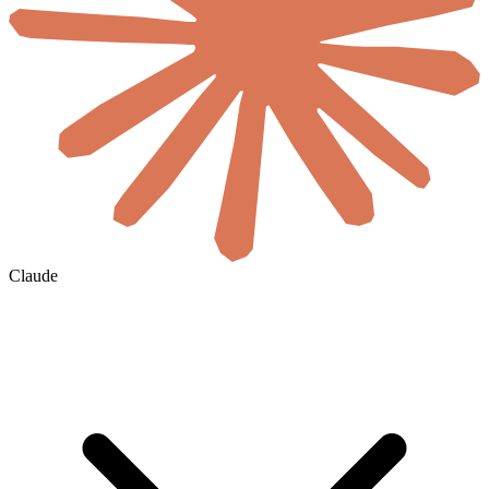
Claude