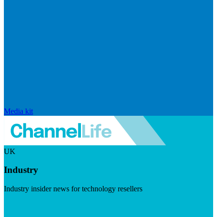
Media kit
UK
Industry
Industry insider news for technology resellers
Visit