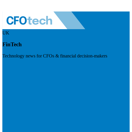
UK
FinTech
Technology news for CFOs & financial decision-makers
Visit