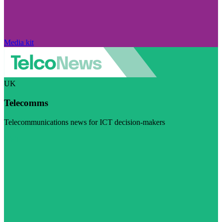
Media kit
UK
Telecomms
Telecommunications news for ICT decision-makers
Visit