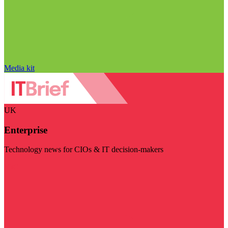
Media kit
UK
Enterprise
Technology news for CIOs & IT decision-makers
Visit