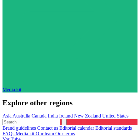
Media kit
Explore other regions
Asia
Australia
Canada
India
Ireland
New Zealand
United States
Brand guidelines
Contact us
Editorial calendar
Editorial standards
FAQs
Media kit
Our team
Our terms
YouTube