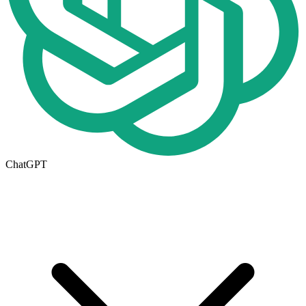
ChatGPT