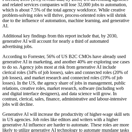
and related services companies will lose 32,000 jobs to automation,
which is about 7.5% of the total agency workforce. While creative
problem-solving roles will thrive, process-oriented roles will shrink
due to the influence of automation, machine learning, and generative
AI.
Additional key findings from this report include that, by 2030,
generative AI will account for nearly a third of automated
advertising jobs.
According to Forrester, 56% of US B2C CMOs have already used
generative AI in marketing, and another 40% are exploring use cases
to do so. Agency jobs most at risk from generative AI include
clerical roles (34% of job losses), sales and connected roles (20% of
job losses), and market research and connected roles (19% of job
losses). In the US, the agency share of jobs in management, public
relations, creative roles, market research, software (including web
and digital interface designers), and data science will grow. In
contrast, clerical, sales, finance, administrative and labour-intensive
jobs will decline.
Generative AI will increase the productivity of higher-wage skill sets
in US agencies. Job roles like editors and writers with a higher
generative AI influence are harder to automate. These roles are more
likely to utilize generative AI technology to automate mundane tasks