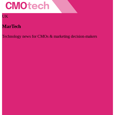
UK
MarTech
Technology news for CMOs & marketing decision-makers
Visit