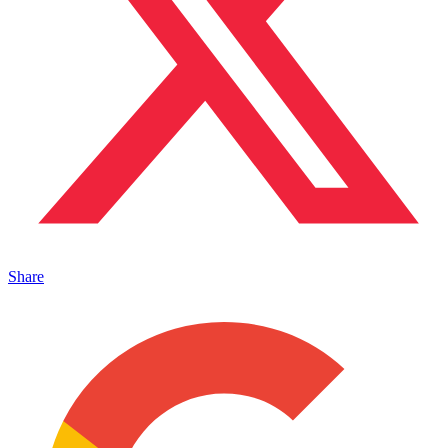
Share