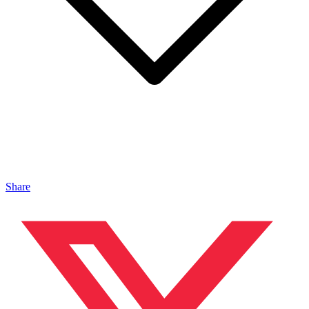
Share