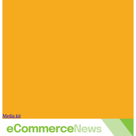
Media kit