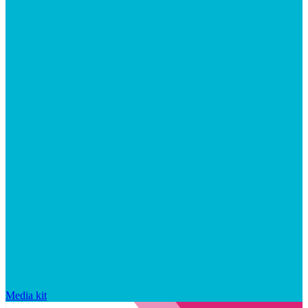
Media kit