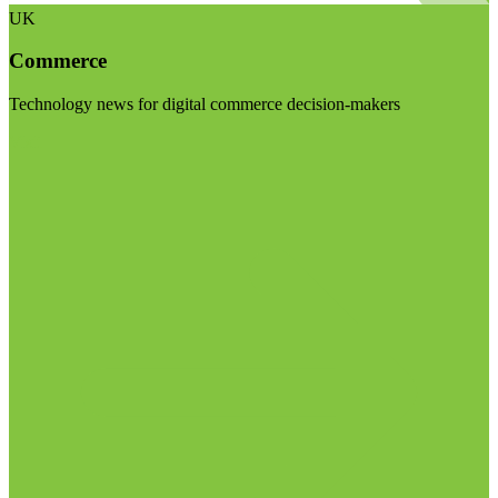
UK
Commerce
Technology news for digital commerce decision-makers
Visit