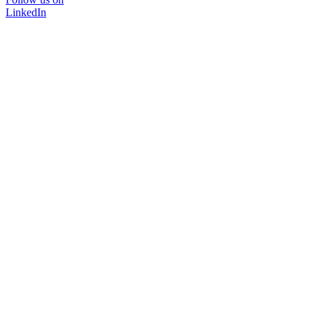
LinkedIn