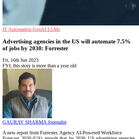
IT Automation
GenAI
LLMs
Advertising agencies in the US will automate 7.5%
of jobs by 2030: Forrester
Fri, 16th Jun 2023
FYI, this story is more than a year old
GAURAV SHARMA
Journalist
A new report from Forrester, Agency AI-Powered Workforce
Forecast, 2030 (US), reveals that, by 2030, US advertising agencies