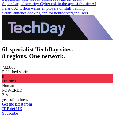
Supercharged security: Cyber risk in the age of frontier AI
Ireland AI Office warns employers on staff training
Scran launches cooking app for neurodivergent users
61 specialist TechDay sites.
8 regions. One network.
732,865
Published stories
8
UK sites
Human
POWERED
21st
year of business
Get the latest from
IT Brief UK
Subscribe