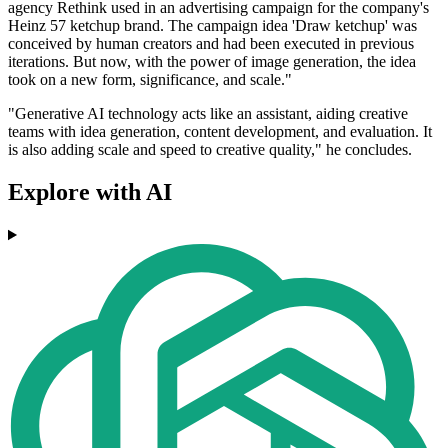
agency Rethink used in an advertising campaign for the company's
Heinz 57 ketchup brand. The campaign idea 'Draw ketchup' was
conceived by human creators and had been executed in previous
iterations. But now, with the power of image generation, the idea
took on a new form, significance, and scale."
"Generative AI technology acts like an assistant, aiding creative
teams with idea generation, content development, and evaluation. It
is also adding scale and speed to creative quality," he concludes.
Explore with AI