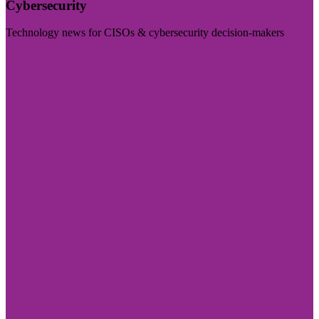
Cybersecurity
Technology news for CISOs & cybersecurity decision-makers
Visit