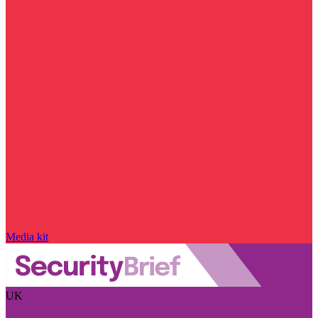
Media kit
UK