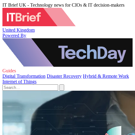
IT Brief UK - Technology news for CIOs & IT decision-makers
United Kingdom
Powered By
Guides
Digital Transformation
Disaster Recovery
Hybrid & Remote Work
Internet of Things