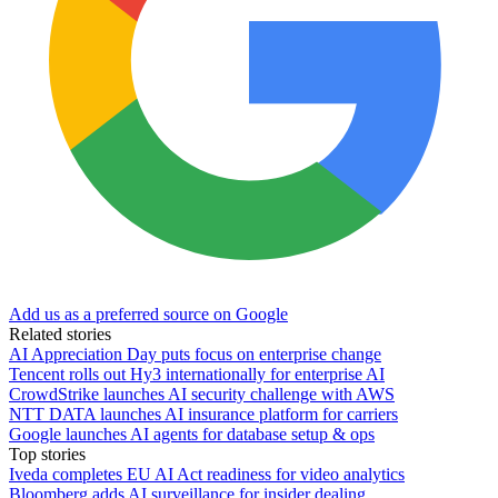
Add us as a preferred source on Google
Related stories
AI Appreciation Day puts focus on enterprise change
Tencent rolls out Hy3 internationally for enterprise AI
CrowdStrike launches AI security challenge with AWS
NTT DATA launches AI insurance platform for carriers
Google launches AI agents for database setup & ops
Top stories
Iveda completes EU AI Act readiness for video analytics
Bloomberg adds AI surveillance for insider dealing