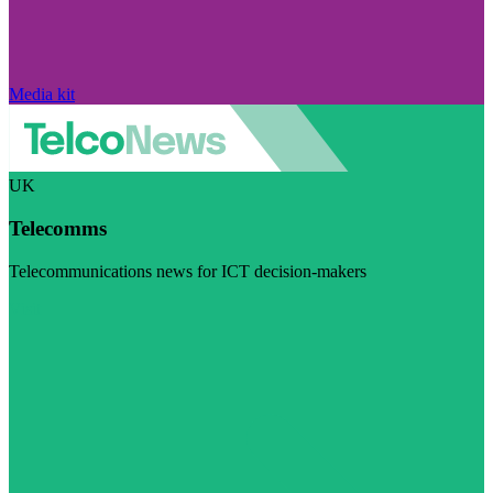
Media kit
UK
Telecomms
Telecommunications news for ICT decision-makers
Visit