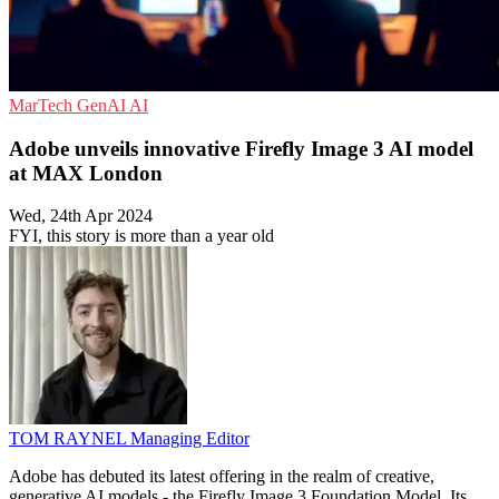
MarTech
GenAI
AI
Adobe unveils innovative Firefly Image 3 AI model
at MAX London
Wed, 24th Apr 2024
FYI, this story is more than a year old
TOM RAYNEL
Managing Editor
Adobe has debuted its latest offering in the realm of creative,
generative AI models - the Firefly Image 3 Foundation Model. Its