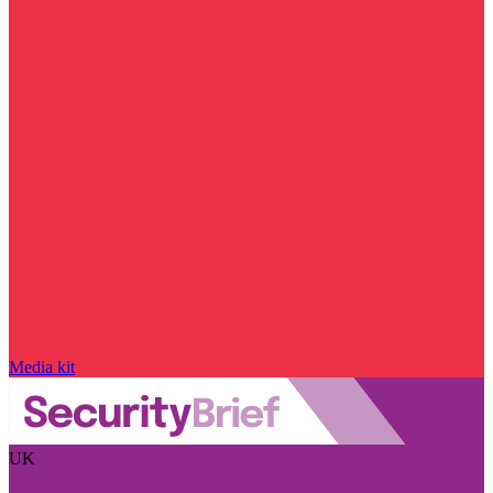
Media kit
UK