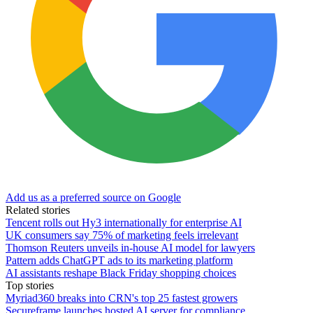
Add us as a preferred source on Google
Related stories
Tencent rolls out Hy3 internationally for enterprise AI
UK consumers say 75% of marketing feels irrelevant
Thomson Reuters unveils in-house AI model for lawyers
Pattern adds ChatGPT ads to its marketing platform
AI assistants reshape Black Friday shopping choices
Top stories
Myriad360 breaks into CRN's top 25 fastest growers
Secureframe launches hosted AI server for compliance