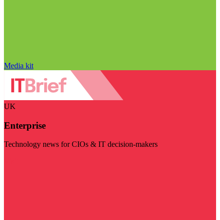
Media kit
UK
Enterprise
Technology news for CIOs & IT decision-makers
Visit