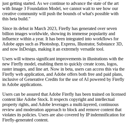
just getting started. As we continue to advance the state of the art
with Image 3 Foundation Model, we cannot wait to see how our
creative community will push the bounds of what's possible with
this beta build."
Since its debut in March 2023, Firefly has generated over seven
billion images worldwide, showing its immense popularity and
influence within a year. It has been integrated into workflows for
Adobe apps such as Photoshop, Express, Illustrator, Substance 3D,
and now InDesign, making it an extremely versatile tool.
Users will witness significant improvements in illustrations with the
new Firefly model, enabling them to quickly create icons, logos,
raster images, and line art. Now in beta, users can access this via the
Firefly web application, and Adobe offers both free and paid plans,
inclusive of Generative Credits for the use of AI powered by Firefly
in Adobe applications.
Users can be assured that Adobe Firefly has been trained on licensed
content like Adobe Stock. It respects copyright and intellectual
property rights, and Adobe leverages a multi-layered, continuous
review and moderation approach to block and remove content that
violates its policies. Users are also covered by IP indemnification for
Firefly-generated content.