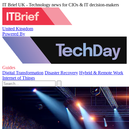
IT Brief UK - Technology news for CIOs & IT decision-makers
United Kingdom
Powered By
Guides
Digital Transformation
Disaster Recovery
Hybrid & Remote Work
Internet of Things