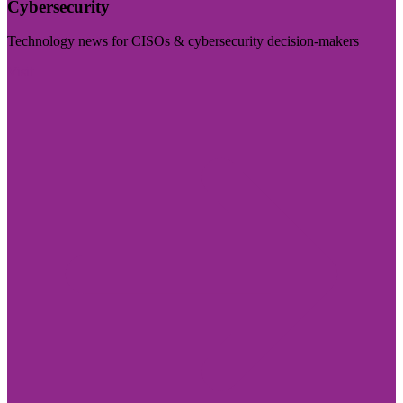
Cybersecurity
Technology news for CISOs & cybersecurity decision-makers
Visit