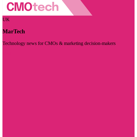
UK
MarTech
Technology news for CMOs & marketing decision-makers
Visit