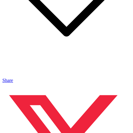
Share