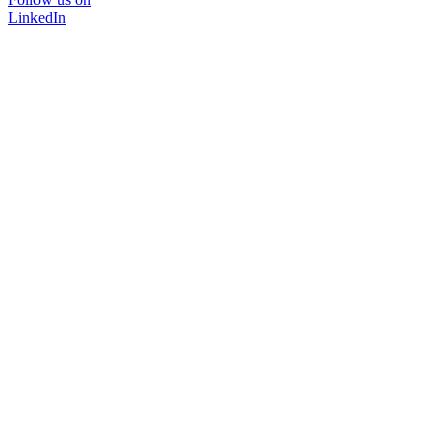
LinkedIn