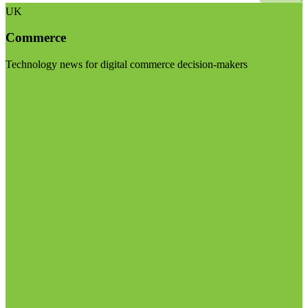
UK
Commerce
Technology news for digital commerce decision-makers
Visit