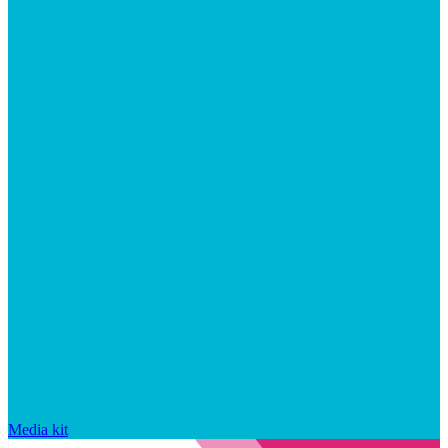
Media kit