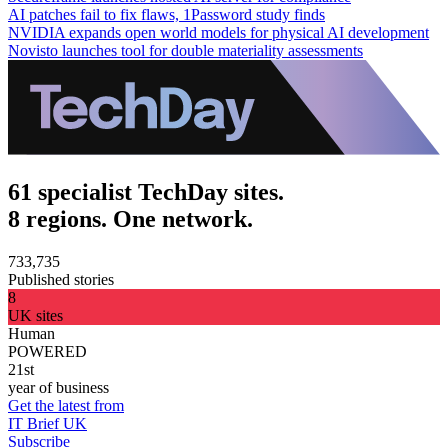
AI patches fail to fix flaws, 1Password study finds
NVIDIA expands open world models for physical AI development
Novisto launches tool for double materiality assessments
61 specialist TechDay sites.
8 regions. One network.
733,735
Published stories
8
UK sites
Human
POWERED
21st
year of business
Get the latest from
IT Brief UK
Subscribe