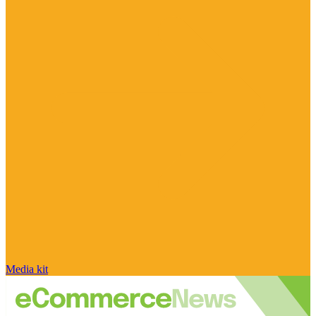
Media kit