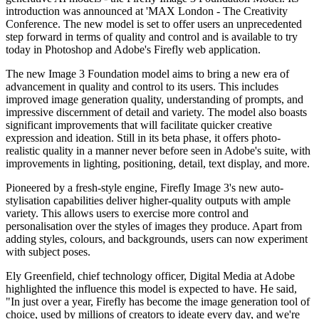
introduction was announced at 'MAX London - The Creativity
Conference. The new model is set to offer users an unprecedented
step forward in terms of quality and control and is available to try
today in Photoshop and Adobe's Firefly web application.
The new Image 3 Foundation model aims to bring a new era of
advancement in quality and control to its users. This includes
improved image generation quality, understanding of prompts, and
impressive discernment of detail and variety. The model also boasts
significant improvements that will facilitate quicker creative
expression and ideation. Still in its beta phase, it offers photo-
realistic quality in a manner never before seen in Adobe's suite, with
improvements in lighting, positioning, detail, text display, and more.
Pioneered by a fresh-style engine, Firefly Image 3's new auto-
stylisation capabilities deliver higher-quality outputs with ample
variety. This allows users to exercise more control and
personalisation over the styles of images they produce. Apart from
adding styles, colours, and backgrounds, users can now experiment
with subject poses.
Ely Greenfield, chief technology officer, Digital Media at Adobe
highlighted the influence this model is expected to have. He said,
"In just over a year, Firefly has become the image generation tool of
choice, used by millions of creators to ideate every day, and we're