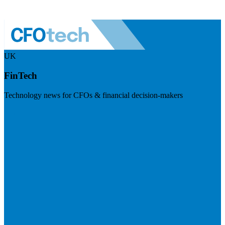
UK
FinTech
Technology news for CFOs & financial decision-makers
Visit