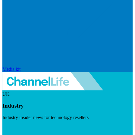
Media kit
UK
Industry
Industry insider news for technology resellers
Visit