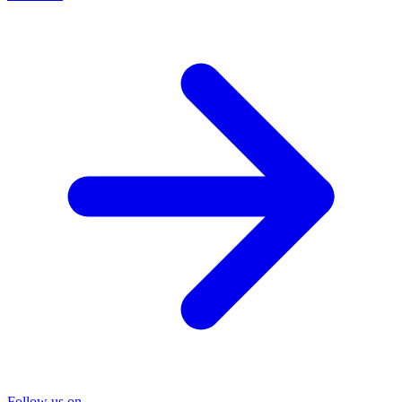
Follow us on