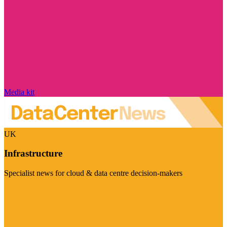
Media kit
UK
Infrastructure
Specialist news for cloud & data centre decision-makers
Visit