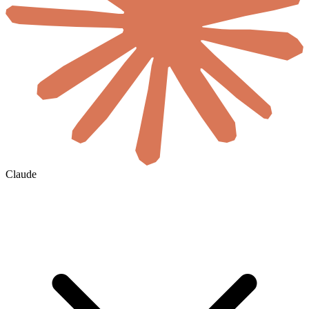
Claude