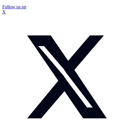
Follow us on
X