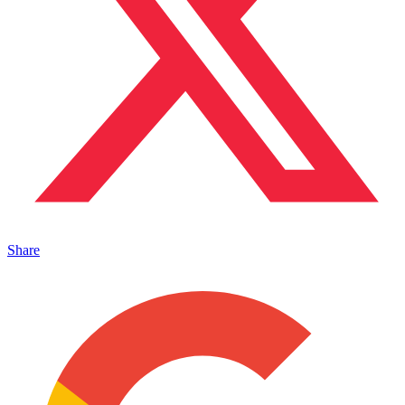
Share