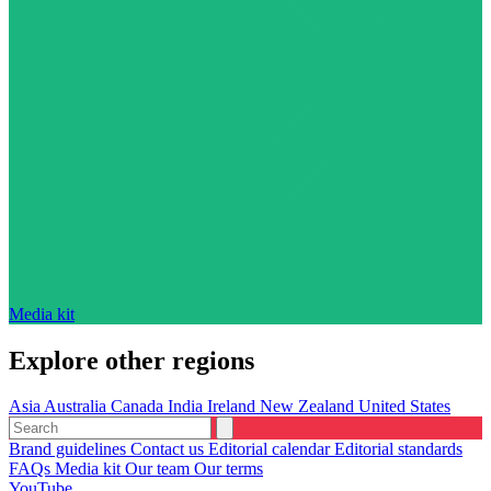
Media kit
Explore other regions
Asia
Australia
Canada
India
Ireland
New Zealand
United States
Brand guidelines
Contact us
Editorial calendar
Editorial standards
FAQs
Media kit
Our team
Our terms
YouTube