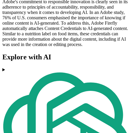
Adobe's commitment to responsible innovation is clearly seen in its
adherence to principles of accountability, responsibility, and
transparency when it comes to developing AI. In an Adobe study,
76% of U.S. consumers emphasised the importance of knowing if
online content is AI-generated. To address this, Adobe Firefly
automatically attaches Content Credentials to AI-generated content.
Similar to a nutrition label on food items, these credentials can
provide more information about the digital content, including if AI
was used in the creation or editing process.
Explore with AI