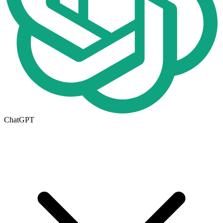
ChatGPT