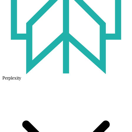
Perplexity