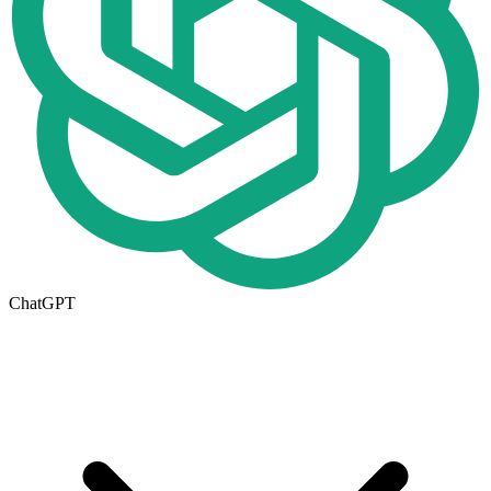
ChatGPT