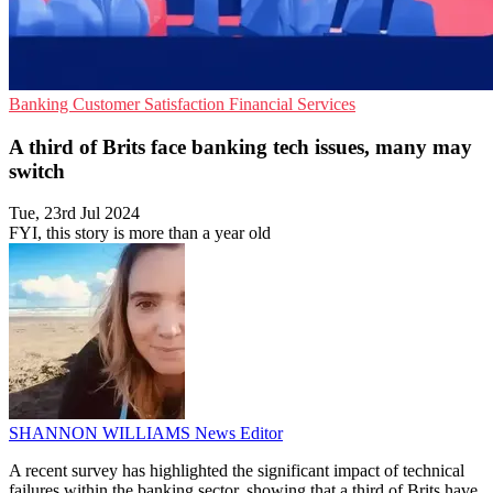
Banking
Customer Satisfaction
Financial Services
A third of Brits face banking tech issues, many may
switch
Tue, 23rd Jul 2024
FYI, this story is more than a year old
SHANNON WILLIAMS
News Editor
A recent survey has highlighted the significant impact of technical
failures within the banking sector, showing that a third of Brits have