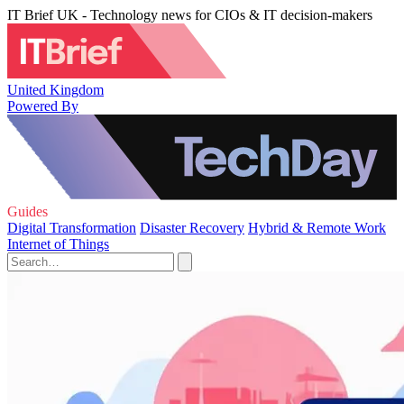
IT Brief UK - Technology news for CIOs & IT decision-makers
United Kingdom
Powered By
Guides
Digital Transformation
Disaster Recovery
Hybrid & Remote Work
Internet of Things