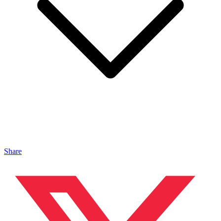
Share