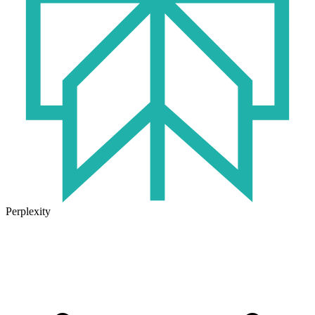
Perplexity