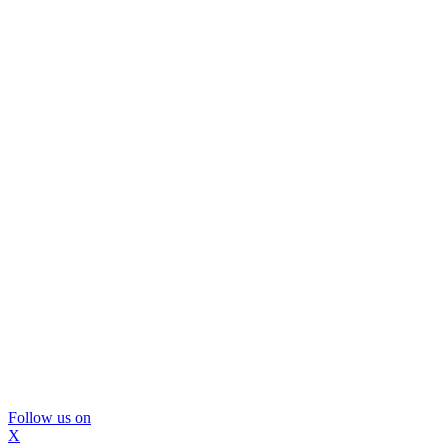
Follow us on
X