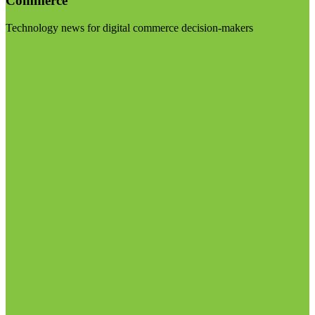
Commerce
Technology news for digital commerce decision-makers
Visit