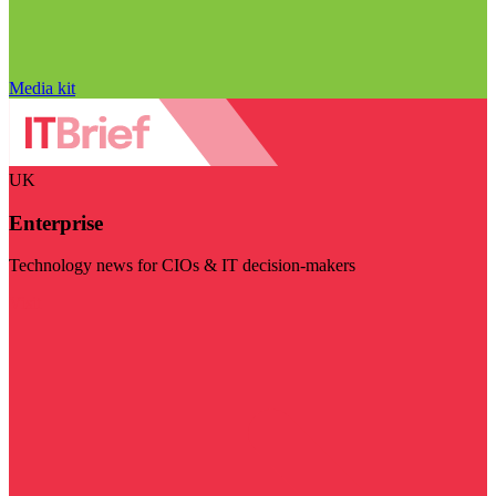
Media kit
UK
Enterprise
Technology news for CIOs & IT decision-makers
Visit