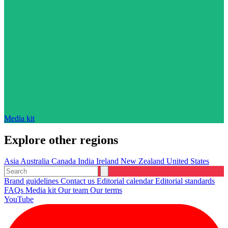
Media kit
Explore other regions
Asia
Australia
Canada
India
Ireland
New Zealand
United States
Brand guidelines
Contact us
Editorial calendar
Editorial standards
FAQs
Media kit
Our team
Our terms
YouTube