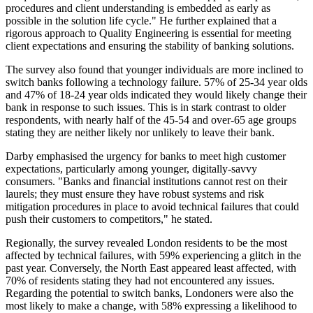
procedures and client understanding is embedded as early as
possible in the solution life cycle." He further explained that a
rigorous approach to Quality Engineering is essential for meeting
client expectations and ensuring the stability of banking solutions.
The survey also found that younger individuals are more inclined to
switch banks following a technology failure. 57% of 25-34 year olds
and 47% of 18-24 year olds indicated they would likely change their
bank in response to such issues. This is in stark contrast to older
respondents, with nearly half of the 45-54 and over-65 age groups
stating they are neither likely nor unlikely to leave their bank.
Darby emphasised the urgency for banks to meet high customer
expectations, particularly among younger, digitally-savvy
consumers. "Banks and financial institutions cannot rest on their
laurels; they must ensure they have robust systems and risk
mitigation procedures in place to avoid technical failures that could
push their customers to competitors," he stated.
Regionally, the survey revealed London residents to be the most
affected by technical failures, with 59% experiencing a glitch in the
past year. Conversely, the North East appeared least affected, with
70% of residents stating they had not encountered any issues.
Regarding the potential to switch banks, Londoners were also the
most likely to make a change, with 58% expressing a likelihood to