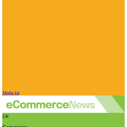
Media kit
UK