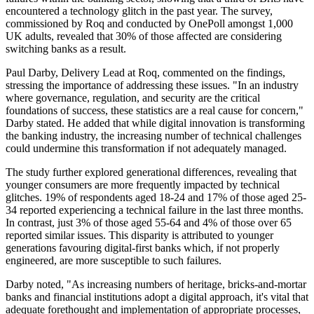
encountered a technology glitch in the past year. The survey,
commissioned by Roq and conducted by OnePoll amongst 1,000
UK adults, revealed that 30% of those affected are considering
switching banks as a result.
Paul Darby, Delivery Lead at Roq, commented on the findings,
stressing the importance of addressing these issues. "In an industry
where governance, regulation, and security are the critical
foundations of success, these statistics are a real cause for concern,"
Darby stated. He added that while digital innovation is transforming
the banking industry, the increasing number of technical challenges
could undermine this transformation if not adequately managed.
The study further explored generational differences, revealing that
younger consumers are more frequently impacted by technical
glitches. 19% of respondents aged 18-24 and 17% of those aged 25-
34 reported experiencing a technical failure in the last three months.
In contrast, just 3% of those aged 55-64 and 4% of those over 65
reported similar issues. This disparity is attributed to younger
generations favouring digital-first banks which, if not properly
engineered, are more susceptible to such failures.
Darby noted, "As increasing numbers of heritage, bricks-and-mortar
banks and financial institutions adopt a digital approach, it's vital that
adequate forethought and implementation of appropriate processes,