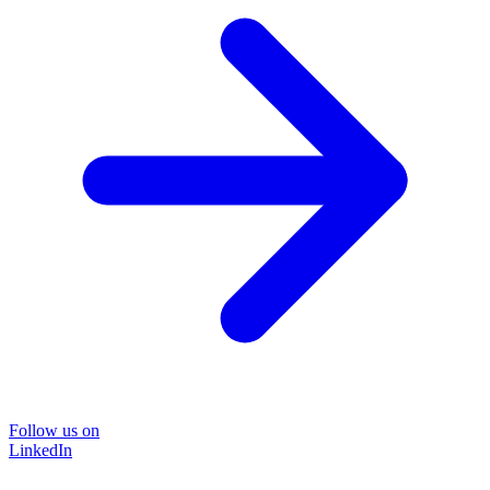
Follow us on
LinkedIn