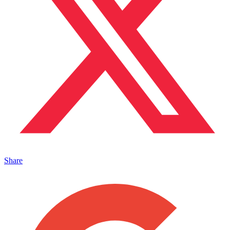
Share