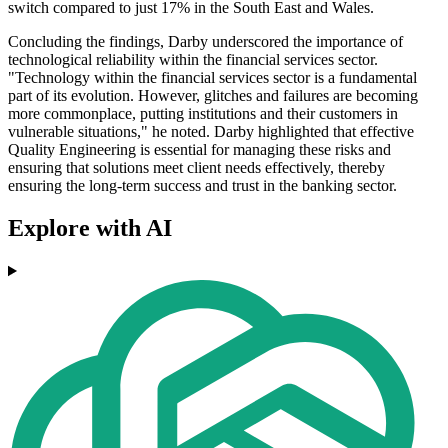
switch compared to just 17% in the South East and Wales.
Concluding the findings, Darby underscored the importance of
technological reliability within the financial services sector.
"Technology within the financial services sector is a fundamental
part of its evolution. However, glitches and failures are becoming
more commonplace, putting institutions and their customers in
vulnerable situations," he noted. Darby highlighted that effective
Quality Engineering is essential for managing these risks and
ensuring that solutions meet client needs effectively, thereby
ensuring the long-term success and trust in the banking sector.
Explore with AI