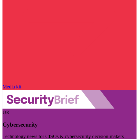
Media kit
UK
Cybersecurity
Technology news for CISOs & cybersecurity decision-makers