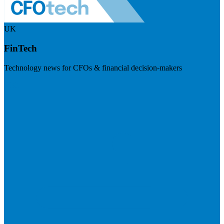
UK
FinTech
Technology news for CFOs & financial decision-makers
Visit