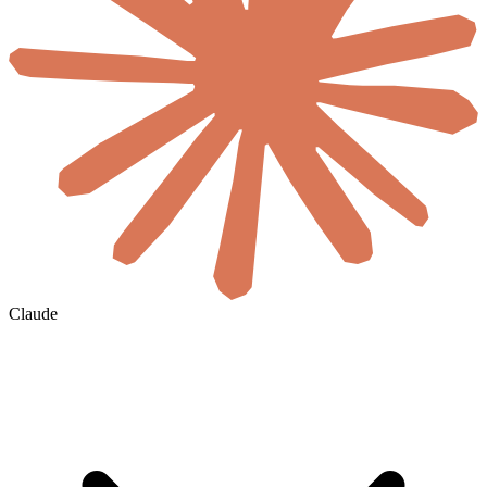
Claude