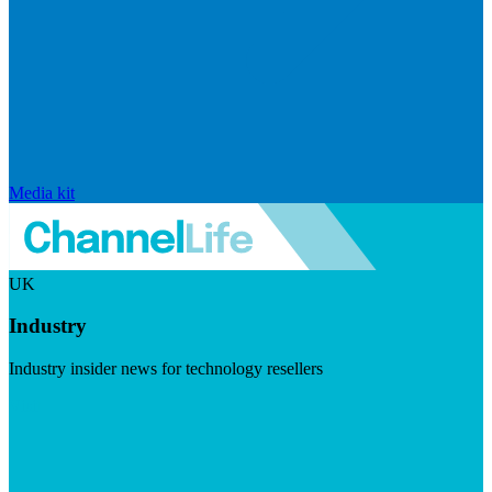
Media kit
UK
Industry
Industry insider news for technology resellers
Visit