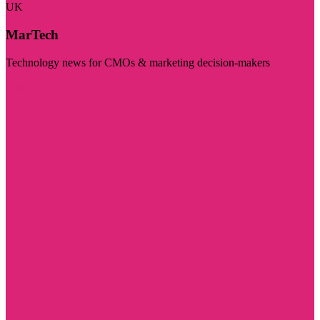
UK
MarTech
Technology news for CMOs & marketing decision-makers
Visit