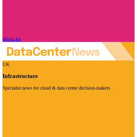
Media kit
UK
Infrastructure
Specialist news for cloud & data centre decision-makers
Visit