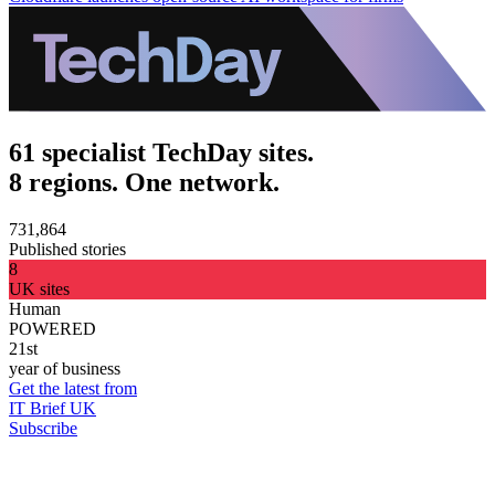
61 specialist TechDay sites.
8 regions. One network.
731,864
Published stories
8
UK sites
Human
POWERED
21st
year of business
Get the latest from
IT Brief UK
Subscribe