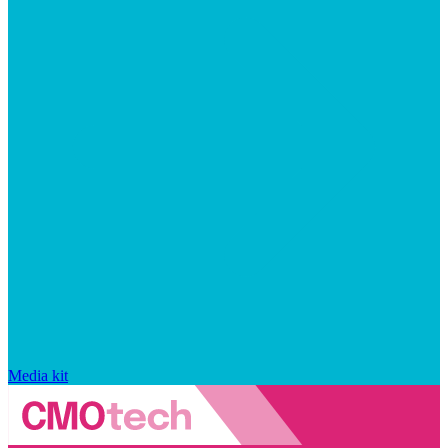
Media kit