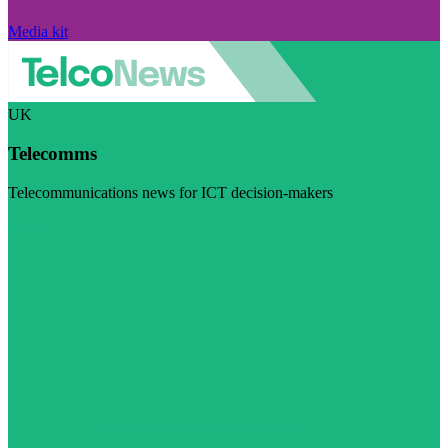
Media kit
UK
Telecomms
Telecommunications news for ICT decision-makers
Visit