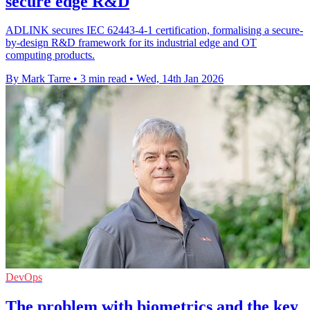
secure edge R&D
ADLINK secures IEC 62443-4-1 certification, formalising a secure-
by-design R&D framework for its industrial edge and OT
computing products.
By Mark Tarre
•
3 min read
•
Wed, 14th Jan 2026
DevOps
The problem with biometrics and the key