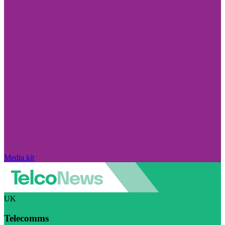
Media kit
UK
Telecomms