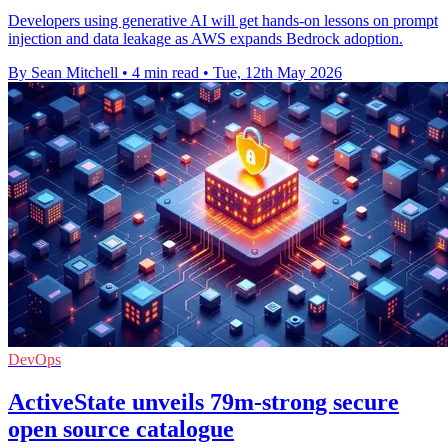
Developers using generative AI will get hands-on lessons on prompt
injection and data leakage as AWS expands Bedrock adoption.
By Sean Mitchell
•
4 min read
•
Tue, 12th May 2026
DevOps
ActiveState unveils 79m-strong secure
open source catalogue