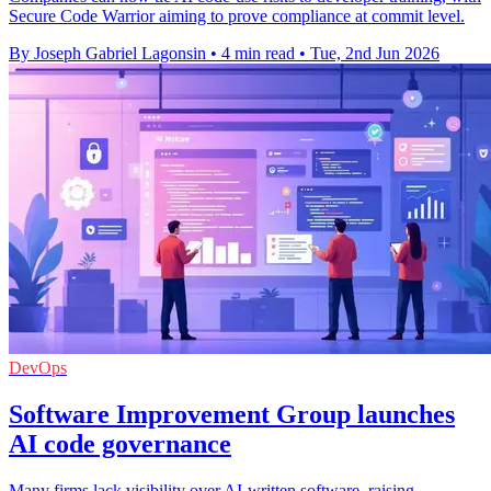
Secure Code Warrior aiming to prove compliance at commit level.
By Joseph Gabriel Lagonsin
•
4 min read
•
Tue, 2nd Jun 2026
DevOps
Software Improvement Group launches
AI code governance
Many firms lack visibility over AI-written software, raising