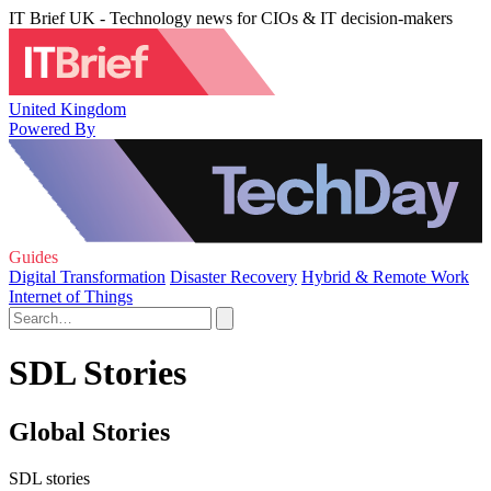
IT Brief UK - Technology news for CIOs & IT decision-makers
United Kingdom
Powered By
Guides
Digital Transformation
Disaster Recovery
Hybrid & Remote Work
Internet of Things
SDL Stories
Global Stories
SDL stories