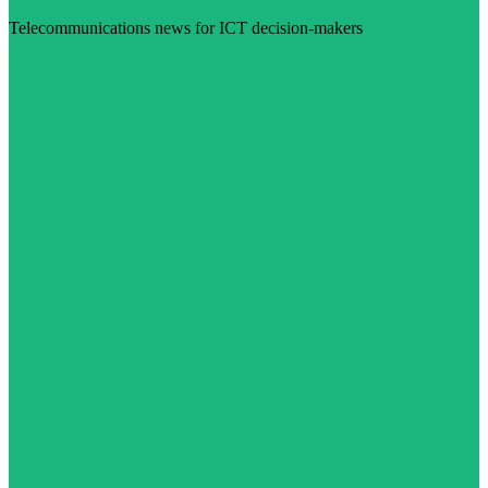
Telecommunications news for ICT decision-makers
Visit