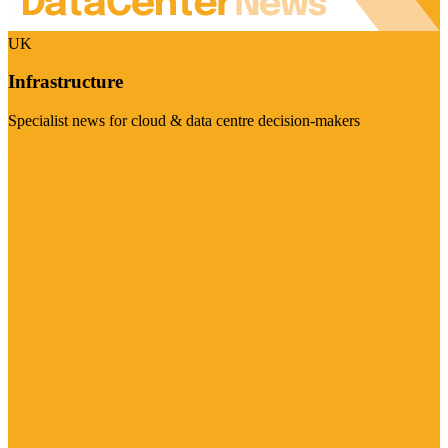
UK
Infrastructure
Specialist news for cloud & data centre decision-makers
Visit