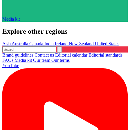
Media kit
Explore other regions
Asia
Australia
Canada
India
Ireland
New Zealand
United States
Brand guidelines
Contact us
Editorial calendar
Editorial standards
FAQs
Media kit
Our team
Our terms
YouTube