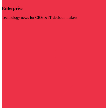
Enterprise
Technology news for CIOs & IT decision-makers
Visit