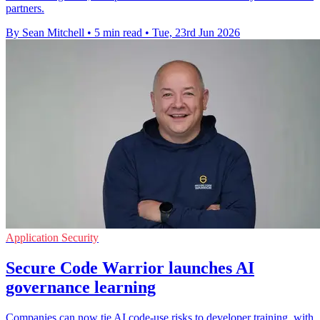
partners.
By Sean Mitchell
•
5 min read
•
Tue, 23rd Jun 2026
Application Security
Secure Code Warrior launches AI
governance learning
Companies can now tie AI code-use risks to developer training, with