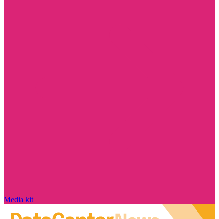
Media kit