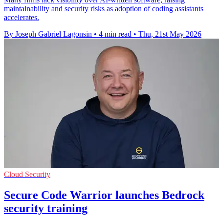
maintainability and security risks as adoption of coding assistants
accelerates.
By Joseph Gabriel Lagonsin
•
4 min read
•
Thu, 21st May 2026
Cloud Security
Secure Code Warrior launches Bedrock
security training