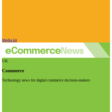
Media kit
UK
Commerce
Technology news for digital commerce decision-makers
Visit