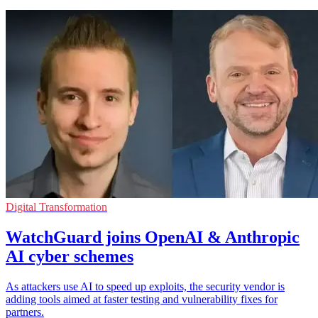
Digital Transformation
WatchGuard joins OpenAI & Anthropic
AI cyber schemes
As attackers use AI to speed up exploits, the security vendor is
adding tools aimed at faster testing and vulnerability fixes for
partners.