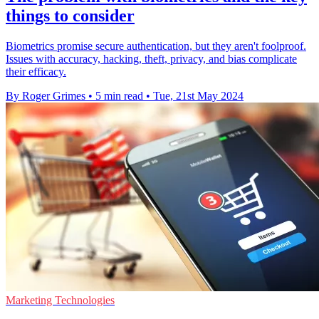
things to consider
Biometrics promise secure authentication, but they aren't foolproof.
Issues with accuracy, hacking, theft, privacy, and bias complicate
their efficacy.
By Roger Grimes
•
5 min read
•
Tue, 21st May 2024
Marketing Technologies