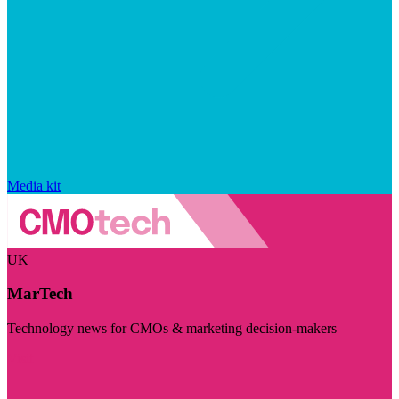
Media kit
UK
MarTech
Technology news for CMOs & marketing decision-makers
Visit