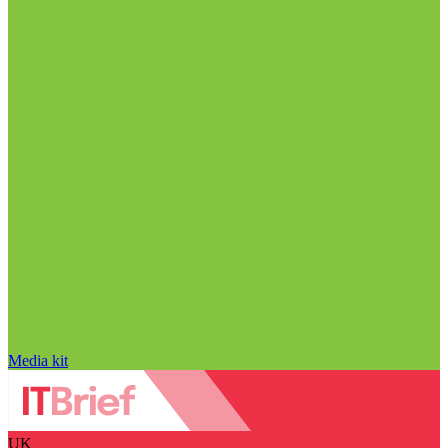
Media kit
UK