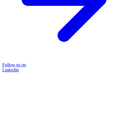
Follow us on
LinkedIn