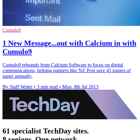
Cumulo9
1 New Message...out with Calcium in with
Cumulo9
Cumulo9 rebrands from Calcium Software to focus on digital
communications, helping partners like NZ Post save 45 tonnes of
paper annually.
By Staff Writer
•
3 min read
•
Mon, 8th Jul 2013
61 specialist TechDay sites.
8 regions. One network.