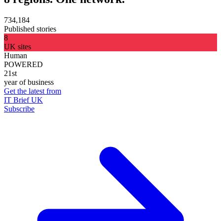
734,184
Published stories
8
UK sites
Human
POWERED
21st
year of business
Get the latest from
IT Brief UK
Subscribe