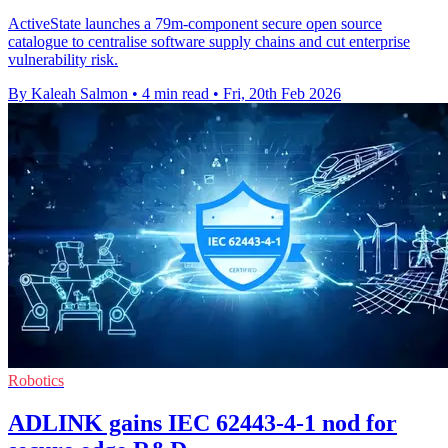
ActiveState launches a 79m-component secure open source
catalogue to centralise software supply chains and cut enterprise
vulnerability risk.
By Kaleah Salmon
•
4 min read
•
Fri, 20th Feb 2026
Robotics
ADLINK gains IEC 62443-4-1 nod for