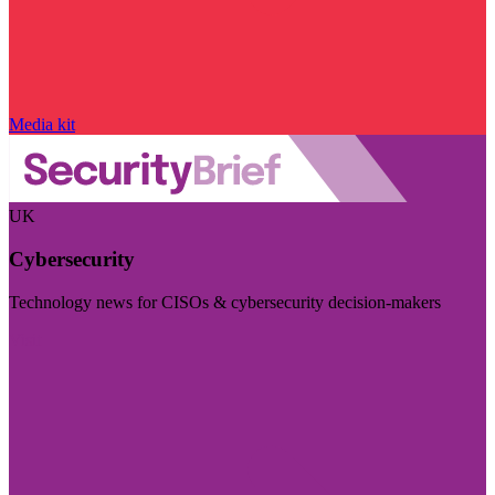
Media kit
UK
Cybersecurity
Technology news for CISOs & cybersecurity decision-makers
Visit