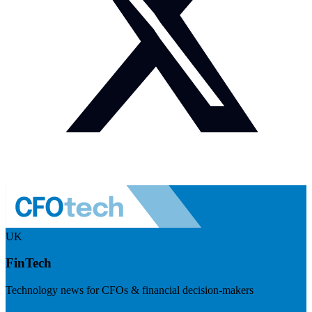
UK
FinTech
Technology news for CFOs & financial decision-makers