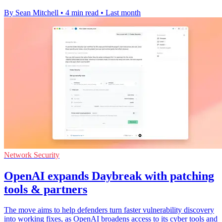
By Sean Mitchell
•
4 min read
•
Last month
Network Security
OpenAI expands Daybreak with patching
tools & partners
The move aims to help defenders turn faster vulnerability discovery
into working fixes, as OpenAI broadens access to its cyber tools and