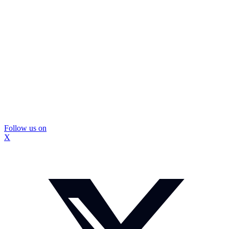
Follow us on
X