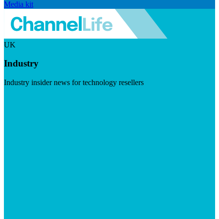
Media kit
UK
Industry
Industry insider news for technology resellers
Visit