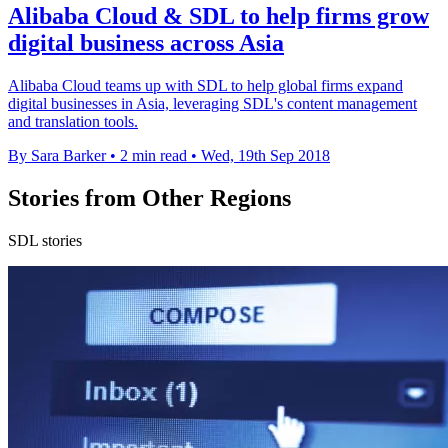
Alibaba Cloud & SDL to help firms grow
digital business across Asia
Alibaba Cloud teams up with SDL to help global firms expand
digital businesses in Asia, leveraging SDL's content management
and translation tools.
By Sara Barker
•
2 min read
•
Wed, 19th Sep 2018
Stories from Other Regions
SDL stories