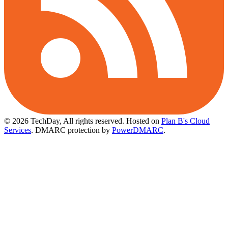
© 2026 TechDay, All rights reserved.
Hosted on
Plan B's Cloud
Services
. DMARC protection by
PowerDMARC
.