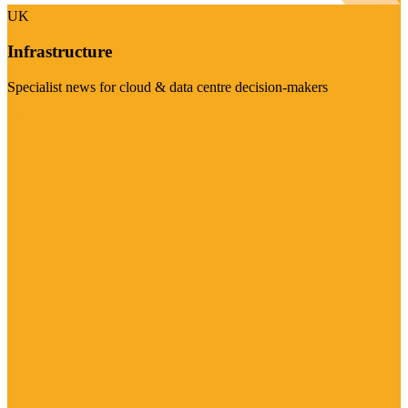
UK
Infrastructure
Specialist news for cloud & data centre decision-makers
Visit