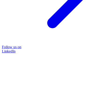
Follow us on
LinkedIn