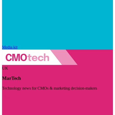
Media kit
UK
MarTech
Technology news for CMOs & marketing decision-makers
Visit