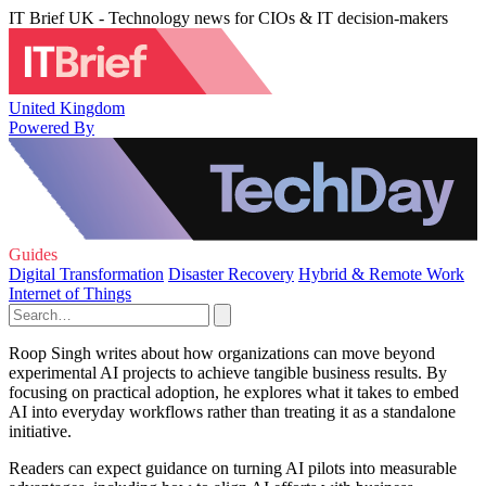
IT Brief UK - Technology news for CIOs & IT decision-makers
United Kingdom
Powered By
Guides
Digital Transformation
Disaster Recovery
Hybrid & Remote Work
Internet of Things
Roop Singh writes about how organizations can move beyond
experimental AI projects to achieve tangible business results. By
focusing on practical adoption, he explores what it takes to embed
AI into everyday workflows rather than treating it as a standalone
initiative.
Readers can expect guidance on turning AI pilots into measurable