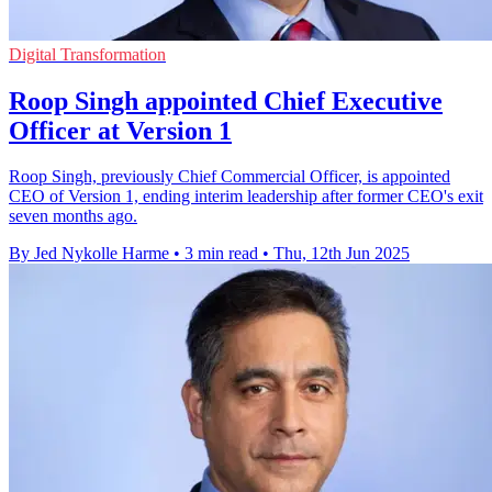
Digital Transformation
Roop Singh appointed Chief Executive
Officer at Version 1
Roop Singh, previously Chief Commercial Officer, is appointed
CEO of Version 1, ending interim leadership after former CEO's exit
seven months ago.
By Jed Nykolle Harme
•
3 min read
•
Thu, 12th Jun 2025