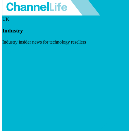
UK
Industry
Industry insider news for technology resellers
Visit