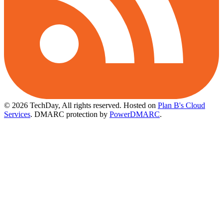
© 2026 TechDay, All rights reserved.
Hosted on
Plan B's Cloud
Services
. DMARC protection by
PowerDMARC
.