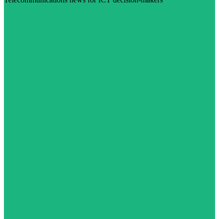
Visit