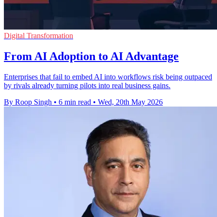
Digital Transformation
From AI Adoption to AI Advantage
Enterprises that fail to embed AI into workflows risk being outpaced
by rivals already turning pilots into real business gains.
By Roop Singh
•
6 min read
•
Wed, 20th May 2026