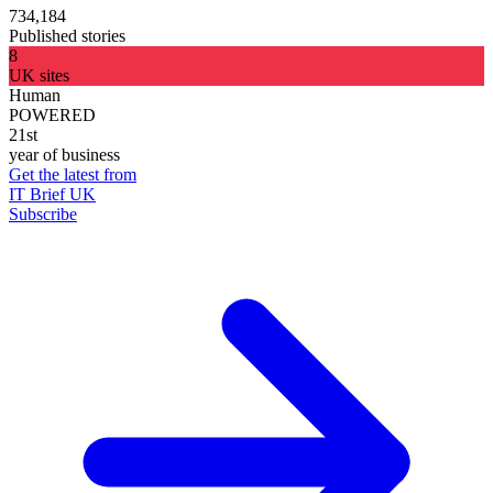
734,184
Published stories
8
UK sites
Human
POWERED
21st
year of business
Get the latest from
IT Brief UK
Subscribe