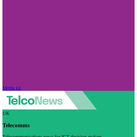
Media kit
UK
Telecomms
Telecommunications news for ICT decision-makers