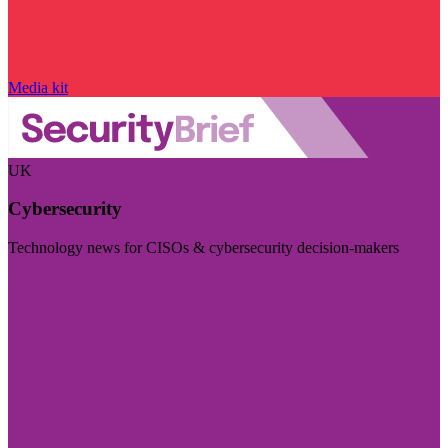
Media kit
UK
Cybersecurity
Technology news for CISOs & cybersecurity decision-makers
Visit