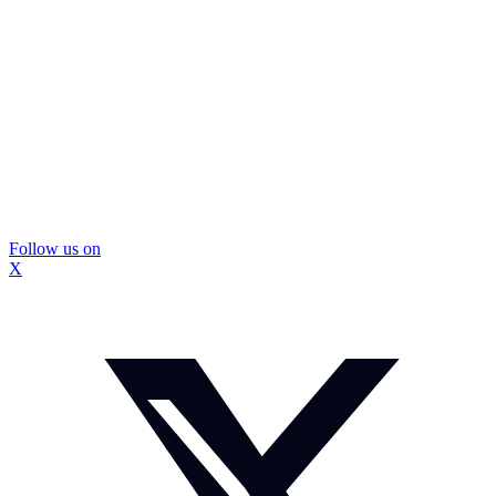
Follow us on
X