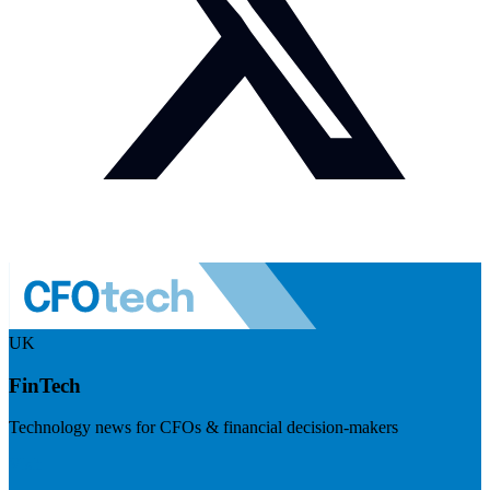
UK
FinTech
Technology news for CFOs & financial decision-makers
Visit