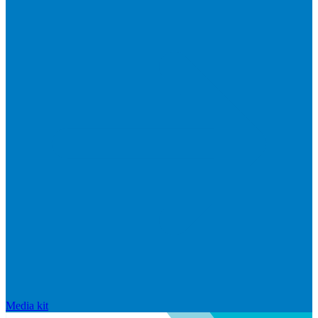
Media kit