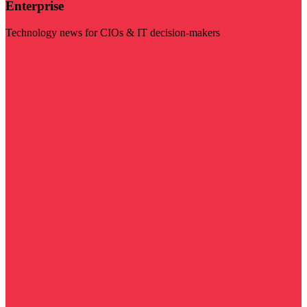
Enterprise
Technology news for CIOs & IT decision-makers
Visit