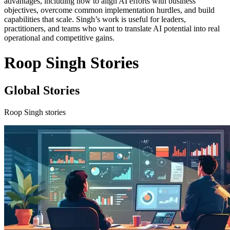
advantages, including how to align AI efforts with business
objectives, overcome common implementation hurdles, and build
capabilities that scale. Singh’s work is useful for leaders,
practitioners, and teams who want to translate AI potential into real
operational and competitive gains.
Roop Singh Stories
Global Stories
Roop Singh stories