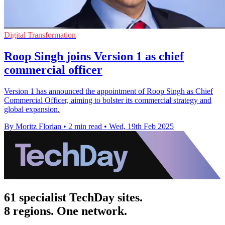
Digital Transformation
Roop Singh joins Version 1 as chief
commercial officer
Version 1 has announced the appointment of Roop Singh as Chief
Commercial Officer, aiming to bolster its commercial strategy and
global expansion.
By Moritz Florian
•
2 min read
•
Wed, 19th Feb 2025
61 specialist TechDay sites.
8 regions. One network.