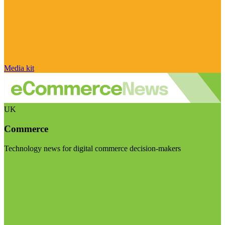
Media kit
UK
Commerce
Technology news for digital commerce decision-makers
Visit