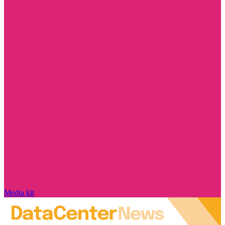
Media kit