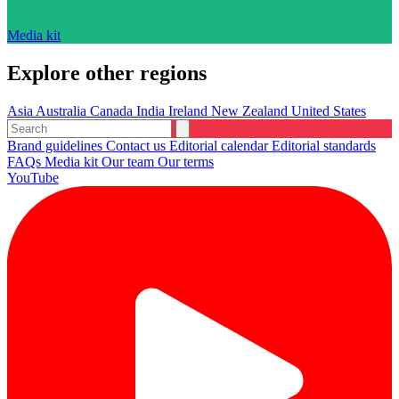
Media kit
Explore other regions
Asia
Australia
Canada
India
Ireland
New Zealand
United States
Brand guidelines
Contact us
Editorial calendar
Editorial standards
FAQs
Media kit
Our team
Our terms
YouTube