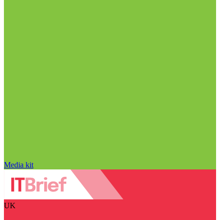
Media kit
UK