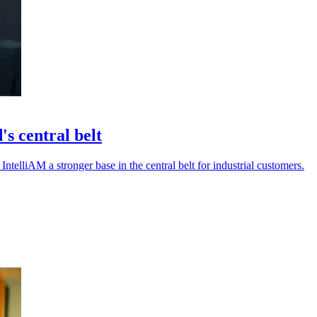
s central belt
IntelliAM a stronger base in the central belt for industrial customers.