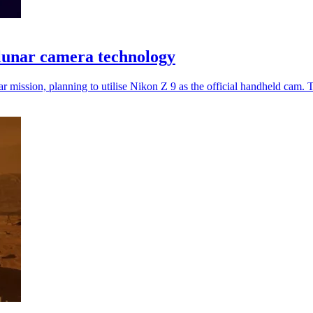
lunar camera technology
r mission, planning to utilise Nikon Z 9 as the official handheld cam. T