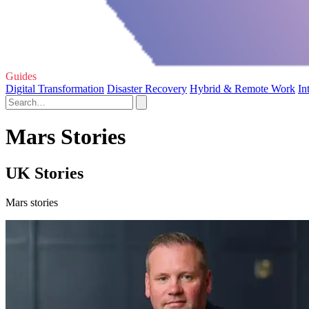
Guides
Digital Transformation
Disaster Recovery
Hybrid & Remote Work
In
Mars Stories
UK Stories
Mars stories