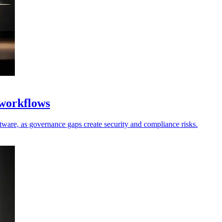
 workflows
oftware, as governance gaps create security and compliance risks.