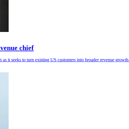
venue chief
as it seeks to turn existing US customers into broader revenue growth