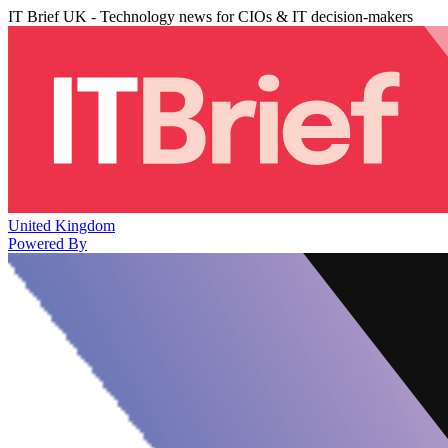
IT Brief UK - Technology news for CIOs & IT decision-makers
United Kingdom
Powered By