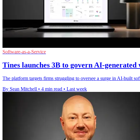
Software-as-a-Service
Tines launches 3B to govern AI-generated
The platform targets firms struggling to oversee a surge in AI-built s
By Sean Mitchell
•
4 min read
•
Last week