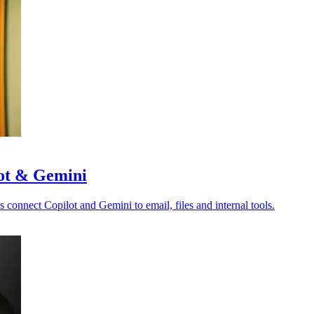
lot & Gemini
s connect Copilot and Gemini to email, files and internal tools.