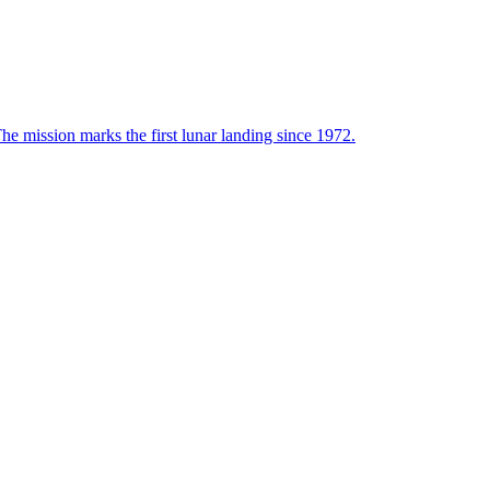
he mission marks the first lunar landing since 1972.