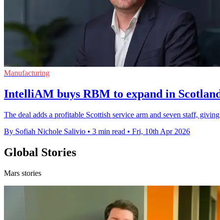
Manufacturing
IntelliAM buys RBM to expand in Scotland'
The deal adds a profitable Scottish service arm and seven staff, giving 
By Sofiah Nichole Salivio
•
3 min read
•
Fri, 10th Apr 2026
Global Stories
Mars stories