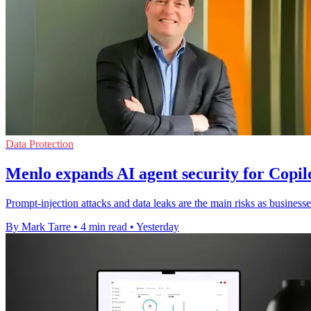
Data Protection
Menlo expands AI agent security for Copi
Prompt-injection attacks and data leaks are the main risks as businesse
By Mark Tarre
•
4 min read
•
Yesterday