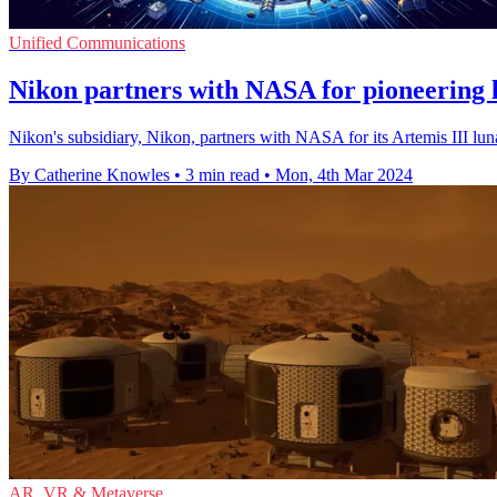
Unified Communications
Nikon partners with NASA for pioneering 
Nikon's subsidiary, Nikon, partners with NASA for its Artemis III luna
By Catherine Knowles
•
3 min read
•
Mon, 4th Mar 2024
AR, VR & Metaverse