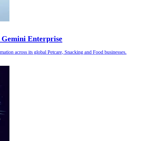
 Gemini Enterprise
omation across its global Petcare, Snacking and Food businesses.