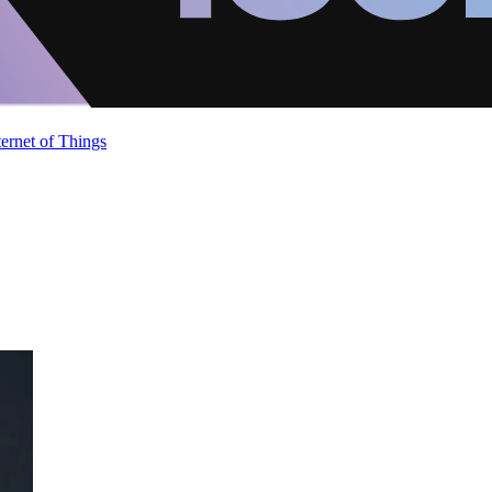
ternet of Things