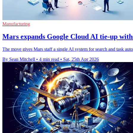
Manufacturing
Mars expands Google Cloud AI tie-up with
The move gives Mars staff a single AI system for search and task aut
By Sean Mitchell
•
4 min read
•
Sat, 25th Apr 2026