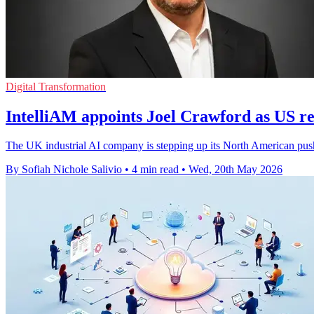
Digital Transformation
IntelliAM appoints Joel Crawford as US re
The UK industrial AI company is stepping up its North American push 
By Sofiah Nichole Salivio
•
4 min read
•
Wed, 20th May 2026