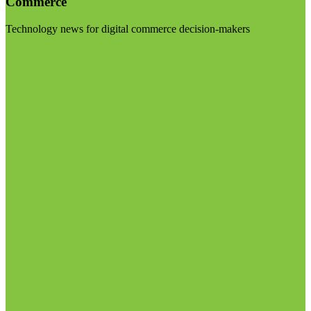
Commerce
Technology news for digital commerce decision-makers
Visit