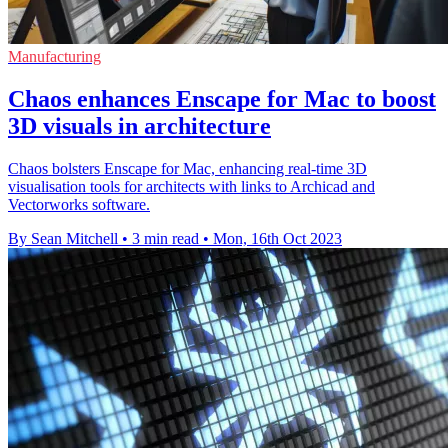
Manufacturing
Chaos enhances Enscape for Mac to boost
3D visuals in architecture
Chaos bolsters Enscape for Mac, enhancing real-time 3D
visualisation tools for architects with links to Archicad and
Vectorworks software.
By Sean Mitchell
•
3 min read
•
Mon, 16th Oct 2023