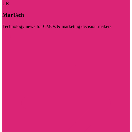
UK
MarTech
Technology news for CMOs & marketing decision-makers
Visit