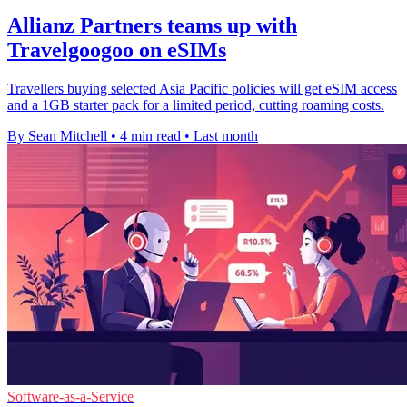
Allianz Partners teams up with
Travelgoogoo on eSIMs
Travellers buying selected Asia Pacific policies will get eSIM access
and a 1GB starter pack for a limited period, cutting roaming costs.
By Sean Mitchell
•
4 min read
•
Last month
Software-as-a-Service