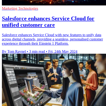
Marketing Technologies
Salesforce enhances Service Cloud for
unified customer care
Salesforce enhances Service Cloud with new features to unify data
across digital channels, providing a seamless, personalised customer
experience through their Einstein 1 Platform.
By Tom Raynel
•
3 min read
•
Fri, 24th May 2024