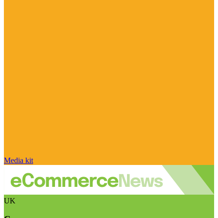
Media kit
UK