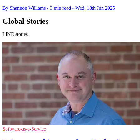
By Shannon Williams
•
3 min read
•
Wed, 18th Jun 2025
Global Stories
LINE stories
Software-as-a-Service