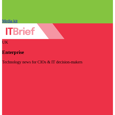
Media kit
UK
Enterprise
Technology news for CIOs & IT decision-makers
Visit