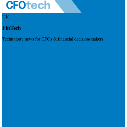
UK
FinTech
Technology news for CFOs & financial decision-makers
Visit