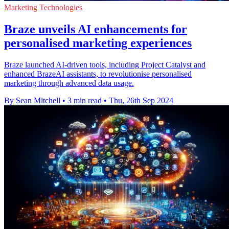
Marketing Technologies
Braze unveils AI enhancements for
personalised marketing experiences
Braze launched AI-driven tools, including Project Catalyst and
enhanced BrazeAI assistants, to revolutionise personalised
marketing through advanced data usage.
By Sean Mitchell
•
3 min read
•
Thu, 26th Sep 2024