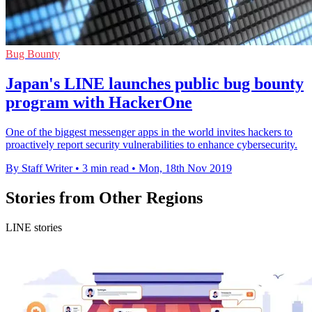
Bug Bounty
Japan's LINE launches public bug bounty
program with HackerOne
One of the biggest messenger apps in the world invites hackers to
proactively report security vulnerabilities to enhance cybersecurity.
By Staff Writer
•
3 min read
•
Mon, 18th Nov 2019
Stories from Other Regions
LINE stories