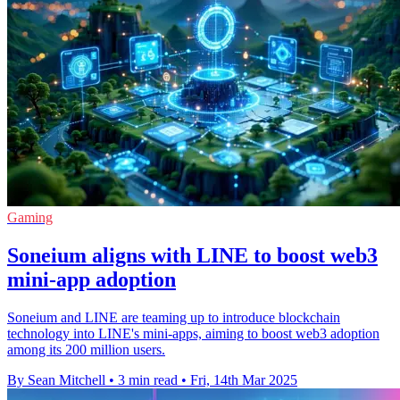
Gaming
Soneium aligns with LINE to boost web3
mini-app adoption
Soneium and LINE are teaming up to introduce blockchain
technology into LINE's mini-apps, aiming to boost web3 adoption
among its 200 million users.
By Sean Mitchell
•
3 min read
•
Fri, 14th Mar 2025