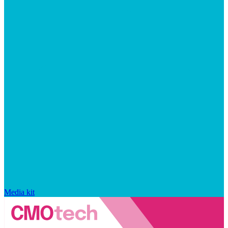
Media kit