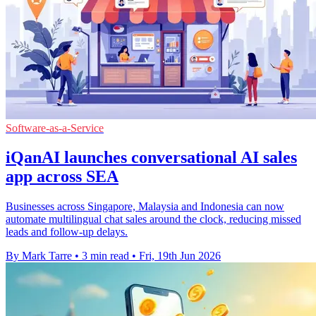
Software-as-a-Service
iQanAI launches conversational AI sales
app across SEA
Businesses across Singapore, Malaysia and Indonesia can now
automate multilingual chat sales around the clock, reducing missed
leads and follow-up delays.
By Mark Tarre
•
3 min read
•
Fri, 19th Jun 2026