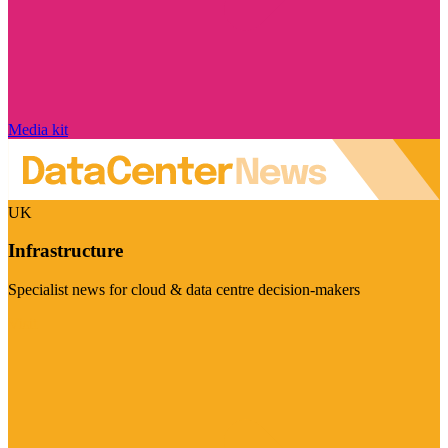
Media kit
UK
Infrastructure
Specialist news for cloud & data centre decision-makers
Visit