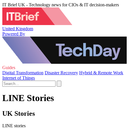
IT Brief UK - Technology news for CIOs & IT decision-makers
United Kingdom
Powered By
Guides
Digital Transformation
Disaster Recovery
Hybrid & Remote Work
Internet of Things
LINE Stories
UK Stories
LINE stories