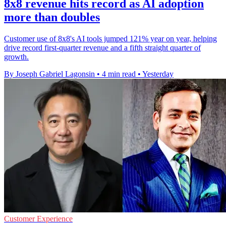
8x8 revenue hits record as AI adoption
more than doubles
Customer use of 8x8's AI tools jumped 121% year on year, helping
drive record first-quarter revenue and a fifth straight quarter of
growth.
By Joseph Gabriel Lagonsin
•
4 min read
•
Yesterday
Customer Experience