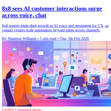
8x8 sees AI customer interactions surge
across voice, chat
8x8 reports triple-digit growth in AI voice and messaging for CX, as
contact centres scale automation beyond pilots across channels.
By Shannon Williams
•
5 min read
•
Thu, 5th Feb 2026
Unified Communications