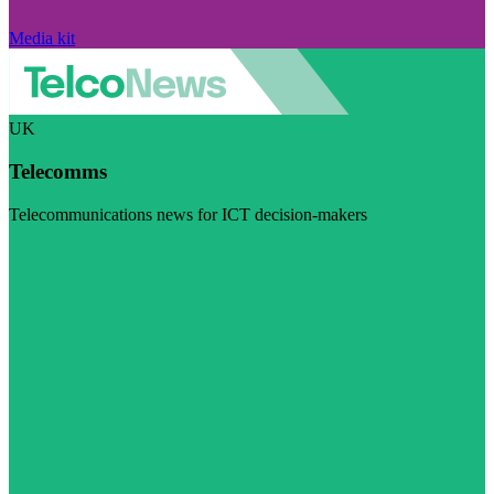
Media kit
UK
Telecomms
Telecommunications news for ICT decision-makers
Visit