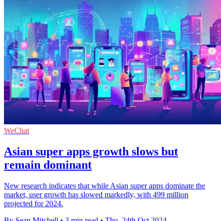
WeChat
Asian super apps growth slows but
remain dominant
New research indicates that while Asian super apps dominate the
market, user growth has slowed markedly, with 499 million
projected for 2024.
By Sean Mitchell
•
3 min read
•
Thu, 24th Oct 2024