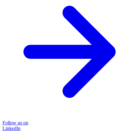
Follow us on
LinkedIn