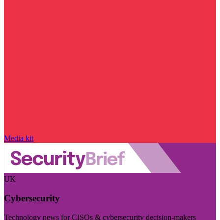
Media kit
UK
Cybersecurity
Technology news for CISOs & cybersecurity decision-makers