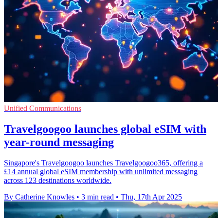
Unified Communications
Travelgoogoo launches global eSIM with
year-round messaging
Singapore's Travelgoogoo launches Travelgoogoo365, offering a
£14 annual global eSIM membership with unlimited messaging
across 123 destinations worldwide.
By Catherine Knowles
•
3 min read
•
Thu, 17th Apr 2025