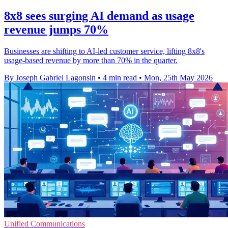
8x8 sees surging AI demand as usage
revenue jumps 70%
Businesses are shifting to AI-led customer service, lifting 8x8's
usage-based revenue by more than 70% in the quarter.
By Joseph Gabriel Lagonsin
•
4 min read
•
Mon, 25th May 2026
Unified Communications