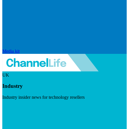
Media kit
UK
Industry
Industry insider news for technology resellers
Visit