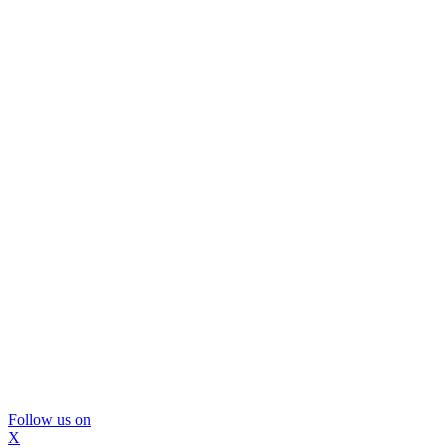
Follow us on
X