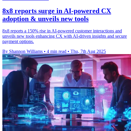
8x8 reports surge in AI-powered CX
adoption & unveils new tools
8x8 reports a 150% rise in AI-powered customer interactions and
unveils new tools enhancing CX with AI-driven insights and secure
payment options.
By Shannon Williams
•
4 min read
•
Thu, 7th Aug 2025