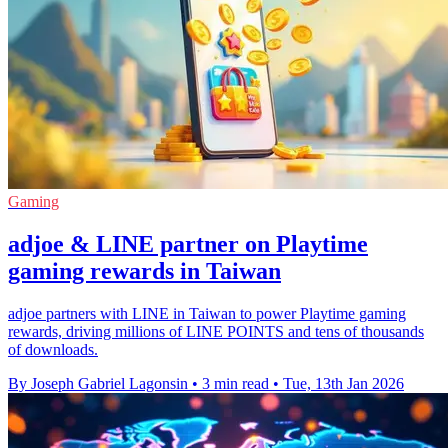
Gaming
adjoe & LINE partner on Playtime
gaming rewards in Taiwan
adjoe partners with LINE in Taiwan to power Playtime gaming
rewards, driving millions of LINE POINTS and tens of thousands
of downloads.
By Joseph Gabriel Lagonsin
•
3 min read
•
Tue, 13th Jan 2026