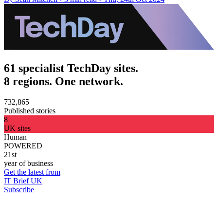
61 specialist TechDay sites.
8 regions. One network.
732,865
Published stories
8
UK sites
Human
POWERED
21st
year of business
Get the latest from
IT Brief UK
Subscribe