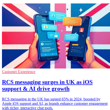
Customer Experience
RCS messaging surges in UK as iOS
support & AI drive growth
RCS messaging in the UK has surged 65% in 2024, boosted by
Apple iOS support and AI, as brands enhance customer engagement
with richer, interactive chat tools.