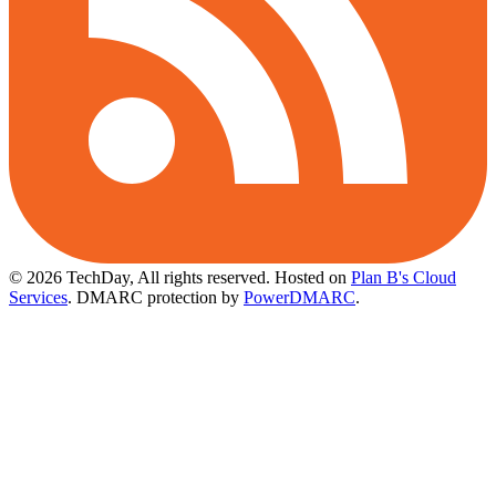
© 2026 TechDay, All rights reserved.
Hosted on
Plan B's Cloud
Services
. DMARC protection by
PowerDMARC
.