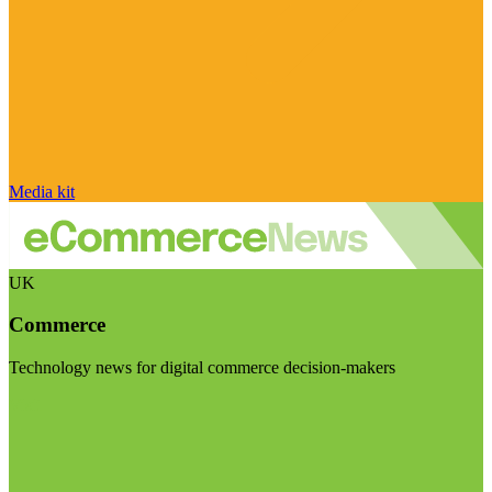
Media kit
UK
Commerce
Technology news for digital commerce decision-makers
Visit