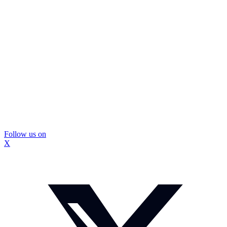
Follow us on
X