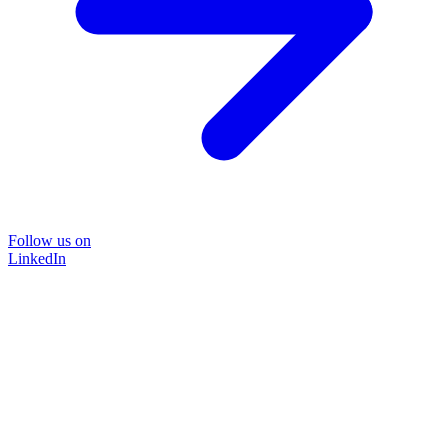
Follow us on
LinkedIn