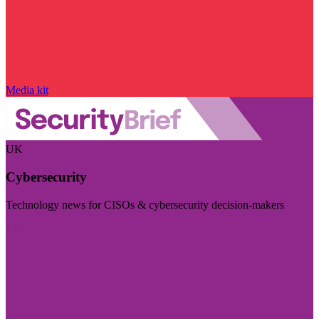
Media kit
UK
Cybersecurity
Technology news for CISOs & cybersecurity decision-makers
Visit