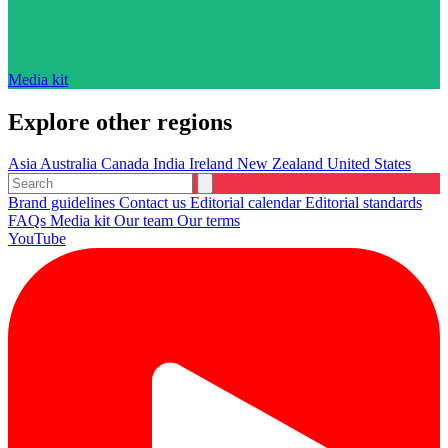
Media kit
Explore other regions
Asia
Australia
Canada
India
Ireland
New Zealand
United States
Brand guidelines
Contact us
Editorial calendar
Editorial standards
FAQs
Media kit
Our team
Our terms
YouTube