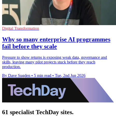
Digital Transformation
Why so many enterprise AI programmes
fail before they scale
Pressure to show returns is exposing weak data, governance and
skills, leaving many pilot projects stuck before they reach
production.
By Dave Sugden
•
5 min read
•
Tue, 2nd Jun 2026
61 specialist TechDay sites.