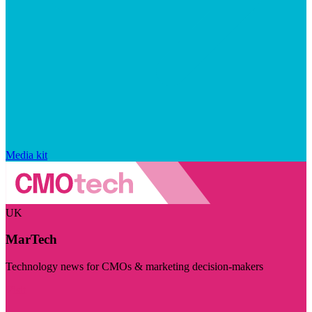
Media kit
UK
MarTech
Technology news for CMOs & marketing decision-makers
Visit