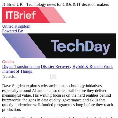
IT Brief UK - Technology news for CIOs & IT decision-makers
United Kingdom
Powered By
Guides
Digital Transformation
Disaster Recovery
Hybrid & Remote Work
Internet of Things
Dave Sugden explores why ambitious technology initiatives,
especially around AI and data, so often stall before they deliver
meaningful value. His writing focuses on the hard realities behind
buzzwords: the gaps in data quality, governance and skills that
quietly undermine well-funded programmes long before they reach
production.