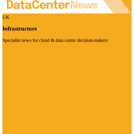
UK
Infrastructure
Specialist news for cloud & data centre decision-makers
Visit