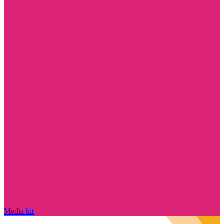
Media kit