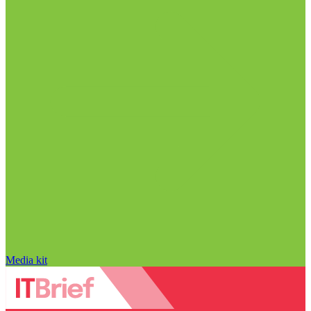
Media kit