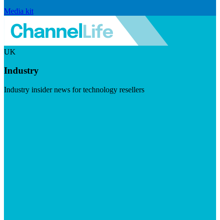
Media kit
UK
Industry
Industry insider news for technology resellers
Visit