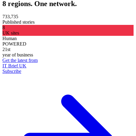
8 regions. One network.
733,735
Published stories
8
UK sites
Human
POWERED
21st
year of business
Get the latest from
IT Brief UK
Subscribe