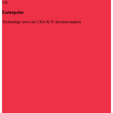
UK
Enterprise
Technology news for CIOs & IT decision-makers
Visit