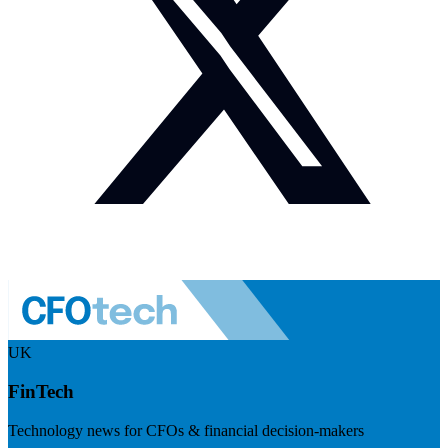
UK
FinTech
Technology news for CFOs & financial decision-makers