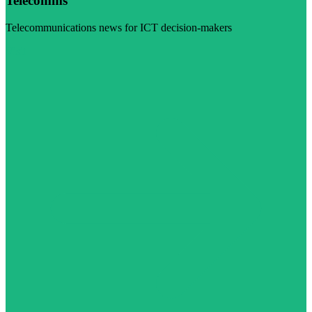
Telecomms
Telecommunications news for ICT decision-makers
Visit