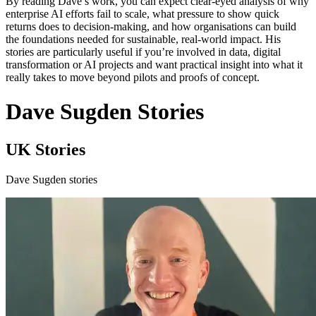
By reading Dave’s work, you can expect clear-eyed analysis of why
enterprise AI efforts fail to scale, what pressure to show quick
returns does to decision-making, and how organisations can build
the foundations needed for sustainable, real-world impact. His
stories are particularly useful if you’re involved in data, digital
transformation or AI projects and want practical insight into what it
really takes to move beyond pilots and proofs of concept.
Dave Sugden Stories
UK Stories
Dave Sugden stories