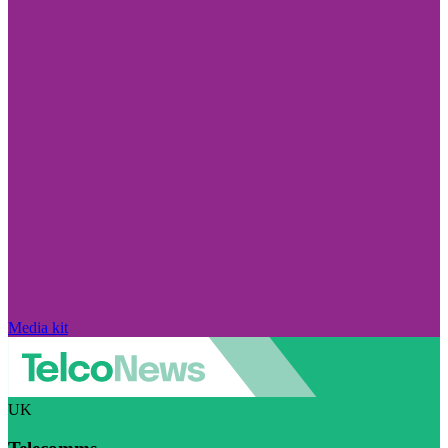
Media kit
UK