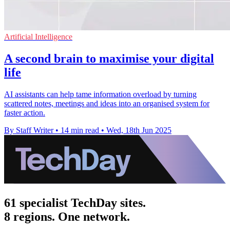
Artificial Intelligence
A second brain to maximise your digital
life
AI assistants can help tame information overload by turning
scattered notes, meetings and ideas into an organised system for
faster action.
By Staff Writer
•
14 min read
•
Wed, 18th Jun 2025
61 specialist TechDay sites.
8 regions. One network.