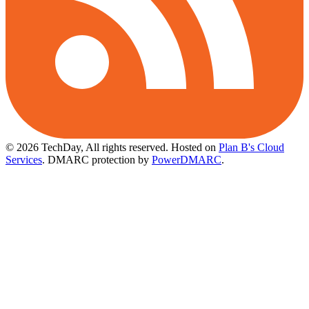
© 2026 TechDay, All rights reserved.
Hosted on
Plan B's Cloud
Services
. DMARC protection by
PowerDMARC
.