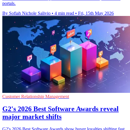
portals.
By Sofiah Nichole Salivio
•
4 min read
•
Fri, 15th May 2026
Customer Relationship Management
G2's 2026 Best Software Awards reveal
major market shifts
G2's 2026 Best Software Awards show buyer loyalties shifting fast,