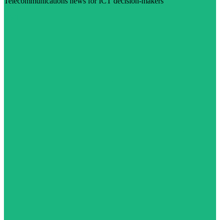
Telecommunications news for ICT decision-makers
Visit