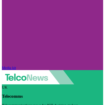
Media kit
UK
Telecomms