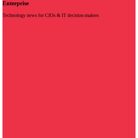
Enterprise
Technology news for CIOs & IT decision-makers
Visit