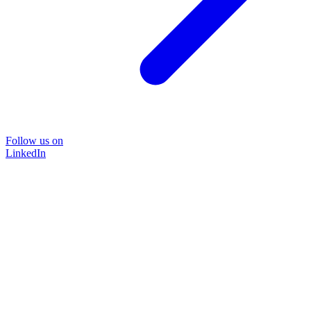
Follow us on
LinkedIn