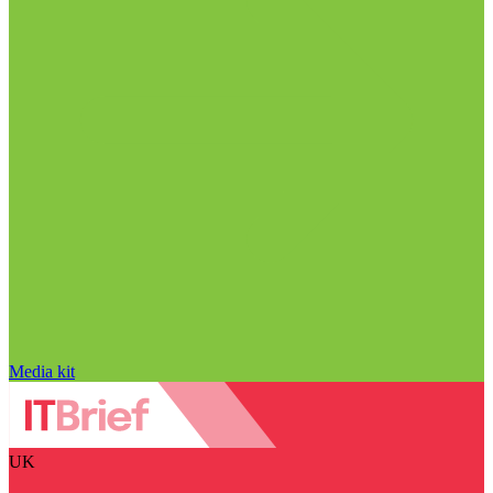
Media kit
UK