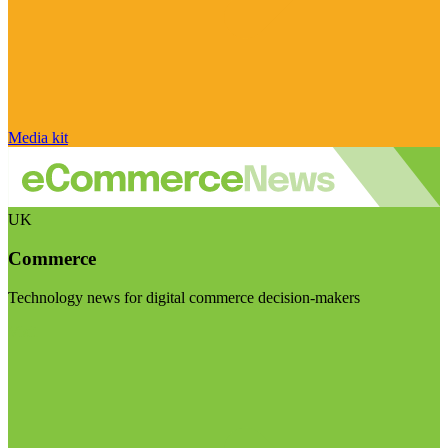
Media kit
UK
Commerce
Technology news for digital commerce decision-makers
Visit