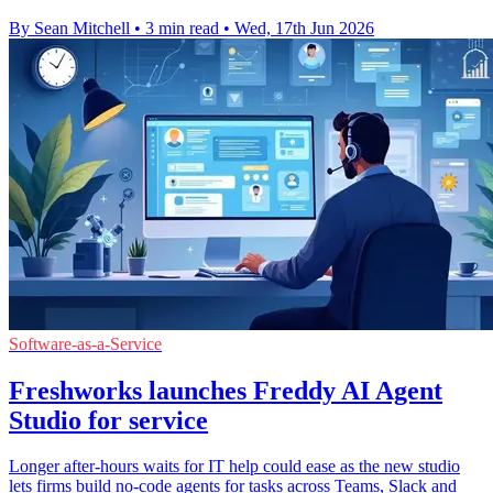
By Sean Mitchell
•
3 min read
•
Wed, 17th Jun 2026
Software-as-a-Service
Freshworks launches Freddy AI Agent
Studio for service
Longer after-hours waits for IT help could ease as the new studio
lets firms build no-code agents for tasks across Teams, Slack and