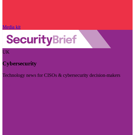
Media kit
UK
Cybersecurity
Technology news for CISOs & cybersecurity decision-makers
Visit