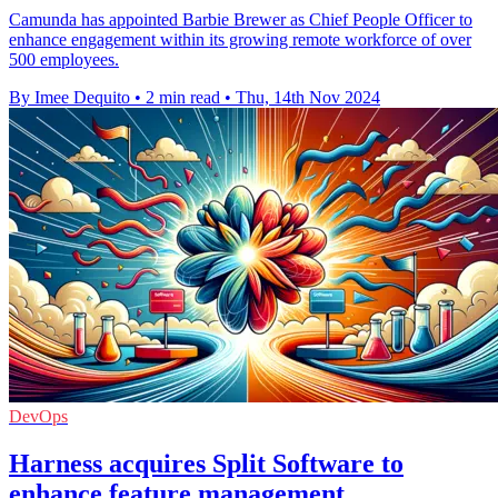
Camunda has appointed Barbie Brewer as Chief People Officer to
enhance engagement within its growing remote workforce of over
500 employees.
By Imee Dequito
•
2 min read
•
Thu, 14th Nov 2024
DevOps
Harness acquires Split Software to
enhance feature management