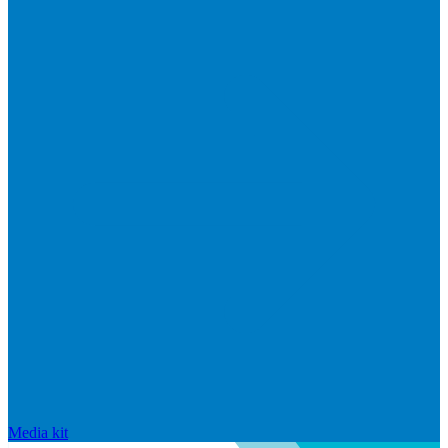
Media kit