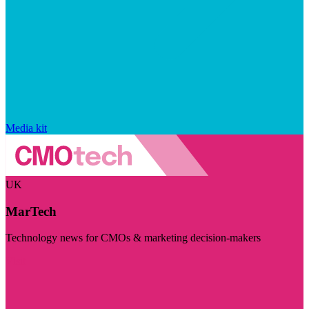
Media kit
UK
MarTech
Technology news for CMOs & marketing decision-makers
Visit