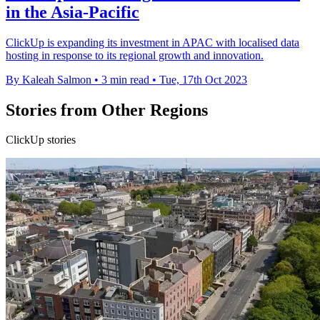
in the Asia-Pacific
ClickUp is expanding its investment in APAC with localised data
hosting in response to its regional growth and innovation.
By Kaleah Salmon
•
3 min read
•
Tue, 17th Oct 2023
Stories from Other Regions
ClickUp stories