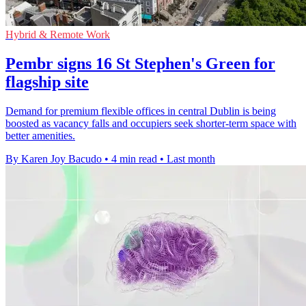
Hybrid & Remote Work
Pembr signs 16 St Stephen's Green for
flagship site
Demand for premium flexible offices in central Dublin is being
boosted as vacancy falls and occupiers seek shorter-term space with
better amenities.
By Karen Joy Bacudo
•
4 min read
•
Last month