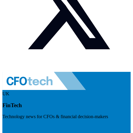
UK
FinTech
Technology news for CFOs & financial decision-makers
Visit