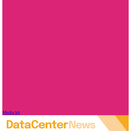
Media kit