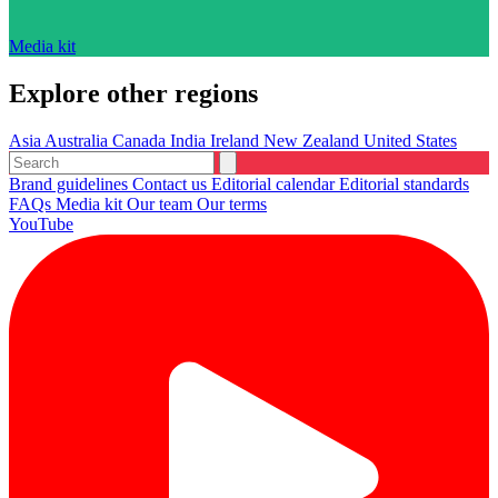
Media kit
Explore other regions
Asia
Australia
Canada
India
Ireland
New Zealand
United States
Brand guidelines
Contact us
Editorial calendar
Editorial standards
FAQs
Media kit
Our team
Our terms
YouTube