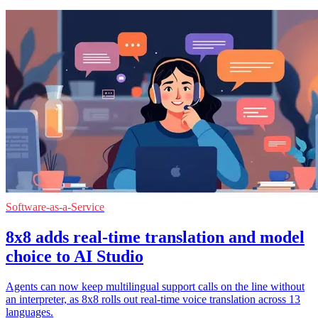
Software-as-a-Service
8x8 adds real-time translation and model
choice to AI Studio
Agents can now keep multilingual support calls on the line without
an interpreter, as 8x8 rolls out real-time voice translation across 13
languages.