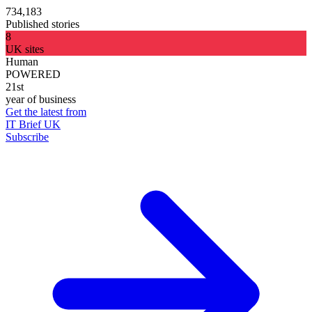
734,183
Published stories
8
UK sites
Human
POWERED
21st
year of business
Get the latest from
IT Brief UK
Subscribe