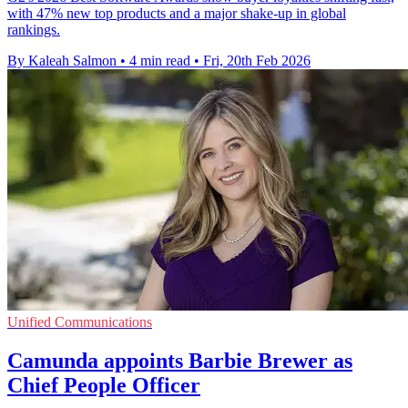
with 47% new top products and a major shake-up in global
rankings.
By Kaleah Salmon
•
4 min read
•
Fri, 20th Feb 2026
Unified Communications
Camunda appoints Barbie Brewer as
Chief People Officer