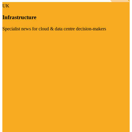
UK
Infrastructure
Specialist news for cloud & data centre decision-makers
Visit