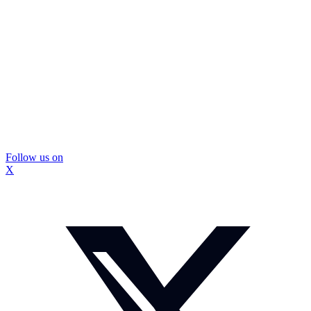
Follow us on
X