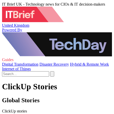
IT Brief UK - Technology news for CIOs & IT decision-makers
United Kingdom
Powered By
Guides
Digital Transformation
Disaster Recovery
Hybrid & Remote Work
Internet of Things
ClickUp Stories
Global Stories
ClickUp stories