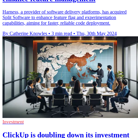
Harness, a provider of software delivery platforms, has acquired
Split Software to enhance feature flag and experimentation
capabilities, aiming for faster, reliable code deployment.
By Catherine Knowles
•
3 min read
•
Thu, 30th May 2024
Investment
ClickUp is doubling down its investment