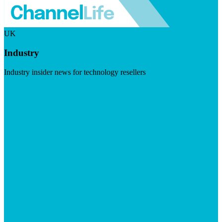
UK
Industry
Industry insider news for technology resellers
Visit