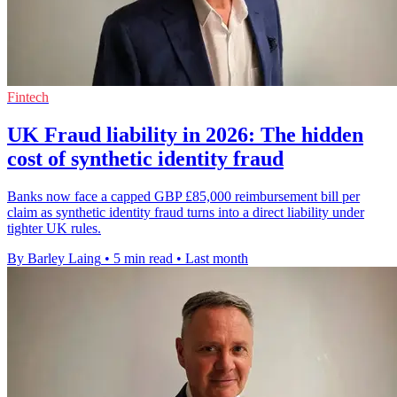
Fintech
UK Fraud liability in 2026: The hidden
cost of synthetic identity fraud
Banks now face a capped GBP £85,000 reimbursement bill per
claim as synthetic identity fraud turns into a direct liability under
tighter UK rules.
By Barley Laing
•
5 min read
•
Last month