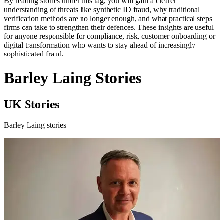
By reading stories under this tag, you will gain a clearer
understanding of threats like synthetic ID fraud, why traditional
verification methods are no longer enough, and what practical steps
firms can take to strengthen their defences. These insights are useful
for anyone responsible for compliance, risk, customer onboarding or
digital transformation who wants to stay ahead of increasingly
sophisticated fraud.
Barley Laing Stories
UK Stories
Barley Laing stories