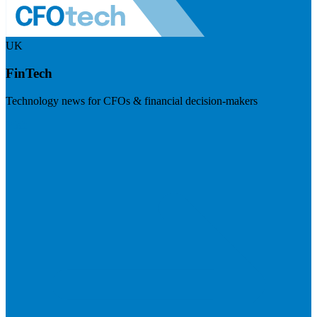
UK
FinTech
Technology news for CFOs & financial decision-makers
Visit