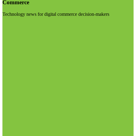
Commerce
Technology news for digital commerce decision-makers
Visit