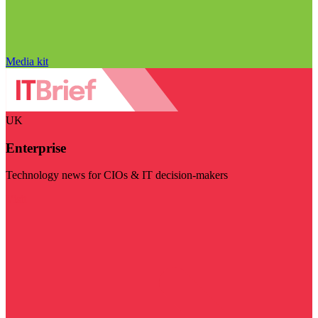
Media kit
UK
Enterprise
Technology news for CIOs & IT decision-makers
Visit