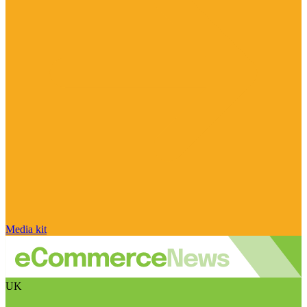
Media kit
UK