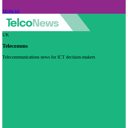
Media kit
UK
Telecomms
Telecommunications news for ICT decision-makers
Visit