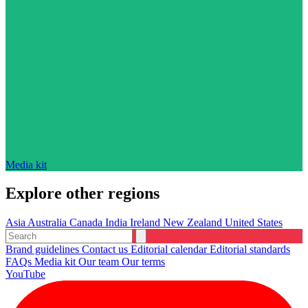
Media kit
Explore other regions
Asia
Australia
Canada
India
Ireland
New Zealand
United States
Brand guidelines
Contact us
Editorial calendar
Editorial standards
FAQs
Media kit
Our team
Our terms
YouTube