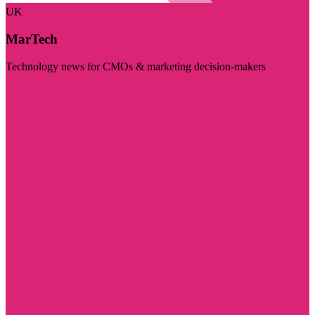
UK
MarTech
Technology news for CMOs & marketing decision-makers
Visit