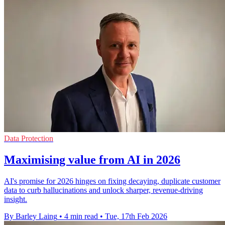
Data Protection
Maximising value from AI in 2026
AI's promise for 2026 hinges on fixing decaying, duplicate customer
data to curb hallucinations and unlock sharper, revenue-driving
insight.
By Barley Laing
•
4 min read
•
Tue, 17th Feb 2026