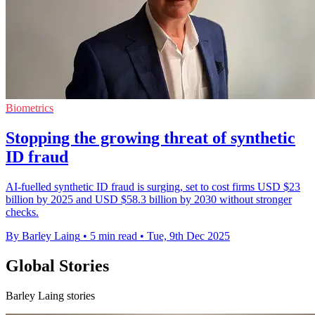
Biometrics
Stopping the growing threat of synthetic
ID fraud
AI-fuelled synthetic ID fraud is surging, set to cost firms USD $23
billion by 2025 and USD $58.3 billion by 2030 without stronger
checks.
By Barley Laing
•
5 min read
•
Tue, 9th Dec 2025
Global Stories
Barley Laing stories