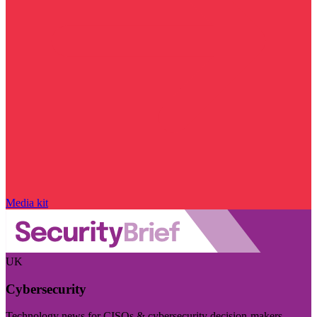
Media kit
UK
Cybersecurity
Technology news for CISOs & cybersecurity decision-makers