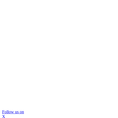
Follow us on
X