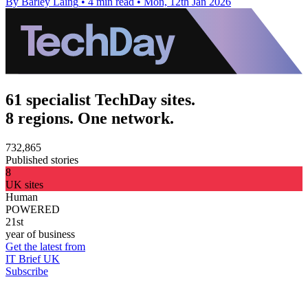
By Barley Laing
•
4 min read
•
Mon, 12th Jan 2026
61 specialist TechDay sites.
8 regions. One network.
732,865
Published stories
8
UK sites
Human
POWERED
21st
year of business
Get the latest from
IT Brief UK
Subscribe