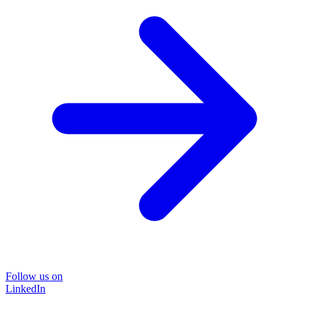
Follow us on
LinkedIn