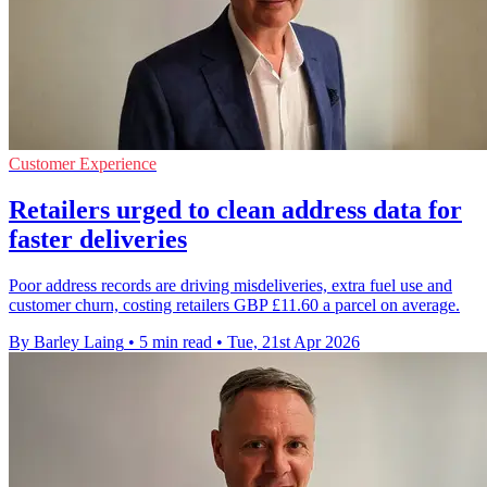
Customer Experience
Retailers urged to clean address data for
faster deliveries
Poor address records are driving misdeliveries, extra fuel use and
customer churn, costing retailers GBP £11.60 a parcel on average.
By Barley Laing
•
5 min read
•
Tue, 21st Apr 2026