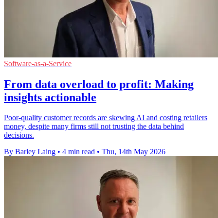
Software-as-a-Service
From data overload to profit: Making
insights actionable
Poor-quality customer records are skewing AI and costing retailers
money, despite many firms still not trusting the data behind
decisions.
By Barley Laing
•
4 min read
•
Thu, 14th May 2026