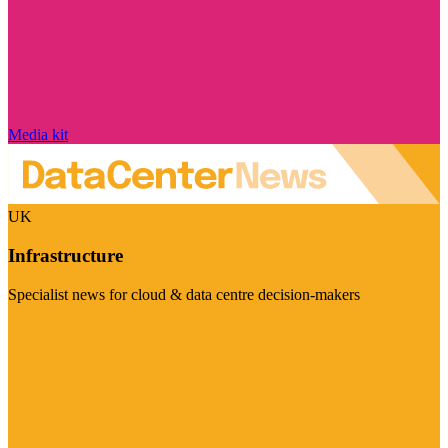
Media kit
UK
Infrastructure
Specialist news for cloud & data centre decision-makers
Visit