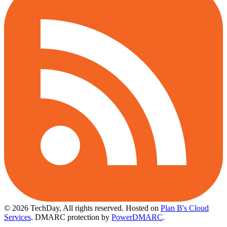
© 2026 TechDay, All rights reserved.
Hosted on
Plan B's Cloud
Services
. DMARC protection by
PowerDMARC
.