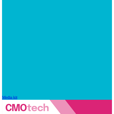
Media kit