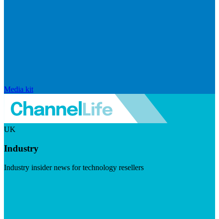
Media kit
UK
Industry
Industry insider news for technology resellers
Visit