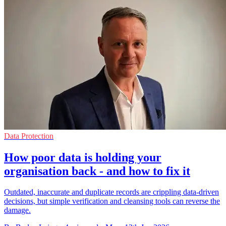
Data Protection
How poor data is holding your
organisation back - and how to fix it
Outdated, inaccurate and duplicate records are crippling data-driven
decisions, but simple verification and cleansing tools can reverse the
damage.