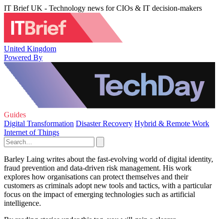
IT Brief UK - Technology news for CIOs & IT decision-makers
United Kingdom
Powered By
Guides
Digital Transformation
Disaster Recovery
Hybrid & Remote Work
Internet of Things
Barley Laing writes about the fast-evolving world of digital identity,
fraud prevention and data-driven risk management. His work
explores how organisations can protect themselves and their
customers as criminals adopt new tools and tactics, with a particular
focus on the impact of emerging technologies such as artificial
intelligence.