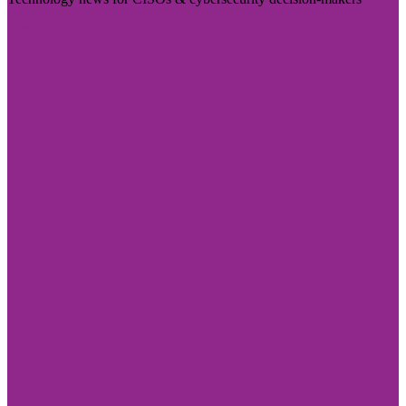
Visit