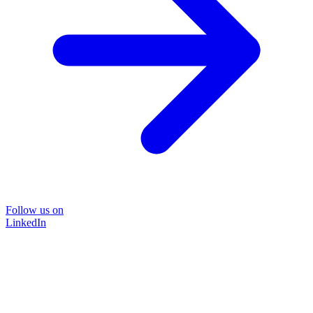
Follow us on
LinkedIn