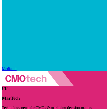
Media kit
UK
MarTech
Technology news for CMOs & marketing decision-makers