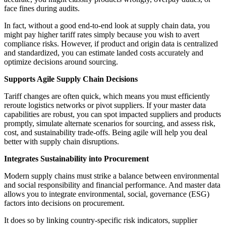
face fines during audits.
In fact, without a good end-to-end look at supply chain data, you
might pay higher tariff rates simply because you wish to avert
compliance risks. However, if product and origin data is centralized
and standardized, you can estimate landed costs accurately and
optimize decisions around sourcing.
Supports Agile Supply Chain Decisions
Tariff changes are often quick, which means you must efficiently
reroute logistics networks or pivot suppliers. If your master data
capabilities are robust, you can spot impacted suppliers and products
promptly, simulate alternate scenarios for sourcing, and assess risk,
cost, and sustainability trade-offs. Being agile will help you deal
better with supply chain disruptions.
Integrates Sustainability into Procurement
Modern supply chains must strike a balance between environmental
and social responsibility and financial performance. And master data
allows you to integrate environmental, social, governance (ESG)
factors into decisions on procurement.
It does so by linking country-specific risk indicators, supplier