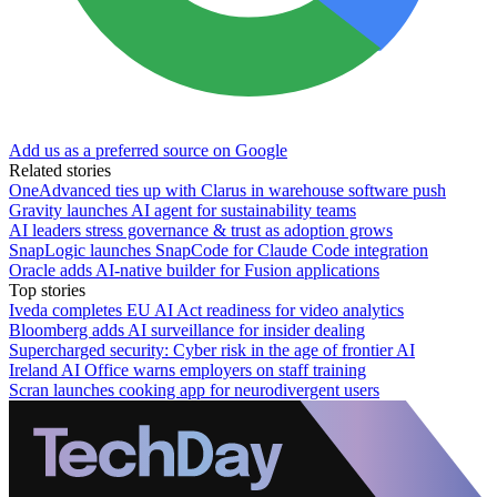
Add us as a preferred source on Google
Related stories
OneAdvanced ties up with Clarus in warehouse software push
Gravity launches AI agent for sustainability teams
AI leaders stress governance & trust as adoption grows
SnapLogic launches SnapCode for Claude Code integration
Oracle adds AI-native builder for Fusion applications
Top stories
Iveda completes EU AI Act readiness for video analytics
Bloomberg adds AI surveillance for insider dealing
Supercharged security: Cyber risk in the age of frontier AI
Ireland AI Office warns employers on staff training
Scran launches cooking app for neurodivergent users