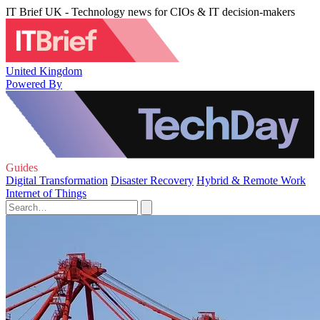
IT Brief UK - Technology news for CIOs & IT decision-makers
United Kingdom
Powered By
Guides
Digital Transformation
Disaster Recovery
Hybrid & Remote Work
Internet of Things