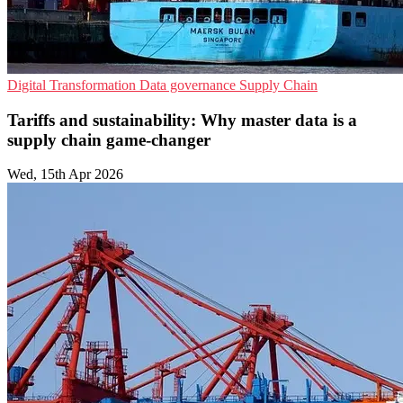
Digital Transformation
Data governance
Supply Chain
Tariffs and sustainability: Why master data is a
supply chain game-changer
Wed, 15th Apr 2026