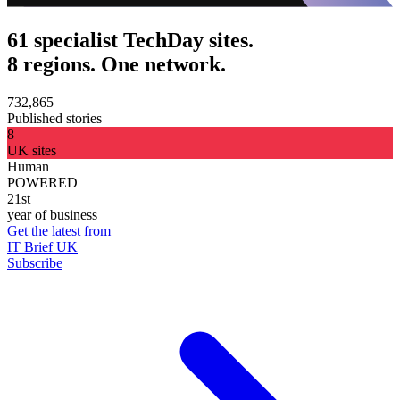
61 specialist TechDay sites.
8 regions. One network.
732,865
Published stories
8
UK sites
Human
POWERED
21st
year of business
Get the latest from
IT Brief UK
Subscribe