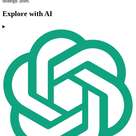
strategic asset.
Explore with AI