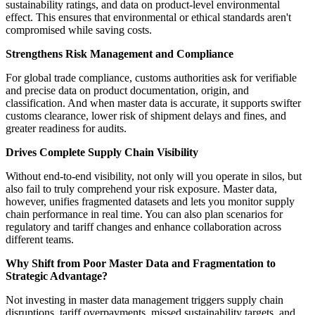
sustainability ratings, and data on product-level environmental
effect. This ensures that environmental or ethical standards aren't
compromised while saving costs.
Strengthens Risk Management and Compliance
For global trade compliance, customs authorities ask for verifiable
and precise data on product documentation, origin, and
classification. And when master data is accurate, it supports swifter
customs clearance, lower risk of shipment delays and fines, and
greater readiness for audits.
Drives Complete Supply Chain Visibility
Without end-to-end visibility, not only will you operate in silos, but
also fail to truly comprehend your risk exposure. Master data,
however, unifies fragmented datasets and lets you monitor supply
chain performance in real time. You can also plan scenarios for
regulatory and tariff changes and enhance collaboration across
different teams.
Why Shift from Poor Master Data and Fragmentation to
Strategic Advantage?
Not investing in master data management triggers supply chain
disruptions, tariff overpayments, missed sustainability targets, and