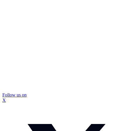
Follow us on
X