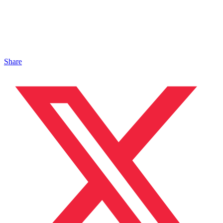
Share