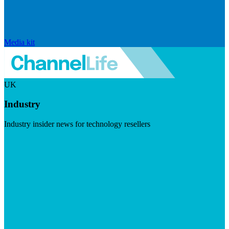
Media kit
UK
Industry
Industry insider news for technology resellers
Visit