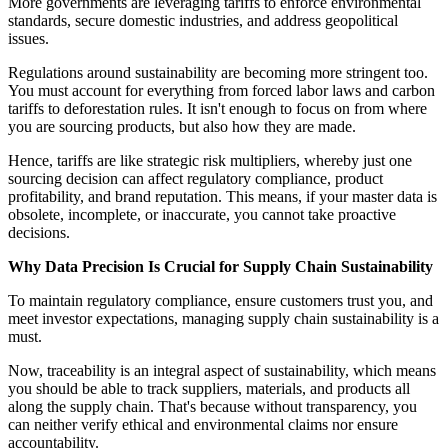
More governments are leveraging tariffs to enforce environmental
standards, secure domestic industries, and address geopolitical
issues.
Regulations around sustainability are becoming more stringent too.
You must account for everything from forced labor laws and carbon
tariffs to deforestation rules. It isn't enough to focus on from where
you are sourcing products, but also how they are made.
Hence, tariffs are like strategic risk multipliers, whereby just one
sourcing decision can affect regulatory compliance, product
profitability, and brand reputation. This means, if your master data is
obsolete, incomplete, or inaccurate, you cannot take proactive
decisions.
Why Data Precision Is Crucial for Supply Chain Sustainability
To maintain regulatory compliance, ensure customers trust you, and
meet investor expectations, managing supply chain sustainability is a
must.
Now, traceability is an integral aspect of sustainability, which means
you should be able to track suppliers, materials, and products all
along the supply chain. That's because without transparency, you
can neither verify ethical and environmental claims nor ensure
accountability.