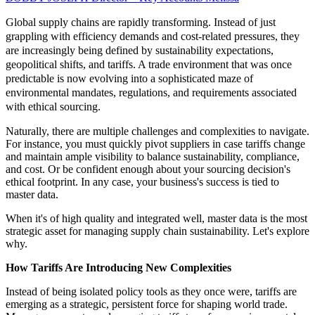
Global supply chains are rapidly transforming. Instead of just
grappling with efficiency demands and cost-related pressures, they
are increasingly being defined by sustainability expectations,
geopolitical shifts, and tariffs. A trade environment that was once
predictable is now evolving into a sophisticated maze of
environmental mandates, regulations, and requirements associated
with ethical sourcing.
Naturally, there are multiple challenges and complexities to navigate.
For instance, you must quickly pivot suppliers in case tariffs change
and maintain ample visibility to balance sustainability, compliance,
and cost. Or be confident enough about your sourcing decision's
ethical footprint. In any case, your business's success is tied to
master data.
When it's of high quality and integrated well, master data is the most
strategic asset for managing supply chain sustainability. Let's explore
why.
How Tariffs Are Introducing New Complexities
Instead of being isolated policy tools as they once were, tariffs are
emerging as a strategic, persistent force for shaping world trade.