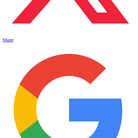
Share