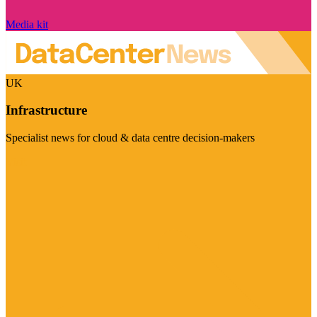
Media kit
UK
Infrastructure
Specialist news for cloud & data centre decision-makers
Visit