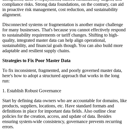
compliance risks. Strong data foundations, on the contrary, can aid
in proactive risk management, cost reduction, and sustainability
alignment.
Disconnected systems or fragmentation is another major challenge
for many businesses. That's because you cannot effectively respond
to sustainability requirements or tariff changes. Shifting to high-
quality, integrated master data can help align operational,
sustainability, and financial goals though. You can also build more
adaptable and resilient supply chains.
Strategies to Fix Poor Master Data
To fix inconsistent, fragmented, and poorly governed master data,
here's how to adopt a structured approach that works in the long
run:
1. Establish Robust Governance
Start by defining data owners who are accountable for domains, like
products, suppliers, locations, etc. Have standard formats and
definitions in place for important data fields. Also outline clear
policies for the creation, access, and update of data. Besides
ensuring system-wide consistency, governance prevents recurring
errors.