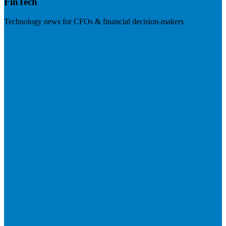
FinTech
Technology news for CFOs & financial decision-makers
Visit