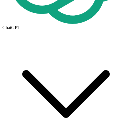
ChatGPT