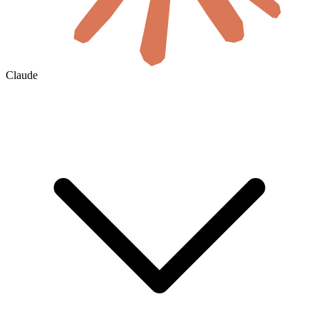
Claude