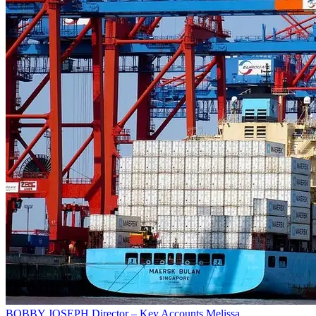
BOBBY JOSEPH
Director – Key Accounts
Melissa