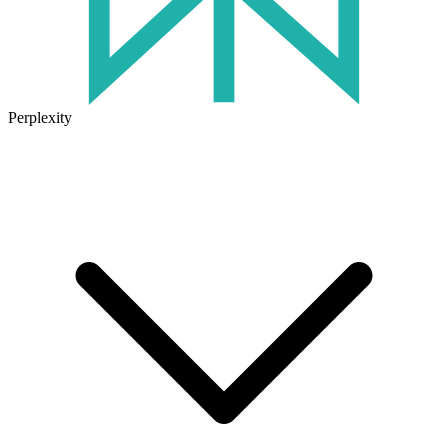
Perplexity