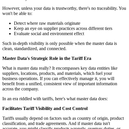
However, unless your data is trustworthy, there's no traceability. You
won't be able to:
Detect where raw materials originate
Keep an eye on supplier practices across different tiers
Evaluate social and environment effect
Such in-depth visibility is only possible when the master data is
clean, standardized, and connected.
Master Data's Strategic Role in the Tariff Era
What is master data really? It encompasses key data entities like
suppliers, locations, products, and materials, which fuel your
business operations. If you can effectively manage it, you will
benefit from a unified, consistent view of important information
across the company.
In an era riddled with tariffs, here's what master data does:
Facilitates Tariff Visibility and Cost Control
Tariffs usually depend on factors such as country of origin, product
classification, and trade agreements. And if master data isn't
accurate, you might classify products wrongly, overpay duties, or