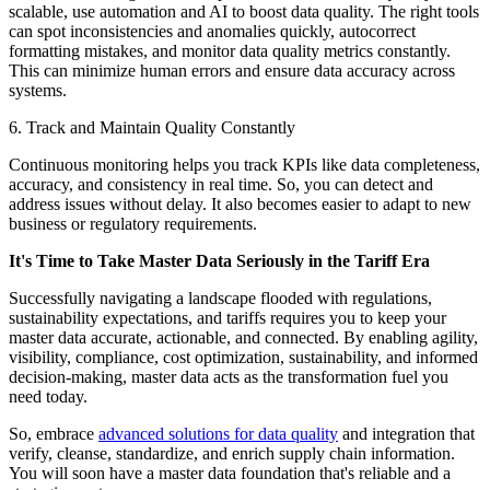
scalable, use automation and AI to boost data quality. The right tools
can spot inconsistencies and anomalies quickly, autocorrect
formatting mistakes, and monitor data quality metrics constantly.
This can minimize human errors and ensure data accuracy across
systems.
6. Track and Maintain Quality Constantly
Continuous monitoring helps you track KPIs like data completeness,
accuracy, and consistency in real time. So, you can detect and
address issues without delay. It also becomes easier to adapt to new
business or regulatory requirements.
It's Time to Take Master Data Seriously in the Tariff Era
Successfully navigating a landscape flooded with regulations,
sustainability expectations, and tariffs requires you to keep your
master data accurate, actionable, and connected. By enabling agility,
visibility, compliance, cost optimization, sustainability, and informed
decision-making, master data acts as the transformation fuel you
need today.
So, embrace
advanced solutions for data quality
and integration that
verify, cleanse, standardize, and enrich supply chain information.
You will soon have a master data foundation that's reliable and a