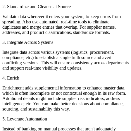
2. Standardize and Cleanse at Source
Validate data wherever it enters your system, to keep errors from
spreading. Also use automated, real-time tools to eliminate
duplicates and merge entries that overlap. For supplier names,
addresses, and product classifications, standardize formats.
3. Integrate Across Systems
Integrate data across various systems (logistics, procurement,
compliance, etc.) to establish a single truth source and avert
conflicting versions. This will ensure consistency across departments
and support real-time visibility and updates.
4. Enrich
Enrichment adds supplemental information to enhance master data,
which is often incomplete or not contextual enough in its raw form.
Additional details might include supplier risk indicators, address
intelligence, etc. You can make better decisions about compliance,
sourcing, and sustainability this way.
5. Leverage Automation
Instead of banking on manual processes that aren't adequately