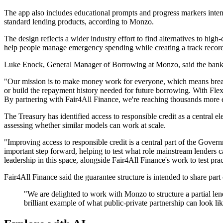
The app also includes educational prompts and progress markers inte
standard lending products, according to Monzo.
The design reflects a wider industry effort to find alternatives to hig
help people manage emergency spending while creating a track record
Luke Enock, General Manager of Borrowing at Monzo, said the bank was
"Our mission is to make money work for everyone, which means breakin
or build the repayment history needed for future borrowing. With Flex 
By partnering with Fair4All Finance, we're reaching thousands more e
The Treasury has identified access to responsible credit as a central el
assessing whether similar models can work at scale.
"Improving access to responsible credit is a central part of the Govern
important step forward, helping to test what role mainstream lenders
leadership in this space, alongside Fair4All Finance's work to test pr
Fair4All Finance said the guarantee structure is intended to share part
"We are delighted to work with Monzo to structure a partial lend
brilliant example of what public-private partnership can look l