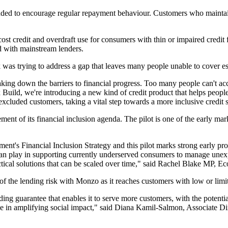
nded to encourage regular repayment behaviour. Customers who maintain
h-cost credit and overdraft use for consumers with thin or impaired credi
 with mainstream lenders.
 trying to address a gap that leaves many people unable to cover esse
g down the barriers to financial progress. Too many people can't acce
Build, we're introducing a new kind of credit product that helps people
xcluded customers, taking a vital step towards a more inclusive credit
ement of its financial inclusion agenda. The pilot is one of the early ma
ment's Financial Inclusion Strategy and this pilot marks strong early pro
 can play in supporting currently underserved consumers to manage unex
actical solutions that can be scaled over time," said Rachel Blake MP, E
 of the lending risk with Monzo as it reaches customers with low or limit
ing guarantee that enables it to serve more customers, with the potential
ike in amplifying social impact," said Diana Kamil-Salmon, Associate D