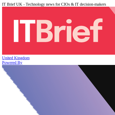
IT Brief UK - Technology news for CIOs & IT decision-makers
United Kingdom
Powered By