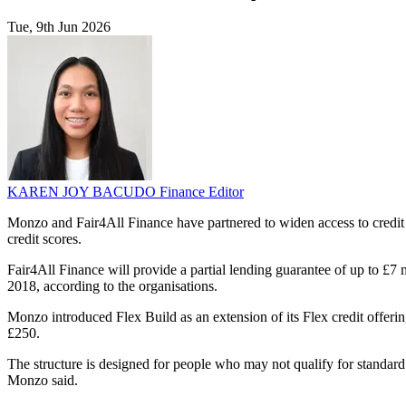
Tue, 9th Jun 2026
KAREN JOY BACUDO
Finance Editor
Monzo and Fair4All Finance have partnered to widen access to credit
credit scores.
Fair4All Finance will provide a partial lending guarantee of up to £7
2018, according to the organisations.
Monzo introduced Flex Build as an extension of its Flex credit offering
£250.
The structure is designed for people who may not qualify for standar
Monzo said.