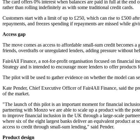
The card offers 0% interest when balances are paid in full at the end
rather than rolling indefinitely as with some traditional credit cards.
Customers start with a limit of up to £250, which can rise to £500 af
repayments, and freezes spending if repayments are missed while givin
Access gap
The move comes as access to affordable small-sum credit becomes a gr
friends, overdrafts or unregulated lenders, adding pressure without hel
Fair4All Finance, a not-for-profit organisation focused on financial in
Strategy and is intended to encourage more lenders to offer products 
The pilot will be used to gather evidence on whether the model can ser
Kate Pender, Chief Executive Officer of Fair4All Finance, said the p
of the market.
"The launch of this pilot is an important moment for financial inclus
partnering with Monzo we are able to scale up a product with the poten
to improve financial inclusion in the UK through a large-scale partn
where six of the eight largest banks deliver an equivalent product at
access to credit through small-sum lending," said Pender.
Product design