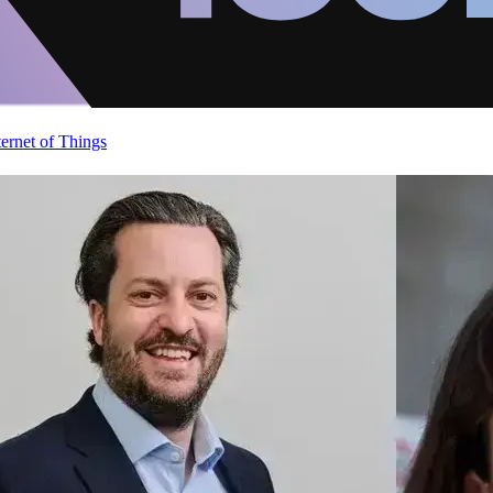
ternet of Things