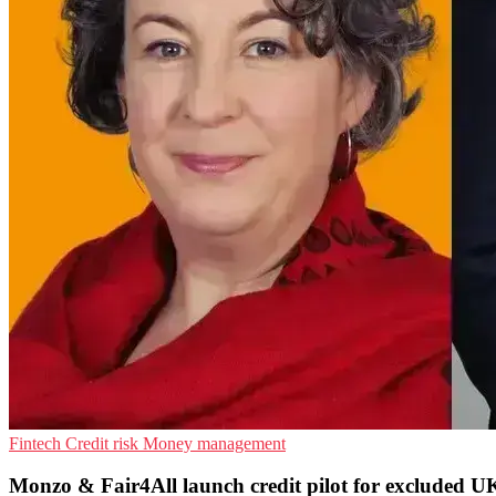
Fintech
Credit risk
Money management
Monzo & Fair4All launch credit pilot for excluded U