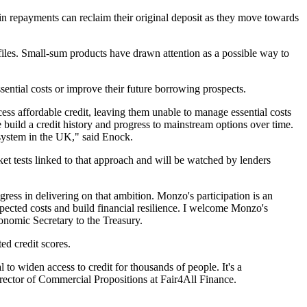
 repayments can reclaim their original deposit as they move towards
t files. Small-sum products have drawn attention as a possible way to
ntial costs or improve their future borrowing prospects.
ss affordable credit, leaving them unable to manage essential costs
 build a credit history and progress to mainstream options over time.
 system in the UK," said Enock.
rket tests linked to that approach and will be watched by lenders
gress in delivering on that ambition. Monzo's participation is an
pected costs and build financial resilience. I welcome Monzo's
conomic Secretary to the Treasury.
ed credit scores.
 to widen access to credit for thousands of people. It's a
irector of Commercial Propositions at Fair4All Finance.