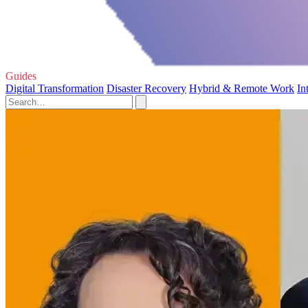
Guides
Digital Transformation
Disaster Recovery
Hybrid & Remote Work
In