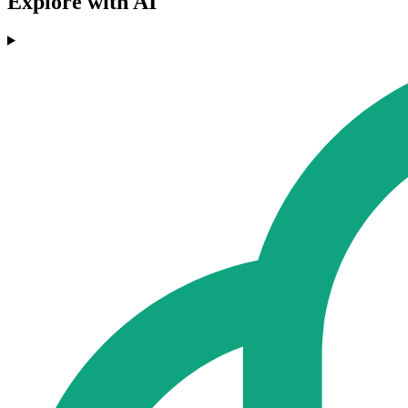
Explore with AI