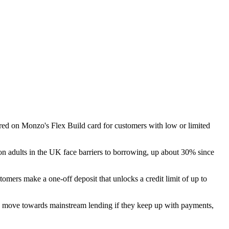
red on Monzo's Flex Build card for customers with low or limited
ion adults in the UK face barriers to borrowing, up about 30% since
tomers make a one-off deposit that unlocks a credit limit of up to
nd move towards mainstream lending if they keep up with payments,