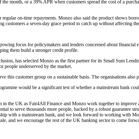
 of the month, or a 39% APR when customers spread the cost of a purchas
ter regular on-time repayments. Monzo also said the product shows borro
g customers a seven-day grace period to catch up without affecting thei
owing focus for policymakers and lenders concerned about financial ex
ping them build a stronger credit profile.
clusion, has selected Monzo as the first partner for its Small Sum Lendin
for people underserved by the market.
ve this customer group on a sustainable basis. The organisations also p
rogramme would be a significant test of whether a mainstream bank coul
ion in the UK as Fair4All Finance and Monzo work together to improve ac
tial to serve thousands more people, backed by a robust guarantee struc
ership with a mainstream bank, and we look forward to working with Mon
 scale, and we encourage the rest of the UK banking sector to come for