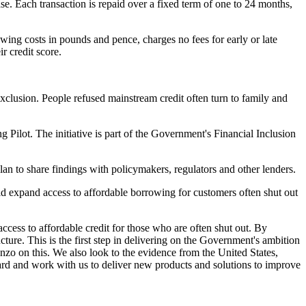
e. Each transaction is repaid over a fixed term of one to 24 months,
wing costs in pounds and pence, charges no fees for early or late
r credit score.
clusion. People refused mainstream credit often turn to family and
g Pilot. The initiative is part of the Government's Financial Inclusion
lan to share findings with policymakers, regulators and other lenders.
d expand access to affordable borrowing for customers often shut out
cess to affordable credit for those who are often shut out. By
ture. This is the first step in delivering on the Government's ambition
zo on this. We also look to the evidence from the United States,
ward and work with us to deliver new products and solutions to improve