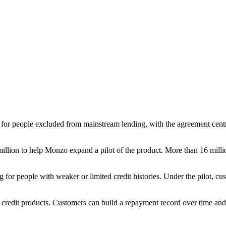
 for people excluded from mainstream lending, with the agreement cent
 million to help Monzo expand a pilot of the product. More than 16 mill
 for people with weaker or limited credit histories. Under the pilot, cus
d credit products. Customers can build a repayment record over time a