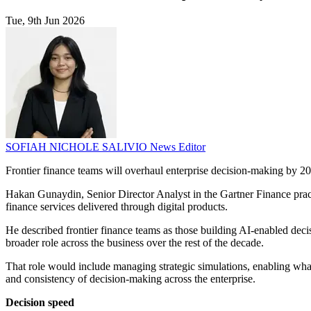
Tue, 9th Jun 2026
SOFIAH NICHOLE SALIVIO
News Editor
Frontier finance teams will overhaul enterprise decision-making by 203
Hakan Gunaydin, Senior Director Analyst in the Gartner Finance practi
finance services delivered through digital products.
He described frontier finance teams as those building AI-enabled deci
broader role across the business over the rest of the decade.
That role would include managing strategic simulations, enabling what 
and consistency of decision-making across the enterprise.
Decision speed