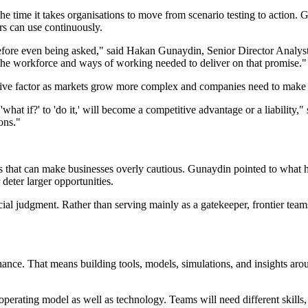
 the time it takes organisations to move from scenario testing to action
rs can use continuously.
before even being asked," said Hakan Gunaydin, Senior Director Analyst, 
 the workforce and ways of working needed to deliver on that promise."
titive factor as markets grow more complex and companies need to make
what if?' to 'do it,' will become a competitive advantage or a liability,
ons."
ers that can make businesses overly cautious. Gunaydin pointed to what 
deter larger opportunities.
al judgment. Rather than serving mainly as a gatekeeper, frontier teams
inance. That means building tools, models, simulations, and insights ar
operating model as well as technology. Teams will need different skills, 