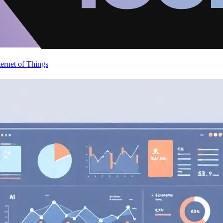
ternet of Things