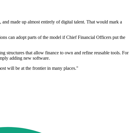
, and made up almost entirely of digital talent. That would mark a
ons can adopt parts of the model if Chief Financial Officers put the
ing structures that allow finance to own and refine reusable tools. For
simply adding new software.
st will be at the frontier in many places."