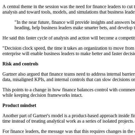
A central theme in the session was the need for finance leaders to cut
analysis and toward tools, models, and simulations that business leade
"In the near future, finance will provide insights and answers 
heading, help business leaders make smarter bets, and develop
He said this faster cycle of analysis and action will become a compe
"Decision clock speed, the time it takes an organization to move from '
enterprise will enable business leaders to make better and faster decisi
Risk and controls
Gartner also argued that finance teams need to address internal barri
data, misaligned KPIs, and internal controls that can slow decisions or 
This points to a change in how finance balances control with commerci
while keeping decision frameworks intact.
Product mindset
Another part of Gartner's model is a product-based approach inside f
time instead of treating analytical work as a series of isolated projects.
For finance leaders, the message was that this requires changes in the 