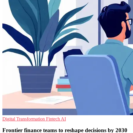
Digital Transformation
Fintech
AI
Frontier finance teams to reshape decisions by 2030