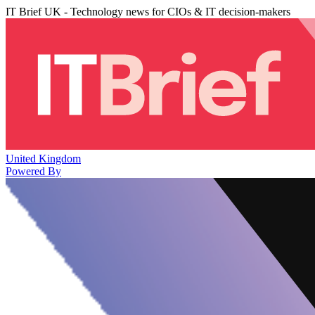
IT Brief UK - Technology news for CIOs & IT decision-makers
United Kingdom
Powered By