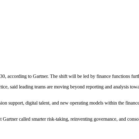
0, according to Gartner. The shift will be led by finance functions furt
ce, said leading teams are moving beyond reporting and analysis toward
sion support, digital talent, and new operating models within the finan
Gartner called smarter risk-taking, reinventing governance, and consoli