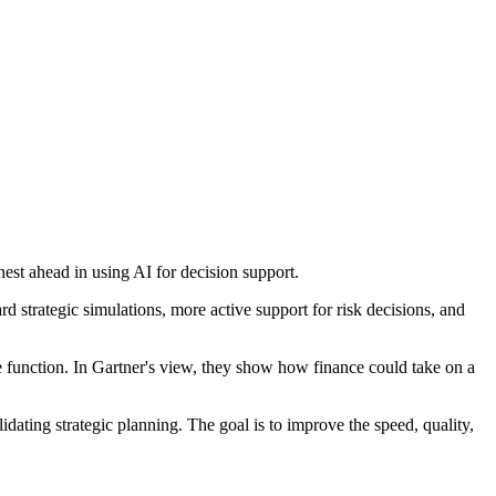
hest ahead in using AI for decision support.
 strategic simulations, more active support for risk decisions, and
ce function. In Gartner's view, they show how finance could take on a
dating strategic planning. The goal is to improve the speed, quality,