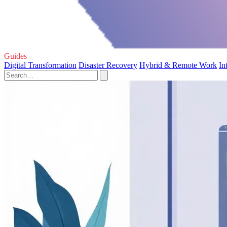
Guides
Digital Transformation
Disaster Recovery
Hybrid & Remote Work
In