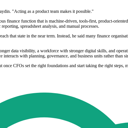
aydin. "Acting as a product team makes it possible."
s finance function that is machine-driven, tools-first, product-oriented
c reporting, spreadsheet analysis, and manual processes.
ach that state in the near term. Instead, he said many finance organisati
ger data visibility, a workforce with stronger digital skills, and operat
 interacts with planning, governance, and business units rather than 
 once CFOs set the right foundations and start taking the right steps, mo