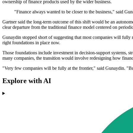
ownership of finance products used by the wider business.
"Finance always wanted to be closer to the business," said Gun
Gartner said the long-term outcome of this shift would be an autonomou
clear departure from the traditional finance model centered on periodi
Gunaydin stopped short of suggesting that most companies will fully re
right foundations in place now.
Those foundations include investment in decision-support systems, stron
many companies, the transition would involve redesigning how finance
"Very few companies will be fully at the frontier," said Gunaydin. "But
Explore with AI