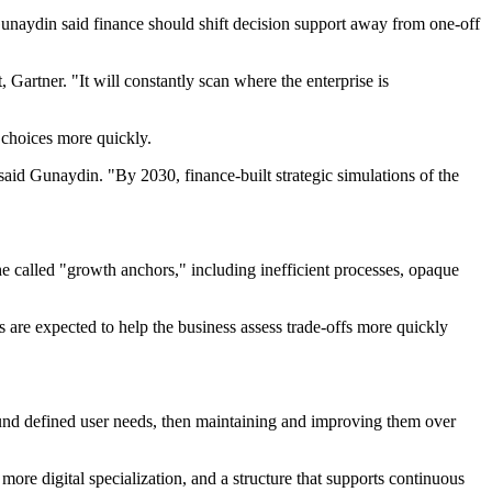
. Gunaydin said finance should shift decision support away from one-off
Gartner. "It will constantly scan where the enterprise is
 choices more quickly.
" said Gunaydin. "By 2030, finance-built strategic simulations of the
he called "growth anchors," including inefficient processes, opaque
 are expected to help the business assess trade-offs more quickly
ound defined user needs, then maintaining and improving them over
more digital specialization, and a structure that supports continuous