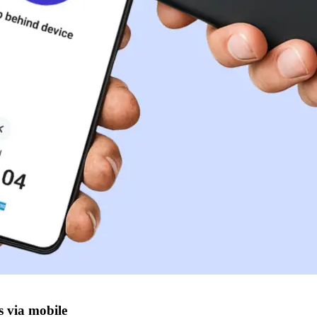
s via mobile