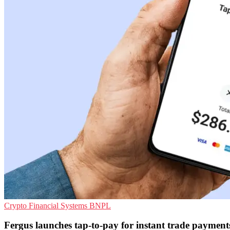
Crypto
Financial Systems
BNPL
Fergus launches tap-to-pay for instant trade payment