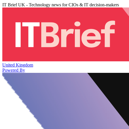
IT Brief UK - Technology news for CIOs & IT decision-makers
United Kingdom
Powered By