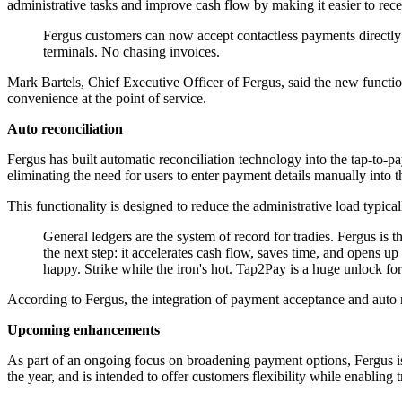
administrative tasks and improve cash flow by making it easier to rec
Fergus customers can now accept contactless payments directly 
terminals. No chasing invoices.
Mark Bartels, Chief Executive Officer of Fergus, said the new functio
convenience at the point of service.
Auto reconciliation
Fergus has built automatic reconciliation technology into the tap-to-
eliminating the need for users to enter payment details manually into
This functionality is designed to reduce the administrative load typic
General ledgers are the system of record for tradies. Fergus is 
the next step: it accelerates cash flow, saves time, and opens 
happy. Strike while the iron's hot. Tap2Pay is a huge unlock for
According to Fergus, the integration of payment acceptance and auto 
Upcoming enhancements
As part of an ongoing focus on broadening payment options, Fergus is
the year, and is intended to offer customers flexibility while enabling