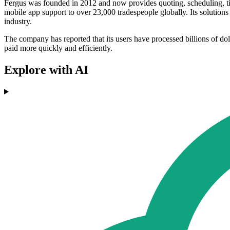
Fergus was founded in 2012 and now provides quoting, scheduling, tim
mobile app support to over 23,000 tradespeople globally. Its solutio
industry.
The company has reported that its users have processed billions of doll
paid more quickly and efficiently.
Explore with AI