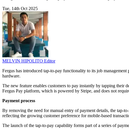
Tue, 14th Oct 2025
MELVIN HIPOLITO
Editor
Fergus has introduced tap-to-pay functionality to its job management p
hardware.
The new feature enables customers to pay instantly by tapping their de
Fergus Pay platform, which is powered by Stripe, and does not requir
Payment process
By removing the need for manual entry of payment details, the tap-to-p
reflecting the growing customer preference for mobile-based transacti
The launch of the tap-to-pay capability forms part of a series of pa