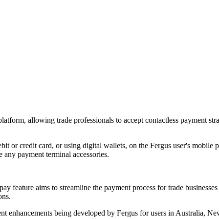
latform, allowing trade professionals to accept contactless payment stra
bit or credit card, or using digital wallets, on the Fergus user's mobile
e any payment terminal accessories.
ay feature aims to streamline the payment process for trade businesses a
ons.
yment enhancements being developed by Fergus for users in Australia, 