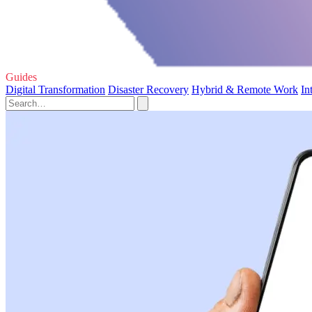
Guides
Digital Transformation
Disaster Recovery
Hybrid & Remote Work
In