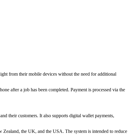
ight from their mobile devices without the need for additional
 phone after a job has been completed. Payment is processed via the
nd their customers. It also supports digital wallet payments,
New Zealand, the UK, and the USA. The system is intended to reduce