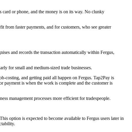
's card or phone, and the money is on its way. No clunky
fit from faster payments, and for customers, who see greater
nises and records the transaction automatically within Fergus,
larly for small and medium-sized trade businesses.
 job-costing, and getting paid all happen on Fergus. Tap2Pay is
 for payment is when the work is complete and the customer is
iness management processes more efficient for tradespeople.
is option is expected to become available to Fergus users later in
tability.