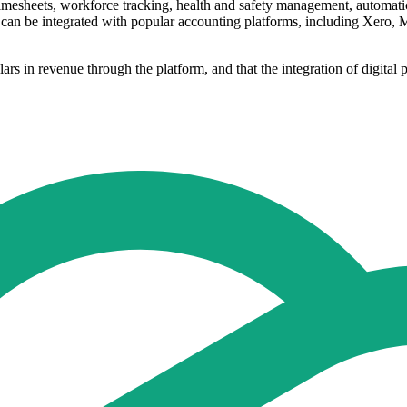
esheets, workforce tracking, health and safety management, automatic su
ns can be integrated with popular accounting platforms, including Xero
ars in revenue through the platform, and that the integration of digital 