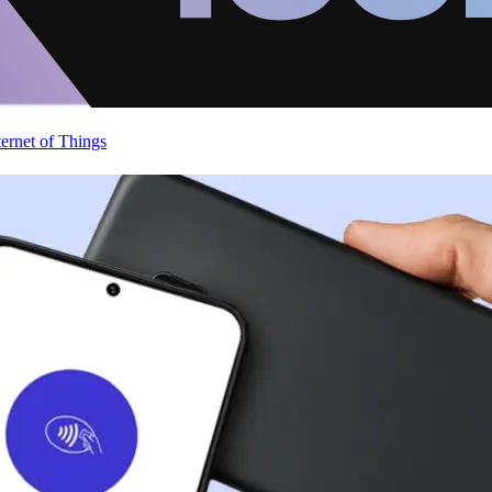
ternet of Things