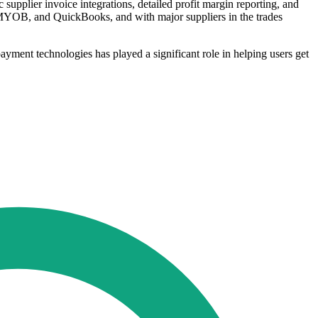
pplier invoice integrations, detailed profit margin reporting, and
, MYOB, and QuickBooks, and with major suppliers in the trades
payment technologies has played a significant role in helping users get