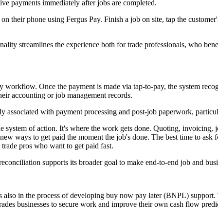
eive payments immediately after jobs are completed.
on their phone using Fergus Pay. Finish a job on site, tap the customer
nality streamlines the experience both for trade professionals, who bene
pay workflow. Once the payment is made via tap-to-pay, the system recog
 their accounting or job management records.
ally associated with payment processing and post-job paperwork, particu
the system of action. It's where the work gets done. Quoting, invoicing,
up new ways to get paid the moment the job's done. The best time to ask
 trade pros who want to get paid fast.
reconciliation supports its broader goal to make end-to-end job and bus
 also in the process of developing buy now pay later (BNPL) support. Th
 trades businesses to secure work and improve their own cash flow predic