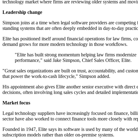
technology market where firms are reviewing older systems and movi
Leadership change
Simpson joins at a time when legal software providers are competing for
standing systems that are often deeply embedded in day-to-day pract
Elite has positioned itself around financial operations for law firms, 
demand grows for more modern technology in those workflows.
"Elite has built strong momentum helping law firms modernize f
performance," said Jake Simpson, Chief Sales Officer, Elite.
"Great sales organizations are built on trust, accountability, and cust
that power the work-to-cash lifecycle," Simpson added.
His appointment also gives Elite another senior executive with direct
decisions, often involving long sales cycles and detailed implementati
Market focus
Legal technology suppliers have increasingly focused on finance, billin
sector have also worked to connect finance tools more closely with repo
Founded in 1947, Elite says its software is used by many of the world
subscription models rather than older on-premise systems.