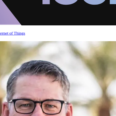
ternet of Things