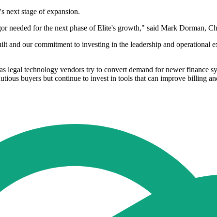
s next stage of expansion.
or needed for the next phase of Elite's growth," said Mark Dorman, Chi
ilt and our commitment to investing in the leadership and operational e
as legal technology vendors try to convert demand for newer finance sys
tious buyers but continue to invest in tools that can improve billing a