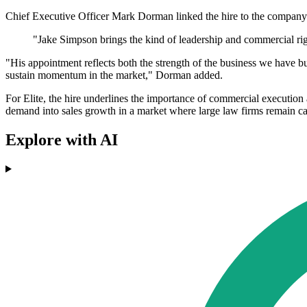
Chief Executive Officer Mark Dorman linked the hire to the company'
"Jake Simpson brings the kind of leadership and commercial rig
"His appointment reflects both the strength of the business we have bu
sustain momentum in the market," Dorman added.
For Elite, the hire underlines the importance of commercial execution 
demand into sales growth in a market where large law firms remain cau
Explore with AI