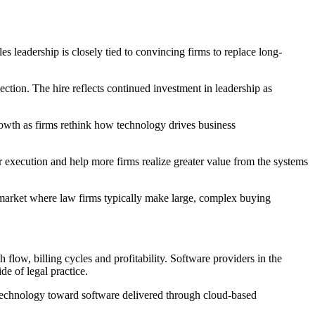
s leadership is closely tied to convincing firms to replace long-
ection. The hire reflects continued investment in leadership as
rowth as firms rethink how technology drives business
ur execution and help more firms realize greater value from the systems
 a market where law firms typically make large, complex buying
 flow, billing cycles and profitability. Software providers in the
de of legal practice.
l technology toward software delivered through cloud-based