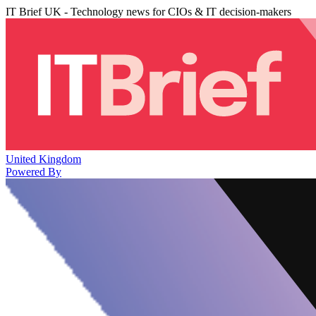
IT Brief UK - Technology news for CIOs & IT decision-makers
United Kingdom
Powered By