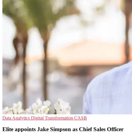
Data Analytics
Digital Transformation
CASB
Elite appoints Jake Simpson as Chief Sales Officer