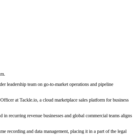
am.
wider leadership team on go-to-market operations and pipeline
fficer at Tackle.io, a cloud marketplace sales platform for business
und in recurring revenue businesses and global commercial teams aligns
ime recording and data management, placing it in a part of the legal