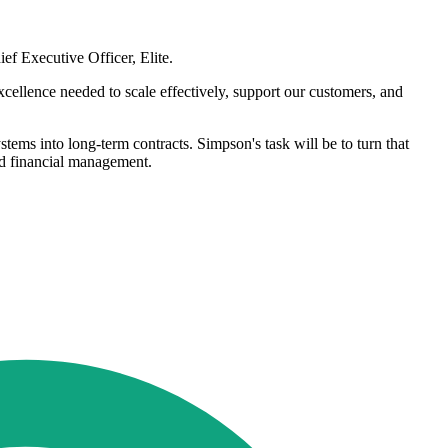
ef Executive Officer, Elite.
xcellence needed to scale effectively, support our customers, and
tems into long-term contracts. Simpson's task will be to turn that
nd financial management.