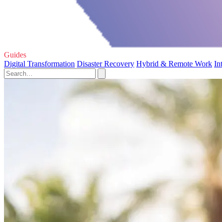
Guides
Digital Transformation
Disaster Recovery
Hybrid & Remote Work
In