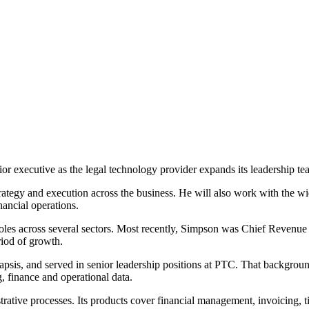
or executive as the legal technology provider expands its leadership te
strategy and execution across the business. He will also work with the 
nancial operations.
les across several sectors. Most recently, Simpson was Chief Revenue O
iod of growth.
napsis, and served in senior leadership positions at PTC. That backgro
, finance and operational data.
trative processes. Its products cover financial management, invoicing, t