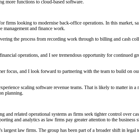
ng more functions to cloud-based software.
 firms looking to modernise back-office operations. In this market, sale
ice management and finance work.
covering the process from recording work through to billing and cash coll
inancial operations, and I see tremendous opportunity for continued g
omer focus, and I look forward to partnering with the team to build on o
 experience scaling software revenue teams. That is likely to matter in
on planning.
g and related operational systems as firms seek tighter control over cash
rting and analytics as law firms pay greater attention to the business si
's largest law firms. The group has been part of a broader shift in lega