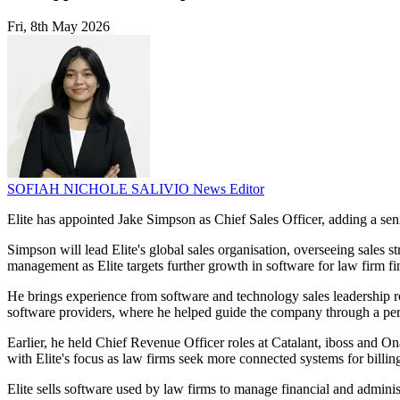
Fri, 8th May 2026
SOFIAH NICHOLE SALIVIO
News Editor
Elite has appointed Jake Simpson as Chief Sales Officer, adding a seni
Simpson will lead Elite's global sales organisation, overseeing sales 
management as Elite targets further growth in software for law firm fi
He brings experience from software and technology sales leadership ro
software providers, where he helped guide the company through a per
Earlier, he held Chief Revenue Officer roles at Catalant, iboss and O
with Elite's focus as law firms seek more connected systems for billing
Elite sells software used by law firms to manage financial and adminis