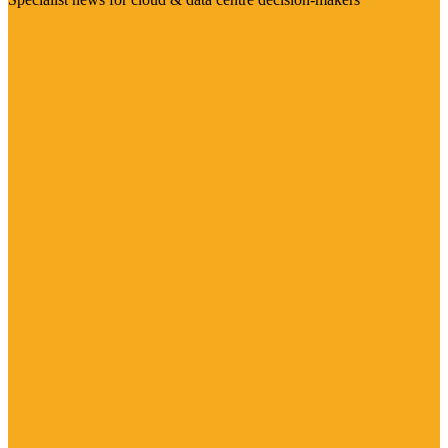
Visit