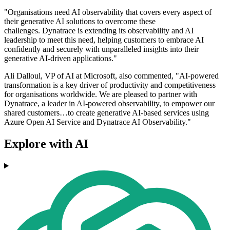
"Organisations need AI observability that covers every aspect of
their generative AI solutions to overcome these
challenges. Dynatrace is extending its observability and AI
leadership to meet this need, helping customers to embrace AI
confidently and securely with unparalleled insights into their
generative AI-driven applications."
Ali Dalloul, VP of AI at Microsoft, also commented, "AI-powered
transformation is a key driver of productivity and competitiveness
for organisations worldwide. We are pleased to partner with
Dynatrace, a leader in AI-powered observability, to empower our
shared customers…to create generative AI-based services using
Azure Open AI Service and Dynatrace AI Observability."
Explore with AI