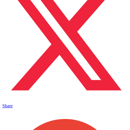
Share