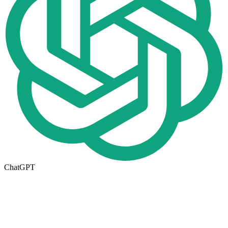
ChatGPT