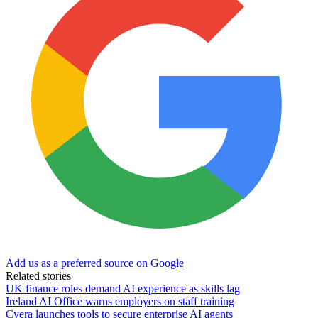
Add us as a preferred source on Google
Related stories
UK finance roles demand AI experience as skills lag
Ireland AI Office warns employers on staff training
Cyera launches tools to secure enterprise AI agents