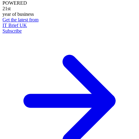
POWERED
21st
year of business
Get the latest from
IT Brief UK
Subscribe