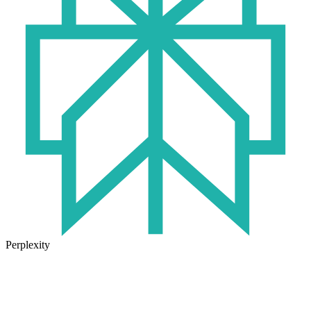
Perplexity