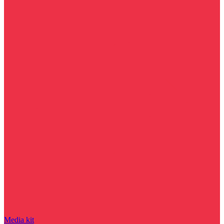
Media kit