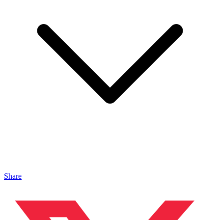
Share