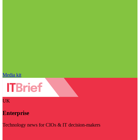
Media kit
UK
Enterprise
Technology news for CIOs & IT decision-makers
Visit