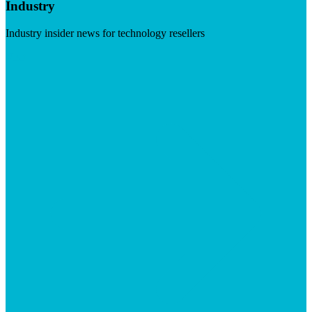
Industry
Industry insider news for technology resellers
Visit