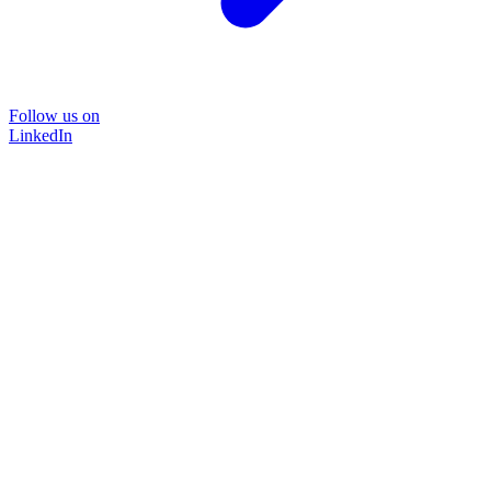
Follow us on
LinkedIn