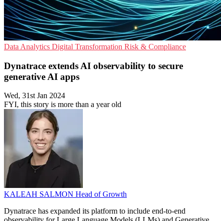
Data Analytics
Digital Transformation
Risk & Compliance
Dynatrace extends AI observability to secure
generative AI apps
Wed, 31st Jan 2024
FYI, this story is more than a year old
KALEAH SALMON
Head of Growth
Dynatrace has expanded its platform to include end-to-end
observability for Large Language Models (LLMs) and Generative