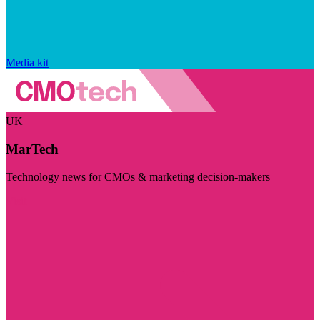
Media kit
UK
MarTech
Technology news for CMOs & marketing decision-makers
Visit