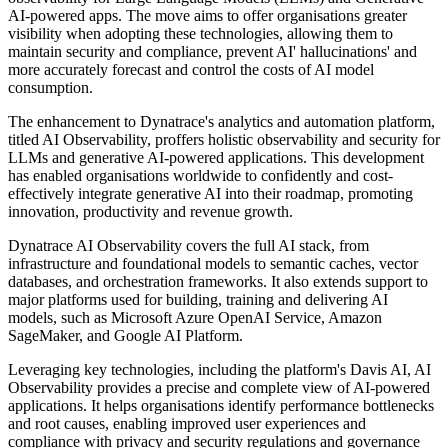
AI-powered apps. The move aims to offer organisations greater
visibility when adopting these technologies, allowing them to
maintain security and compliance, prevent AI' hallucinations' and
more accurately forecast and control the costs of AI model
consumption.
The enhancement to Dynatrace's analytics and automation platform,
titled AI Observability, proffers holistic observability and security for
LLMs and generative AI-powered applications. This development
has enabled organisations worldwide to confidently and cost-
effectively integrate generative AI into their roadmap, promoting
innovation, productivity and revenue growth.
Dynatrace AI Observability covers the full AI stack, from
infrastructure and foundational models to semantic caches, vector
databases, and orchestration frameworks. It also extends support to
major platforms used for building, training and delivering AI
models, such as Microsoft Azure OpenAI Service, Amazon
SageMaker, and Google AI Platform.
Leveraging key technologies, including the platform's Davis AI, AI
Observability provides a precise and complete view of AI-powered
applications. It helps organisations identify performance bottlenecks
and root causes, enabling improved user experiences and
compliance with privacy and security regulations and governance