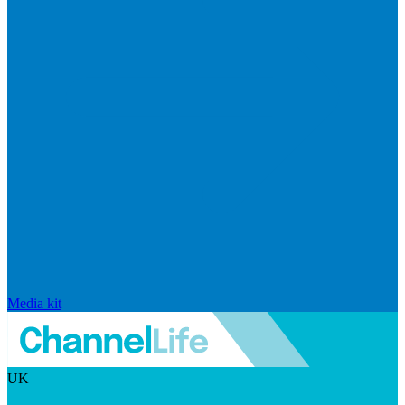
Media kit
UK