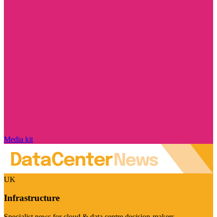
Media kit
UK
Infrastructure
Specialist news for cloud & data centre decision-makers