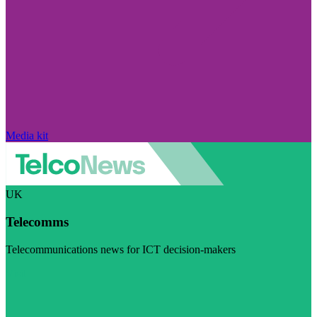
Media kit
UK
Telecomms
Telecommunications news for ICT decision-makers
Visit