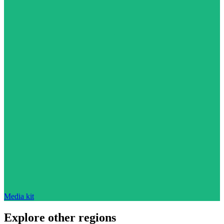
Media kit
Explore other regions