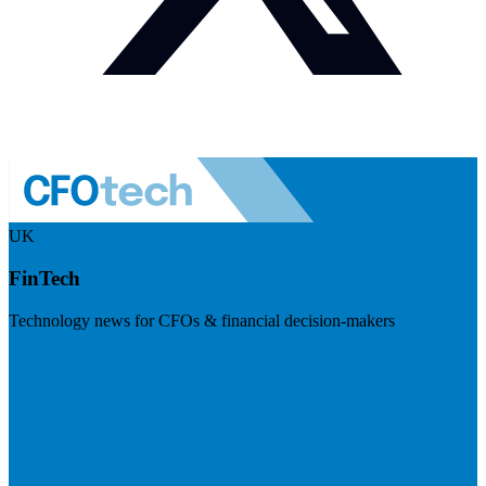
UK
FinTech
Technology news for CFOs & financial decision-makers
Visit