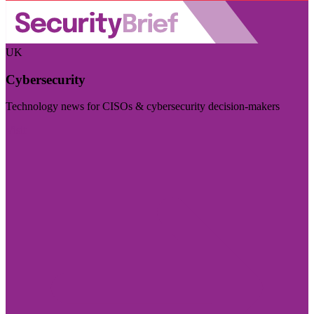
UK
Cybersecurity
Technology news for CISOs & cybersecurity decision-makers
Visit