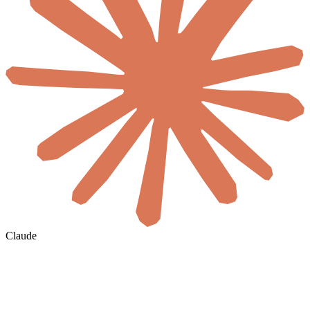
Claude