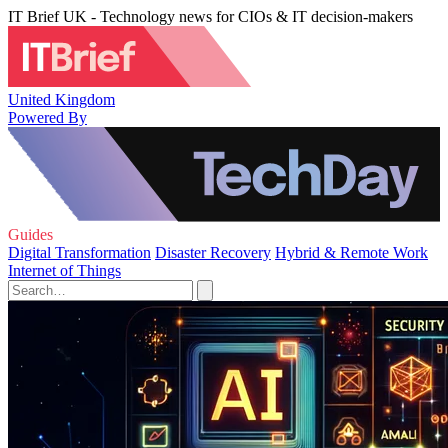
IT Brief UK - Technology news for CIOs & IT decision-makers
United Kingdom
Powered By
Guides
Digital Transformation
Disaster Recovery
Hybrid & Remote Work
Internet of Things