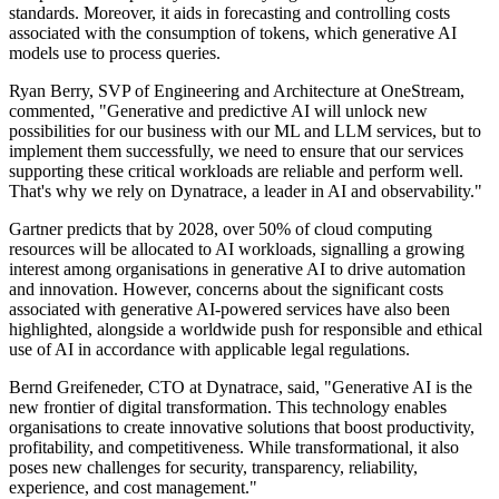
standards. Moreover, it aids in forecasting and controlling costs
associated with the consumption of tokens, which generative AI
models use to process queries.
Ryan Berry, SVP of Engineering and Architecture at OneStream,
commented, "Generative and predictive AI will unlock new
possibilities for our business with our ML and LLM services, but to
implement them successfully, we need to ensure that our services
supporting these critical workloads are reliable and perform well.
That's why we rely on Dynatrace, a leader in AI and observability."
Gartner predicts that by 2028, over 50% of cloud computing
resources will be allocated to AI workloads, signalling a growing
interest among organisations in generative AI to drive automation
and innovation. However, concerns about the significant costs
associated with generative AI-powered services have also been
highlighted, alongside a worldwide push for responsible and ethical
use of AI in accordance with applicable legal regulations.
Bernd Greifeneder, CTO at Dynatrace, said, "Generative AI is the
new frontier of digital transformation. This technology enables
organisations to create innovative solutions that boost productivity,
profitability, and competitiveness. While transformational, it also
poses new challenges for security, transparency, reliability,
experience, and cost management."