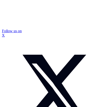
Follow us on
X