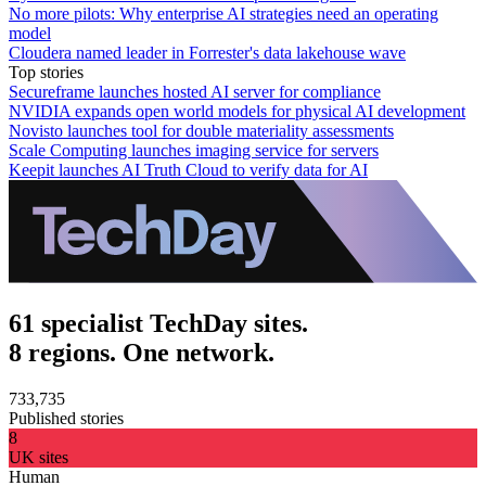
No more pilots: Why enterprise AI strategies need an operating
model
Cloudera named leader in Forrester's data lakehouse wave
Top stories
Secureframe launches hosted AI server for compliance
NVIDIA expands open world models for physical AI development
Novisto launches tool for double materiality assessments
Scale Computing launches imaging service for servers
Keepit launches AI Truth Cloud to verify data for AI
61 specialist TechDay sites.
8 regions. One network.
733,735
Published stories
8
UK sites
Human