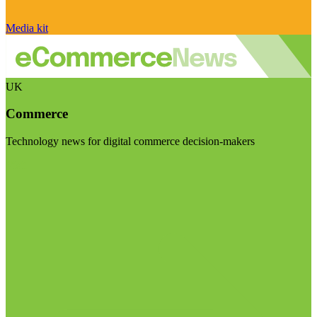
Media kit
UK
Commerce
Technology news for digital commerce decision-makers
Visit