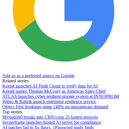
Add us as a preferred source on Google
Related stories
Keepit launches AI Truth Cloud to verify data for AI
Keepit names Thomas McCrory as Americas Sales Chief
ATLAS launches cyber-resilient storage system at INNOPROM
Wipro & Rubrik launch enterprise resilience service
Object First bookings jump 148% on ransomware demand
Top stories
Myriad360 breaks into CRN's top 25 fastest growers
Secureframe launches hosted AI server for compliance
AI patches fail to fix flaws, 1Password study finds