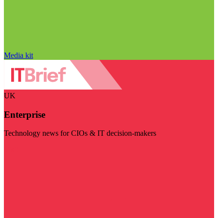
Media kit
UK
Enterprise
Technology news for CIOs & IT decision-makers
Visit