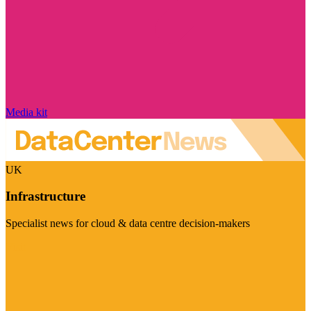
Media kit
UK
Infrastructure
Specialist news for cloud & data centre decision-makers
Visit