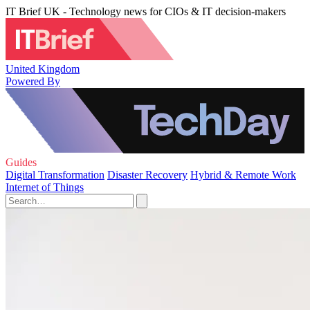
IT Brief UK - Technology news for CIOs & IT decision-makers
United Kingdom
Powered By
Guides
Digital Transformation
Disaster Recovery
Hybrid & Remote Work
Internet of Things