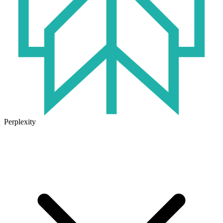
Perplexity