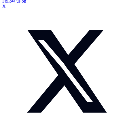
Follow us on
X