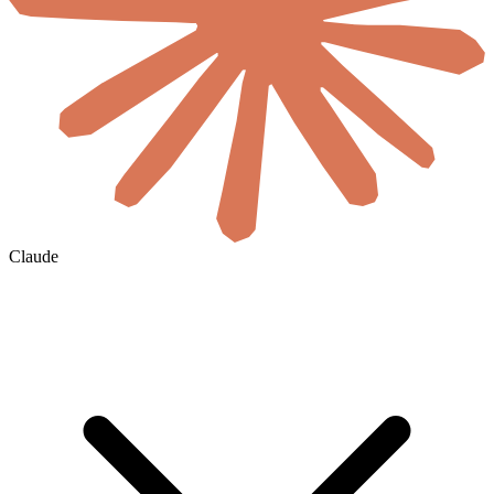
Claude