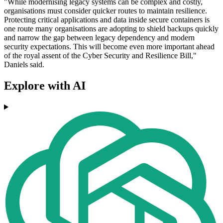
"While modernising legacy systems can be complex and costly,
organisations must consider quicker routes to maintain resilience.
Protecting critical applications and data inside secure containers is
one route many organisations are adopting to shield backups quickly
and narrow the gap between legacy dependency and modern
security expectations. This will become even more important ahead
of the royal assent of the Cyber Security and Resilience Bill,"
Daniels said.
Explore with AI