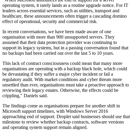
operating system, it rarely lands as a routine upgrade notice. For IT
leaders across essential services, such as utilities, transport and
healthcare, these announcements often trigger a cascading domino
effect of operational, security and commercial risk.
In recent conversations, we have been made aware of one
organisation with more than 900 unsupported servers. They
assumed that their data protection provider was continuing to
support its legacy systems, but in a passing conversation found that
no backups had been carried out over the last 5 to 10 years.
This lack of contract consciousness could mean that many more
organisations are operating with a backup black hole, which could
be devastating if they suffer a major cyber incident or fail a
regulatory audit. With market conditions and cyber threats more
unsettled than ever, organisations must take a proactive approach to
reviewing their legacy estates. Otherwise, the effects could be
crippling," Daniels said.
The findings come as organisations prepare for another shift in
Microsoft support timelines, with Windows Server 2016
approaching end of support. Droplet said businesses should use that
milestone to review whether backup contracts, software versions
and operating system support remain aligned.