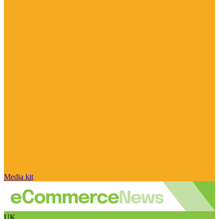
Media kit
UK