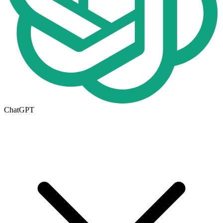
ChatGPT