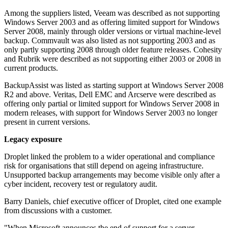
Among the suppliers listed, Veeam was described as not supporting
Windows Server 2003 and as offering limited support for Windows
Server 2008, mainly through older versions or virtual machine-level
backup. Commvault was also listed as not supporting 2003 and as
only partly supporting 2008 through older feature releases. Cohesity
and Rubrik were described as not supporting either 2003 or 2008 in
current products.
BackupAssist was listed as starting support at Windows Server 2008
R2 and above. Veritas, Dell EMC and Arcserve were described as
offering only partial or limited support for Windows Server 2008 in
modern releases, with support for Windows Server 2003 no longer
present in current versions.
Legacy exposure
Droplet linked the problem to a wider operational and compliance
risk for organisations that still depend on ageing infrastructure.
Unsupported backup arrangements may become visible only after a
cyber incident, recovery test or regulatory audit.
Barry Daniels, chief executive officer of Droplet, cited one example
from discussions with a customer.
"When Microsoft announces the end of support for a server