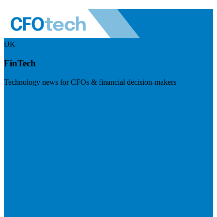
UK
FinTech
Technology news for CFOs & financial decision-makers
Visit