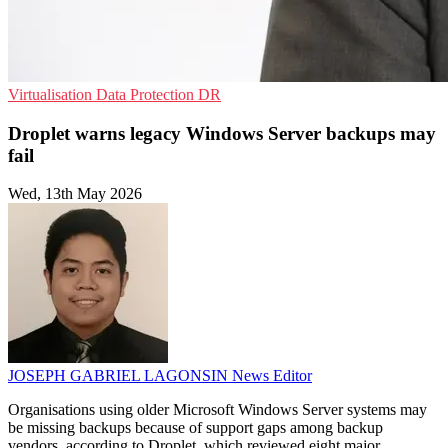
Virtualisation
Data Protection
DR
Droplet warns legacy Windows Server backups may
fail
Wed, 13th May 2026
JOSEPH GABRIEL LAGONSIN
News Editor
Organisations using older Microsoft Windows Server systems may
be missing backups because of support gaps among backup
vendors, according to Droplet, which reviewed eight major