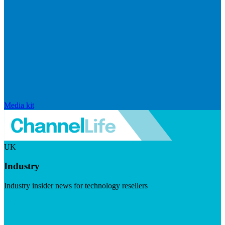
Media kit
UK
Industry
Industry insider news for technology resellers
Visit