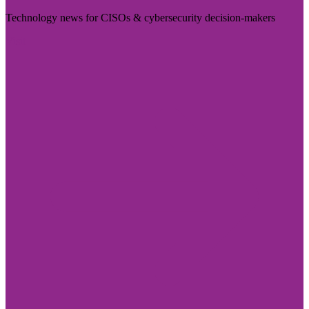
Technology news for CISOs & cybersecurity decision-makers
Visit