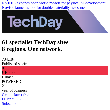
NVIDIA expands open world models for physical AI development
Novisto launches tool for double materiality assessments
61 specialist TechDay sites.
8 regions. One network.
734,184
Published stories
8
UK sites
Human
POWERED
21st
year of business
Get the latest from
IT Brief UK
Subscribe