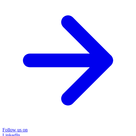
Follow us on
LinkedIn