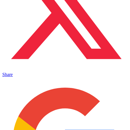
Share