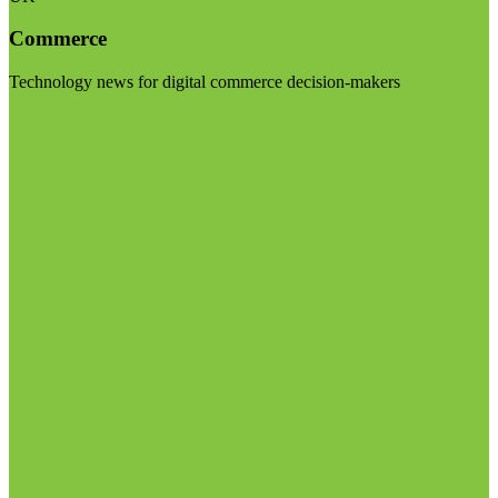
Commerce
Technology news for digital commerce decision-makers
Visit