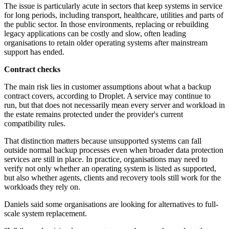
The issue is particularly acute in sectors that keep systems in service
for long periods, including transport, healthcare, utilities and parts of
the public sector. In those environments, replacing or rebuilding
legacy applications can be costly and slow, often leading
organisations to retain older operating systems after mainstream
support has ended.
Contract checks
The main risk lies in customer assumptions about what a backup
contract covers, according to Droplet. A service may continue to
run, but that does not necessarily mean every server and workload in
the estate remains protected under the provider's current
compatibility rules.
That distinction matters because unsupported systems can fall
outside normal backup processes even when broader data protection
services are still in place. In practice, organisations may need to
verify not only whether an operating system is listed as supported,
but also whether agents, clients and recovery tools still work for the
workloads they rely on.
Daniels said some organisations are looking for alternatives to full-
scale system replacement.