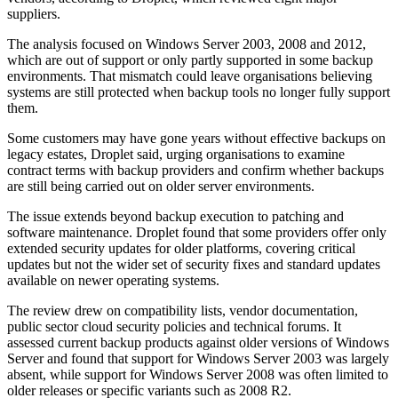
suppliers.
The analysis focused on Windows Server 2003, 2008 and 2012,
which are out of support or only partly supported in some backup
environments. That mismatch could leave organisations believing
systems are still protected when backup tools no longer fully support
them.
Some customers may have gone years without effective backups on
legacy estates, Droplet said, urging organisations to examine
contract terms with backup providers and confirm whether backups
are still being carried out on older server environments.
The issue extends beyond backup execution to patching and
software maintenance. Droplet found that some providers offer only
extended security updates for older platforms, covering critical
updates but not the wider set of security fixes and standard updates
available on newer operating systems.
The review drew on compatibility lists, vendor documentation,
public sector cloud security policies and technical forums. It
assessed current backup products against older versions of Windows
Server and found that support for Windows Server 2003 was largely
absent, while support for Windows Server 2008 was often limited to
older releases or specific variants such as 2008 R2.