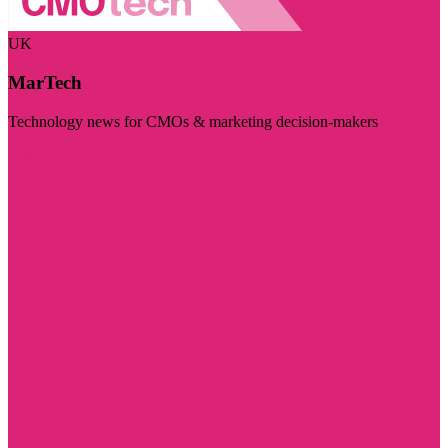
UK
MarTech
Technology news for CMOs & marketing decision-makers
Visit