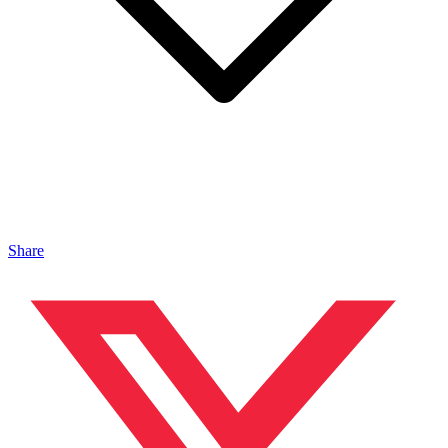
Share