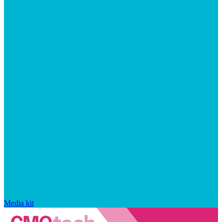
Media kit