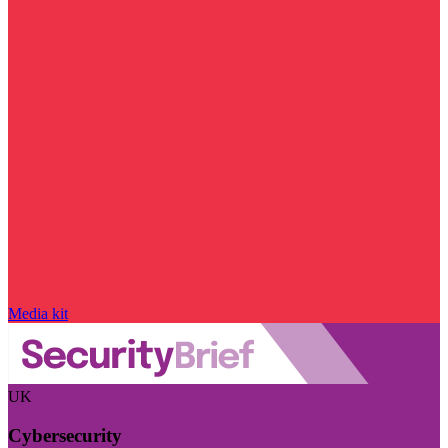
Media kit
UK
Cybersecurity