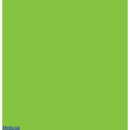
Media kit