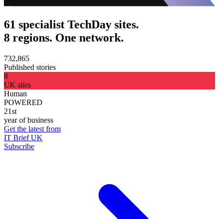
61 specialist TechDay sites.
8 regions. One network.
732,865
Published stories
8
UK sites
Human
POWERED
21st
year of business
Get the latest from
IT Brief UK
Subscribe