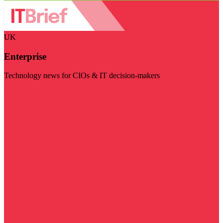
UK
Enterprise
Technology news for CIOs & IT decision-makers
Visit