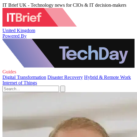
IT Brief UK - Technology news for CIOs & IT decision-makers
United Kingdom
Powered By
Guides
Digital Transformation
Disaster Recovery
Hybrid & Remote Work
Internet of Things