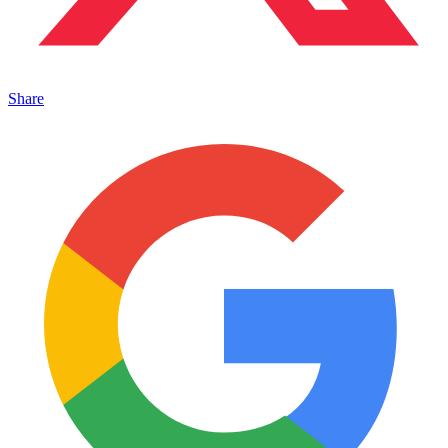
Share