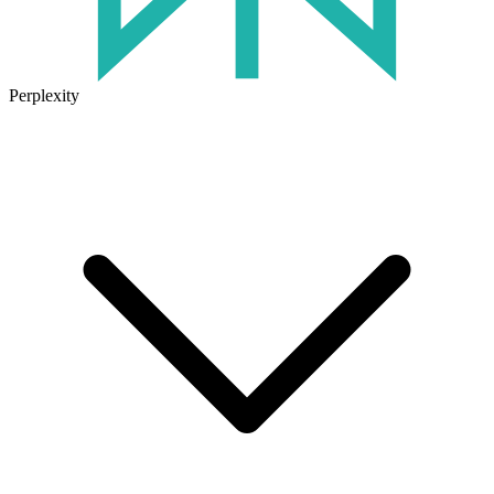
Perplexity