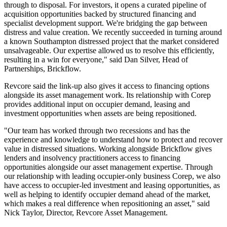
through to disposal. For investors, it opens a curated pipeline of
acquisition opportunities backed by structured financing and
specialist development support. We're bridging the gap between
distress and value creation. We recently succeeded in turning around
a known Southampton distressed project that the market considered
unsalvageable. Our expertise allowed us to resolve this efficiently,
resulting in a win for everyone," said Dan Silver, Head of
Partnerships, Brickflow.
Revcore said the link-up also gives it access to financing options
alongside its asset management work. Its relationship with Corep
provides additional input on occupier demand, leasing and
investment opportunities when assets are being repositioned.
"Our team has worked through two recessions and has the
experience and knowledge to understand how to protect and recover
value in distressed situations. Working alongside Brickflow gives
lenders and insolvency practitioners access to financing
opportunities alongside our asset management expertise. Through
our relationship with leading occupier-only business Corep, we also
have access to occupier-led investment and leasing opportunities, as
well as helping to identify occupier demand ahead of the market,
which makes a real difference when repositioning an asset," said
Nick Taylor, Director, Revcore Asset Management.