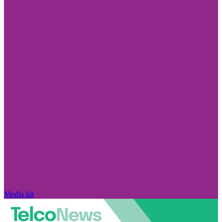
Media kit