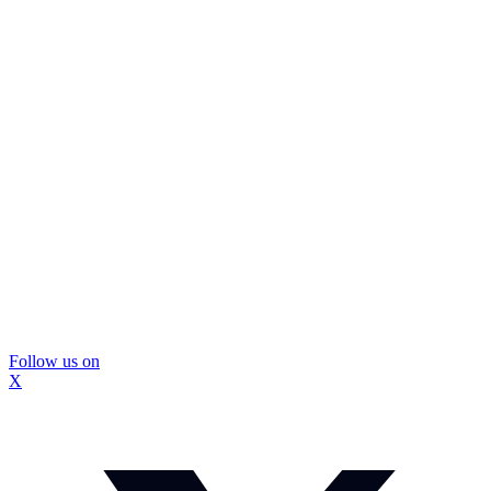
Follow us on
X