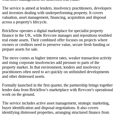
The service is aimed at lenders, insolvency practitioners, developers
and investors dealing with underperforming property. It covers
valuation, asset management, financing, acquisition and disposal
across a property's lifecycle.
Brickflow operates a digital marketplace for specialist property
finance in the UK, while Revcore manages and repositions troubled
real estate assets. Their combined offer focuses on projects where
owners or creditors need to preserve value, secure fresh funding or
prepare assets for sale.
The move comes as higher interest rates, weaker transaction activity
and rising corporate insolvencies add pressure to parts of the
property market. In that environment, lenders and insolvency
practitioners often need to act quickly on unfinished developments
and other distressed assets.
Formally launched in the first quarter, the partnership brings together
lender data from Brickflow's marketplace with Revcore's operational
work on the ground.
The service includes active asset management, strategic marketing,
buyer identification and disposal negotiations. It also covers
identifying distressed properties, arranging structured finance from