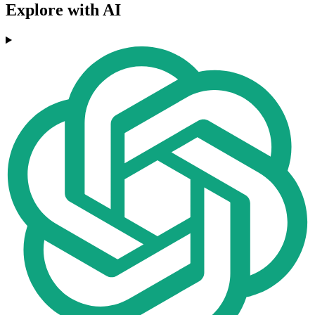
Explore with AI