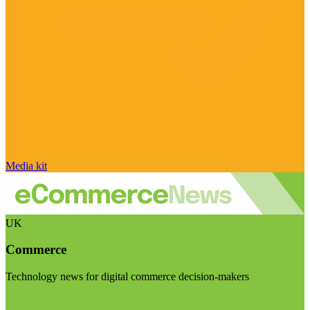
Media kit
UK
Commerce
Technology news for digital commerce decision-makers
Visit