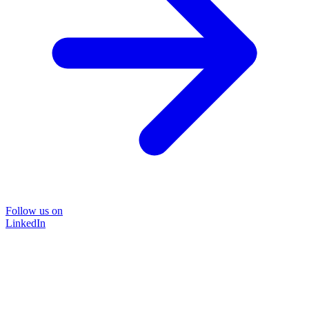
Follow us on
LinkedIn