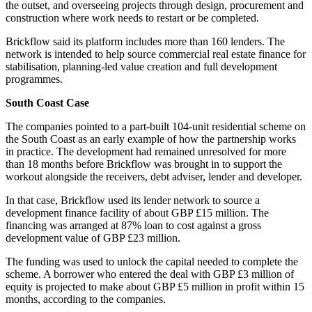
the outset, and overseeing projects through design, procurement and
construction where work needs to restart or be completed.
Brickflow said its platform includes more than 160 lenders. The
network is intended to help source commercial real estate finance for
stabilisation, planning-led value creation and full development
programmes.
South Coast Case
The companies pointed to a part-built 104-unit residential scheme on
the South Coast as an early example of how the partnership works
in practice. The development had remained unresolved for more
than 18 months before Brickflow was brought in to support the
workout alongside the receivers, debt adviser, lender and developer.
In that case, Brickflow used its lender network to source a
development finance facility of about GBP £15 million. The
financing was arranged at 87% loan to cost against a gross
development value of GBP £23 million.
The funding was used to unlock the capital needed to complete the
scheme. A borrower who entered the deal with GBP £3 million of
equity is projected to make about GBP £5 million in profit within 15
months, according to the companies.