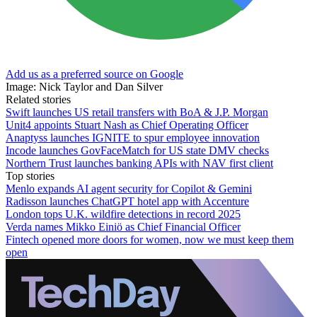
Add us as a preferred source on Google
Image: Nick Taylor and Dan Silver
Related stories
Swift launches US retail transfers with BoA & J.P. Morgan
Unit4 appoints Stuart Nash as Chief Operating Officer
Anaptyss launches IGNITE to spur employee innovation
Incode launches GovFaceMatch for US state DMV checks
Northern Trust launches banking APIs with NAV first client
Top stories
Menlo expands AI agent security for Copilot & Gemini
Radisson launches ChatGPT hotel app with Accenture
London tops U.K. wildfire detections in record 2025
Verda names Mikko Einiö as Chief Financial Officer
Fintech opened more doors for women, now we must keep them
open