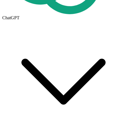
ChatGPT