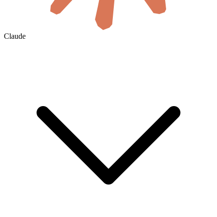
Claude