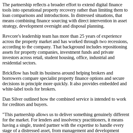
The partnership reflects a broader effort to extend digital finance
tools into operational property recovery rather than limiting them to
loan comparisons and introductions. In distressed situations, that
means combining finance sourcing with direct intervention in asset
strategy, development oversight and disposal planning.
Revcore's leadership team has more than 25 years of experience
across the property market and has worked through two recessions,
according to the company. That background includes repositioning
assets for property companies, investment funds and private
investors across retail, student housing, office, industrial and
residential sectors.
Brickflow has built its business around helping brokers and
borrowers compare specialist property finance options and secure
decisions in principle more quickly. It also provides embedded and
white-label tools for brokers.
Dan Silver outlined how the combined service is intended to work
for creditors and buyers.
"This partnership allows us to deliver something genuinely different
for the market. For lenders and insolvency practitioners, it means
having a single, trusted partner with the expertise to handle every
stage of a distressed asset, from management and development