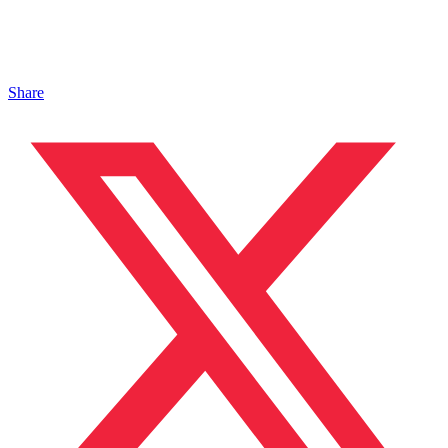
Share