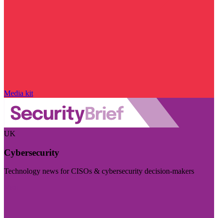
Media kit
UK
Cybersecurity
Technology news for CISOs & cybersecurity decision-makers
Visit