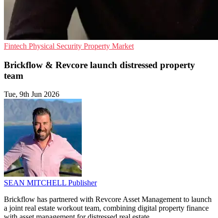
Fintech
Physical Security
Property Market
Brickflow & Revcore launch distressed property
team
Tue, 9th Jun 2026
SEAN MITCHELL
Publisher
Brickflow has partnered with Revcore Asset Management to launch
a joint real estate workout team, combining digital property finance
with asset management for distressed real estate.