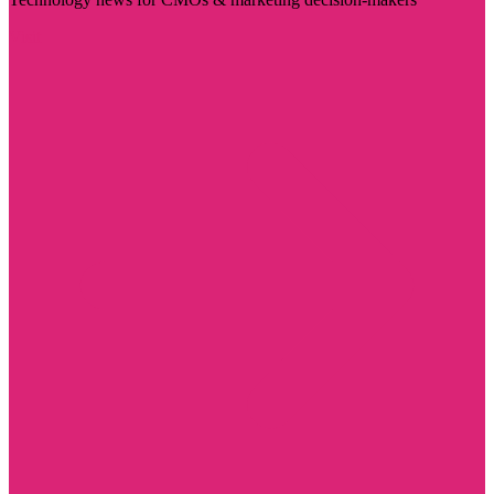
Visit