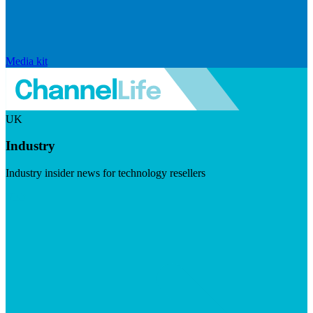
Media kit
UK
Industry
Industry insider news for technology resellers
Visit