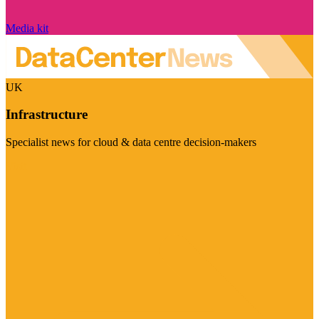
Media kit
UK
Infrastructure
Specialist news for cloud & data centre decision-makers
Visit