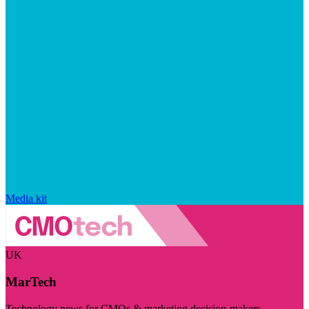
Media kit
UK
MarTech
Technology news for CMOs & marketing decision-makers