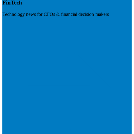
FinTech
Technology news for CFOs & financial decision-makers
Visit